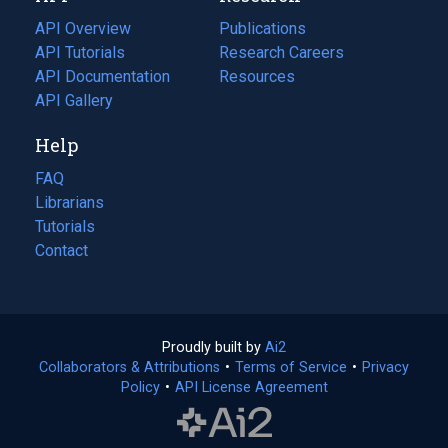
tab)
API Overview
Publications
(opens
API Tutorials
in
Research Careers
(opens
API Documentation
(opens
a
in
Resources
(opens
in
API Gallery
new
a
in
a
tab)
new
a
Help
new
tab)
new
tab)
tab)
FAQ
Librarians
Tutorials
Contact
Proudly built by
Ai2
(opens
Collaborators & Attributions
•
Terms of Service
in
(opens
•
Privacy
Policy
(opens
•
API License Agreement
a
in
in
new
a
a
tab)
new
new
tab)