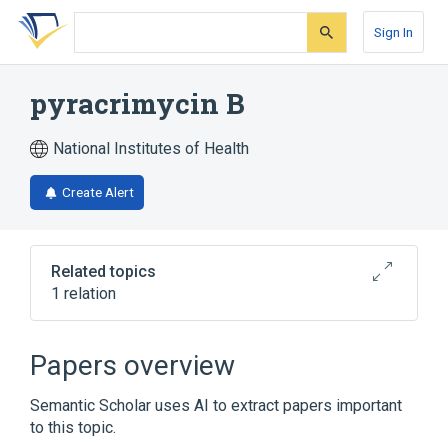
Skip
Skip
Skip
to
to
to
Sign In
search
main
account
form
content
menu
pyracrimycin B
National Institutes of Health
Create Alert
Related topics
1 relation
pyracrimycin A
Papers overview
Semantic Scholar uses AI to extract papers important
to this topic.