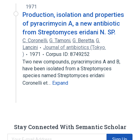
1971
Production, isolation and properties
of pyracrimycin A, a new antibiotic
from Streptomyces eridani N. SP.
C. Coronelli
,
G. Tamoni
,
G. Beretta
,
G.
Lancini
Journal of antibiotics (Tokyo.
)
1971
Corpus ID: 8749252
Two new compounds, pyracrimycins A and B,
have been isolated from a Streptomyces
species named Streptomyces eridani
Coronelli et…
Expand
Stay Connected With Semantic Scholar
Sign Up