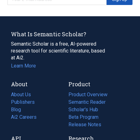
What Is Semantic Scholar?
Semantic Scholar is a free, AI-powered
research tool for scientific literature, based
at Ai2.
Learn More
About
Product
About Us
Product Overview
Publishers
Semantic Reader
Blog
(opens
Scholar's Hub
in
Ai2 Careers
(opens
Beta Program
a
in
Release Notes
new
a
API
Research
tab)
new