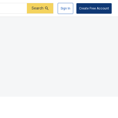
Search
Sign In
Create Free Account