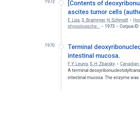
1973
[Contents of deoxyribonu
ascites tumor cells (autho
E. Liss
,
S. Brammer
,
H. Schmidt
Hop
physiologische…
1973
Corpus ID
1970
Terminal deoxyribonucleot
intestinal mucosa.
F. Y. Leung
,
S. H. Zbarsky
Canadian 
A terminal deoxyribonucleotidyltrans
intestinal mucosa. The enzyme wa