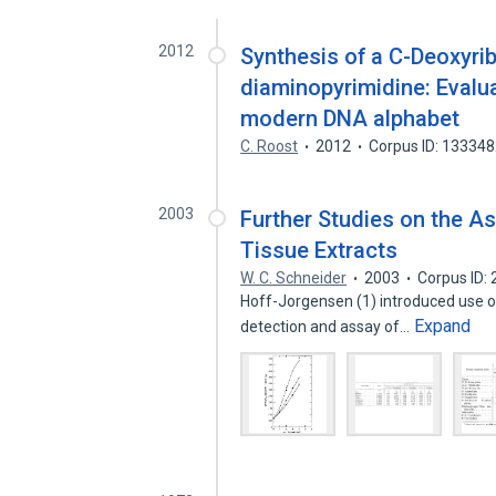
2012
Synthesis of a C-Deoxyr
diaminopyrimidine: Evaluat
modern DNA alphabet
C. Roost
2012
Corpus ID: 13334
2003
Further Studies on the A
Tissue Extracts
W. C. Schneider
2003
Corpus ID:
Hoff-Jorgensen (1) introduced use o
Expand
detection and assay of…