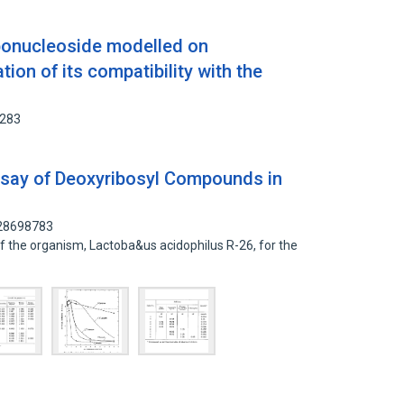
ibonucleoside modelled on
ion of its compatibility with the
8283
ssay of Deoxyribosyl Compounds in
 28698783
f the organism, Lactoba&us acidophilus R-26, for the