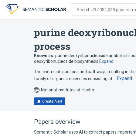
Skip
Skip
Skip
to
to
to
Search 237,034,043 papers from
search
main
account
form
content
menu
purine deoxyribonucl
process
Known as:
purine deoxyribonucleoside anabolism
,
pu
deoxyribonucleoside biosynthesis
Expand
The chemical reactions and pathways resulting in the
Expand
family of organic molecules consisting of…
National Institutes of Health
Create Alert
Papers overview
Semantic Scholar uses AI to extract papers important 