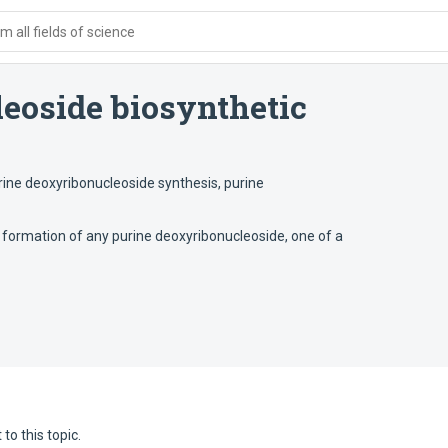
 all fields of science
eoside biosynthetic
rine deoxyribonucleoside synthesis
,
purine
 formation of any purine deoxyribonucleoside, one of a
to this topic.