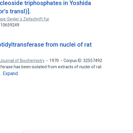
cleoside triphosphates in Yoshida
r's transl)].
pe-Seyler´s Zeitschrift für
: 10659249
idyltransferase from nuclei of rat
Journal of Biochemistry
1970
Corpus ID: 32557492
ferase has been isolated from extracts of nuclei of rat
Expand
s…