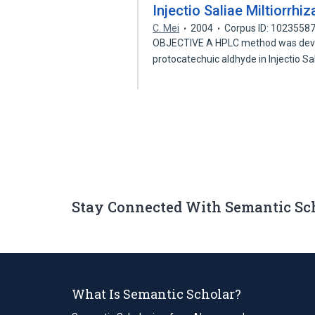
Injectio Saliae Miltiorrh
C. Mei
2004
Corpus ID: 1023558
OBJECTIVE A HPLC method was devel
protocatechuic aldhyde in Injectio S
Stay Connected With Semantic Sc
What Is Semantic Scholar?