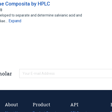
izae Composita by HPLC
78
oped to separate and determine salvianic acid and
Expand
aliae…
holar
About
Product
API