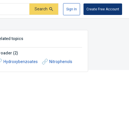
Search
Sign In
Create Free Account
elated topics
roader
(
2
)
Hydroxybenzoates
Nitrophenols