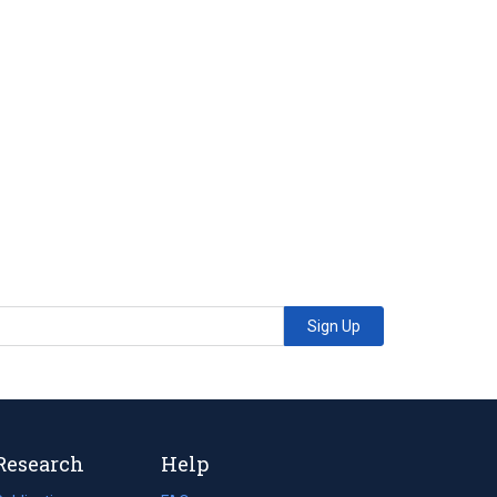
Sign Up
Research
Help