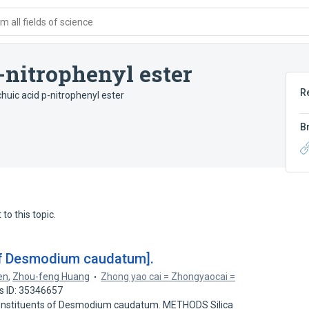
 all fields of science
-nitrophenyl ester
R
huic acid p-nitrophenyl ester
B
to this topic.
of Desmodium caudatum].
en
,
Zhou-feng Huang
Zhong yao cai = Zhongyaocai =
s ID: 35346657
onstituents of Desmodium caudatum. METHODS Silica