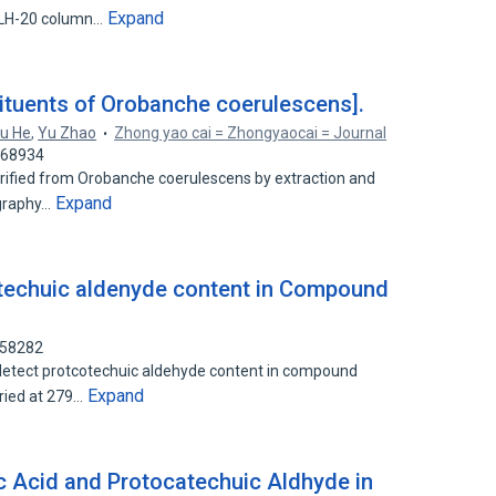
Expand
 LH-20 column…
ituents of Orobanche coerulescens].
u He
,
Yu Zhao
Zhong yao cai = Zhongyaocai = Journal
768934
rified from Orobanche coerulescens by extraction and
Expand
ography…
atechuic aldenyde content in Compound
158282
etect protcotechuic aldehyde content in compound
Expand
ried at 279…
ic Acid and Protocatechuic Aldhyde in