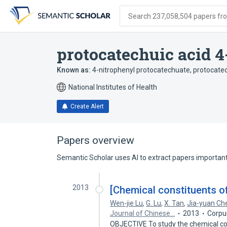
Skip
Skip
Skip
to
to
to
Search 237,058,504 papers from
search
main
account
form
content
menu
protocatechuic acid 4
Known as:
4-nitrophenyl protocatechuate
,
protocatec
National Institutes of Health
Create Alert
Papers overview
Semantic Scholar uses AI to extract papers important 
2013
[Chemical constituents 
Wen-jie Lu
,
G. Lu
,
X. Tan
,
Jia-yuan Ch
Journal of Chinese…
2013
Corpu
OBJECTIVE To study the chemical c