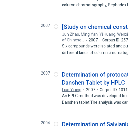
column chromatography, Sephadex
2007
[Study on chemical const
Jun Zhao
,
Ming Yan
,
Yi Huang
,
Wenxi
of Chinese…
2007
Corpus ID: 25
Six compounds were isolated and pu
different kinds of column chromat
2007
Determination of protoc
Danshen Tablet by HPLC
Liao Yi-jing
2007
Corpus ID: 101
An HPLC method was developed to d
Danshen tablet.The analysis was car
2004
Determination of Salvian