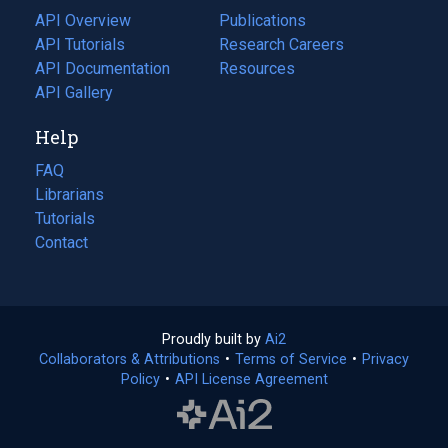
tab)
API Overview
Publications
(opens
API Tutorials
in
Research Careers
(opens
API Documentation
(opens
a
in
Resources
(opens
in
API Gallery
new
a
in
a
tab)
new
a
Help
new
tab)
new
tab)
tab)
FAQ
Librarians
Tutorials
Contact
Proudly built by
Ai2
(opens
Collaborators & Attributions
•
Terms of Service
in
(opens
•
Privacy
Policy
(opens
•
API License Agreement
a
in
in
new
a
a
tab)
new
new
tab)