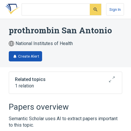
Skip
Skip
Skip
to
to
to
Sign In
search
main
account
form
content
menu
prothrombin San Antonio
National Institutes of Health
Create Alert
Related topics
1 relation
Broader
(
1
)
Papers overview
Prothrombin
Semantic Scholar uses AI to extract papers important
to this topic.