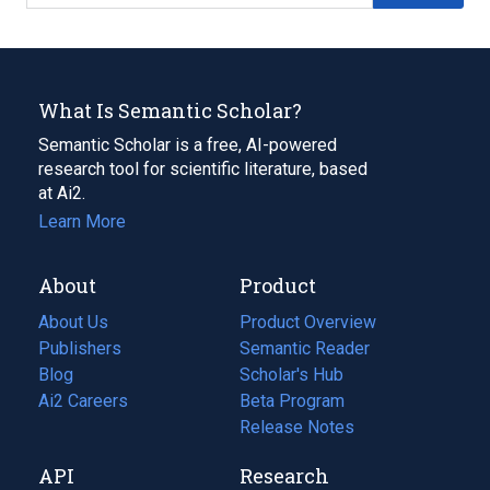
What Is Semantic Scholar?
Semantic Scholar is a free, AI-powered
research tool for scientific literature, based
at Ai2.
Learn More
About
Product
About Us
Product Overview
Publishers
Semantic Reader
Blog
(opens
Scholar's Hub
in
Ai2 Careers
(opens
Beta Program
a
in
Release Notes
new
a
API
Research
tab)
new