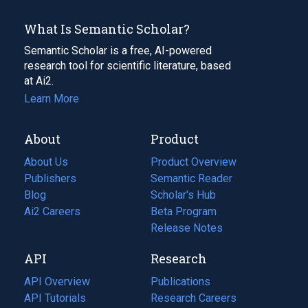
What Is Semantic Scholar?
Semantic Scholar is a free, AI-powered
research tool for scientific literature, based
at Ai2.
Learn More
About
Product
About Us
Product Overview
Publishers
Semantic Reader
Blog
(opens
Scholar's Hub
in
Ai2 Careers
(opens
Beta Program
a
in
Release Notes
new
a
API
Research
tab)
new
tab)
API Overview
Publications
(opens
API Tutorials
in
Research Careers
(opens