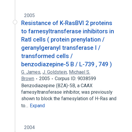
2005
Resistance of K-RasBVl 2 proteins
to farnesyltransferase inhibitors in
Ratl cells ( protein prenylation /
geranylgeranyl transferase I /
transformed cells /
benzodiazepine-5 B / L-739 , 749 )
G. James
,
J. Goldstein
,
Michael S.
Brown
2005
Corpus ID: 9038599
Benzodiazepine (BZA)-5B, a CAAX
farnesyltransferase inhibitor, was previously
shown to block the farnesylation of H-Ras and
to…
Expand
2004