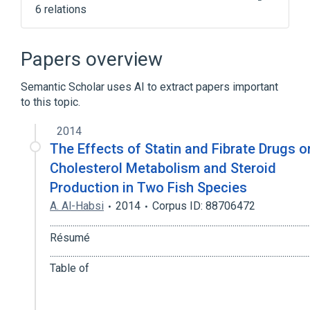
6 relations
FNTA protein, human
Post-Translational Protein Processing
Papers overview
intracellular protein transport
Semantic Scholar uses AI to extract papers important
perillyl alcohol
to this topic.
Narrower
(
1
)
2014
The Effects of Statin and Fibrate Drugs o
PGGT1B protein, human
Cholesterol Metabolism and Steroid
Broader
(
1
)
Production in Two Fish Species
A. Al-Habsi
2014
Corpus ID: 88706472
Transferase
...........................................................................................................................
Résumé
...........................................................................................................................
Table of