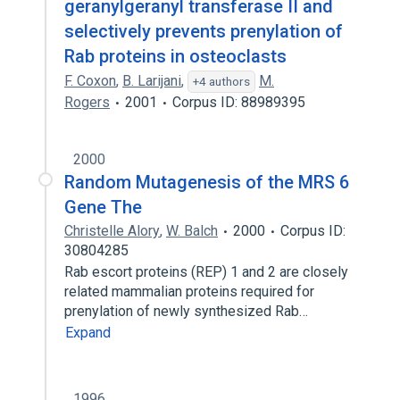
geranylgeranyl transferase II and
selectively prevents prenylation of
Rab proteins in osteoclasts
F. Coxon
,
B. Larijani
,
M.
+4 authors
Rogers
2001
Corpus ID: 88989395
2000
Random Mutagenesis of the MRS 6
Gene The
Christelle Alory
,
W. Balch
2000
Corpus ID:
30804285
Rab escort proteins (REP) 1 and 2 are closely
related mammalian proteins required for
prenylation of newly synthesized Rab…
Expand
1996