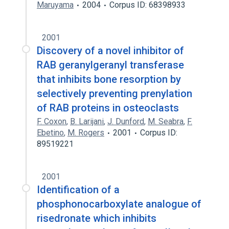
Maruyama
2004
Corpus ID: 68398933
2001
Discovery of a novel inhibitor of
RAB geranylgeranyl transferase
that inhibits bone resorption by
selectively preventing prenylation
of RAB proteins in osteoclasts
F. Coxon
,
B. Larijani
,
J. Dunford
,
M. Seabra
,
F.
Ebetino
,
M. Rogers
2001
Corpus ID:
89519221
2001
Identification of a
phosphonocarboxylate analogue of
risedronate which inhibits