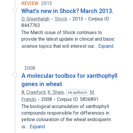
REVIEW
2013
What's new in Shock? March 2013.
D. Greenhalgh
Shock
2013
Corpus ID:
8447763
The March issue of Shock continues to
provide the latest update in clinical and basic
science topics that will interest our…
Expand
2008
A molecular toolbox for xanthophyll
genes in wheat
A. Crawford
,
K. Shaw
,
M.
+6 authors
Francki
2008
Corpus ID: 5836891
The biological accumulation of xanthophyll
compounds responsible for differences in
yellow colouration of the wheat endosperm
is…
Expand