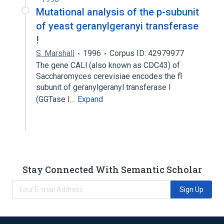
Mutational analysis of the p-subunit
of yeast geranylgeranyi transferase
!
S. Marshall
1996
Corpus ID: 42979977
The gene CALl (also known as CDC43) of
Saccharomyces cerevisiae encodes the fl
subunit of geranylgeranyl transferase I
(GGTase I…
Expand
Stay Connected With Semantic Scholar
Sign Up