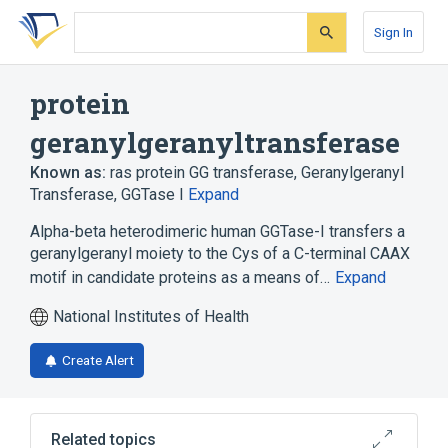
Skip
Skip
Skip
to
to
to
Sign In
search
main
account
form
content
menu
protein
geranylgeranyltransferase
Known as:
ras protein GG transferase
,
Geranylgeranyl
Transferase
,
GGTase I
Expand
Alpha-beta heterodimeric human GGTase-I transfers a
geranylgeranyl moiety to the Cys of a C-terminal CAAX
motif in candidate proteins as a means of…
Expand
National Institutes of Health
Create Alert
Related topics