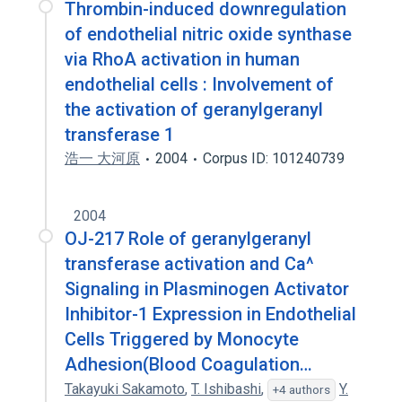
Thrombin-induced downregulation
of endothelial nitric oxide synthase
via RhoA activation in human
endothelial cells : Involvement of
the activation of geranylgeranyl
transferase 1
浩一 大河原
2004
Corpus ID: 101240739
2004
OJ-217 Role of geranylgeranyl
transferase activation and Ca^
Signaling in Plasminogen Activator
Inhibitor-1 Expression in Endothelial
Cells Triggered by Monocyte
Adhesion(Blood Coagulation…
Takayuki Sakamoto
,
T. Ishibashi
,
Y.
+4 authors