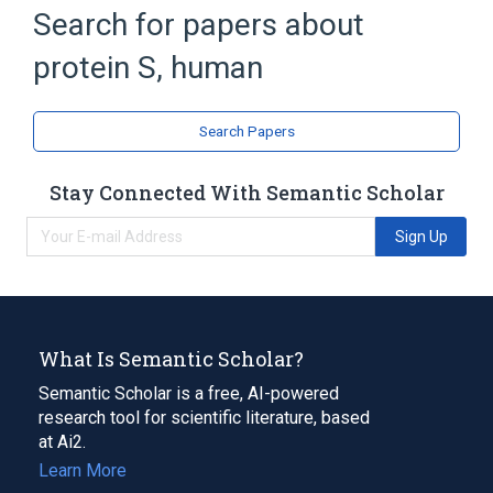
Search for papers about
Broader
(
2
)
protein S, human
Blood Proteins
Protein S
EGF-Like Domain
Extracellular Space
Search Papers
Genes, Regulator
PROS1 gene
Expand
Stay Connected With Semantic Scholar
Narrower
(
1
)
Sign Up
Kcentra
What Is Semantic Scholar?
Semantic Scholar is a free, AI-powered
research tool for scientific literature, based
at Ai2.
Learn More