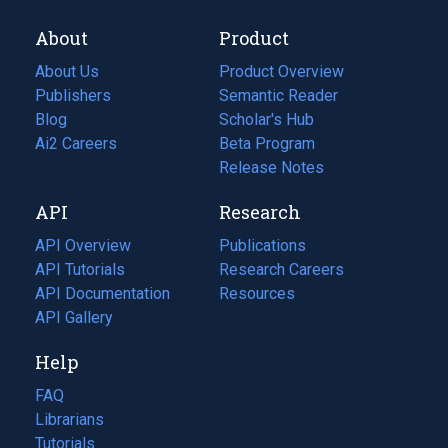
About
Product
About Us
Product Overview
Publishers
Semantic Reader
Blog
(opens
Scholar's Hub
in
Ai2 Careers
(opens
Beta Program
a
in
Release Notes
new
a
API
Research
tab)
new
tab)
API Overview
Publications
(opens
API Tutorials
in
Research Careers
(opens
API Documentation
(opens
a
in
Resources
(opens
in
API Gallery
new
a
in
a
tab)
new
a
Help
new
tab)
new
tab)
tab)
FAQ
Librarians
Tutorials