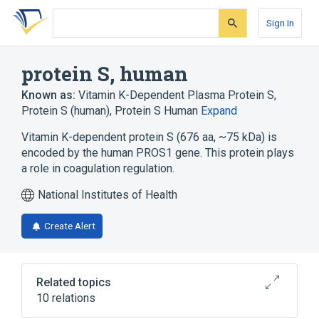
Skip
Skip
Skip
to
to
to
Sign In
search
main
account
form
content
menu
protein S, human
Known as:
Vitamin K-Dependent Plasma Protein S
,
Protein S (human)
,
Protein S Human
Expand
Vitamin K-dependent protein S (676 aa, ~75 kDa) is
encoded by the human PROS1 gene. This protein plays
a role in coagulation regulation.
National Institutes of Health
Create Alert
Related topics
10 relations