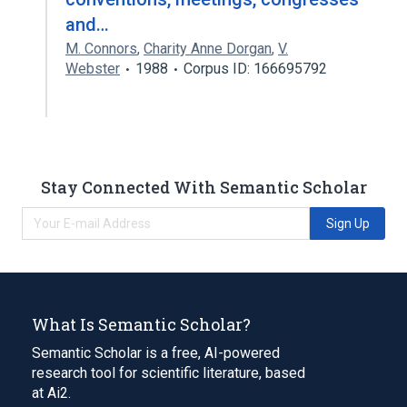
and…
M. Connors
,
Charity Anne Dorgan
,
V.
Webster
1988
Corpus ID: 166695792
Stay Connected With Semantic Scholar
Sign Up
What Is Semantic Scholar?
Semantic Scholar is a free, AI-powered
research tool for scientific literature, based
at Ai2.