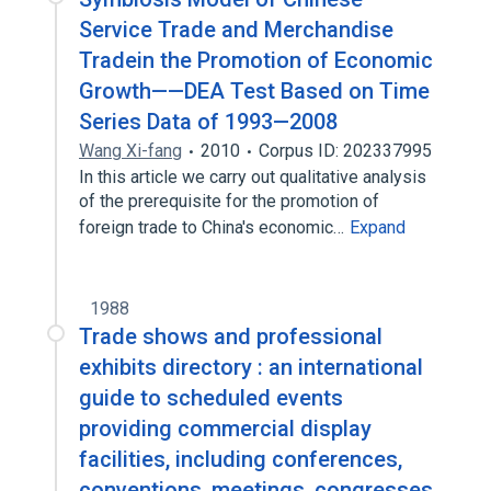
Service Trade and Merchandise
Tradein the Promotion of Economic
Growth——DEA Test Based on Time
Series Data of 1993—2008
Wang Xi-fang
2010
Corpus ID: 202337995
In this article we carry out qualitative analysis
of the prerequisite for the promotion of
foreign trade to China's economic…
Expand
1988
Trade shows and professional
exhibits directory : an international
guide to scheduled events
providing commercial display
facilities, including conferences,
conventions, meetings, congresses