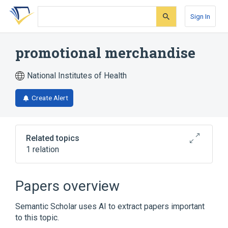
Skip
Skip
Skip
to
to
to
Sign In
search
main
account
form
content
menu
promotional merchandise
National Institutes of Health
Create Alert
Related topics
1 relation
new product
Papers overview
Semantic Scholar uses AI to extract papers important
to this topic.