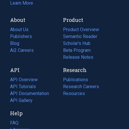
Learn More
About
Product
About Us
Product Overview
Publishers
Semantic Reader
Blog
(opens
Scholar's Hub
in
Ai2 Careers
(opens
Beta Program
a
in
Release Notes
new
a
API
Research
tab)
new
tab)
API Overview
Publications
(opens
API Tutorials
in
Research Careers
(opens
API Documentation
(opens
a
in
Resources
(opens
in
API Gallery
new
a
in
a
tab)
new
a
Help
new
tab)
new
tab)
tab)
FAQ