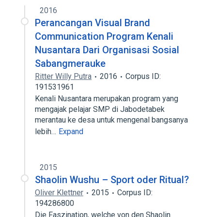
2016
Perancangan Visual Brand
Communication Program Kenali
Nusantara Dari Organisasi Sosial
Sabangmerauke
Ritter Willy Putra
2016
Corpus ID:
191531961
Kenali Nusantara merupakan program yang
mengajak pelajar SMP di Jabodetabek
merantau ke desa untuk mengenal bangsanya
lebih…
Expand
2015
Shaolin Wushu – Sport oder Ritual?
Oliver Klettner
2015
Corpus ID:
194286800
Die Faszination, welche von den Shaolin