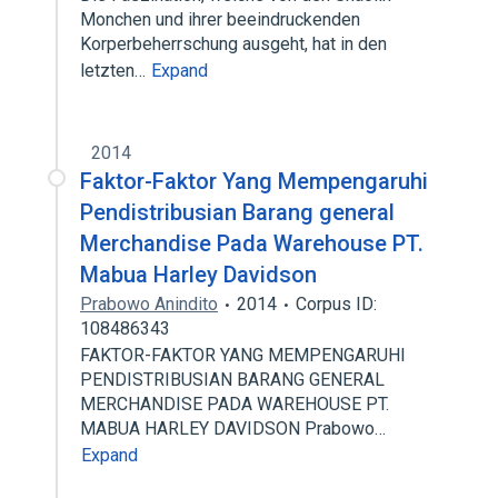
Monchen und ihrer beeindruckenden
Korperbeherrschung ausgeht, hat in den
letzten…
Expand
2014
Faktor-Faktor Yang Mempengaruhi
Pendistribusian Barang general
Merchandise Pada Warehouse PT.
Mabua Harley Davidson
Prabowo Anindito
2014
Corpus ID:
108486343
FAKTOR-FAKTOR YANG MEMPENGARUHI
PENDISTRIBUSIAN BARANG GENERAL
MERCHANDISE PADA WAREHOUSE PT.
MABUA HARLEY DAVIDSON Prabowo…
Expand