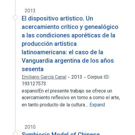
2013
El dispositivo artístico. Un
acercamiento crítico y genealógico
a las condiciones aporéticas de la
producción artística
latinoamericana: el caso de la
Vanguardia argentina de los años
sesenta
Emiliano García Canal
2013
Corpus ID:
193127573
espanolEn el presente trabajo se ofrece un
acercamiento reflexivo en torno a como el arte,
en tanto producto de la cultura…
Expand
2010
Symbiosis Model of Chinese