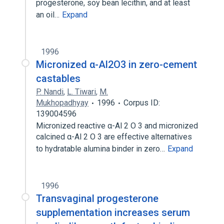
progesterone, soy bean lecithin, and at least
an oil…
Expand
1996
Micronized α-Al2O3 in zero-cement
castables
P. Nandi
,
L. Tiwari
,
M.
Mukhopadhyay
1996
Corpus ID:
139004596
Micronized reactive α-Al 2 O 3 and micronized
calcined α-Al 2 O 3 are effective alternatives
to hydratable alumina binder in zero…
Expand
1996
Transvaginal progesterone
supplementation increases serum