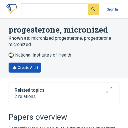
Skip
Skip
Skip
to
to
to
Sign In
search
main
account
form
content
menu
progesterone, micronized
Known as:
micronized progesterone
,
progesterone
micronized
National Institutes of Health
Create Alert
Related topics
2 relations
Broader
(
1
)
Papers overview
Progesterone