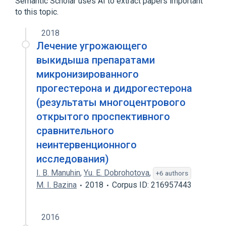
Semantic Scholar uses AI to extract papers important
to this topic.
Narrower
(
1
)
2018
Prometrium
Лечение угрожающего
выкидыша препаратами
микронизированного
прогестерона и дидрогестерона
(результаты многоцентрового
открытого проспективного
сравнительного
неинтервенционного
исследования)
I. B. Manuhin
,
Yu. E. Dobrohotova
,
+6 authors
M. I. Bazina
2018
Corpus ID: 216957443
2016