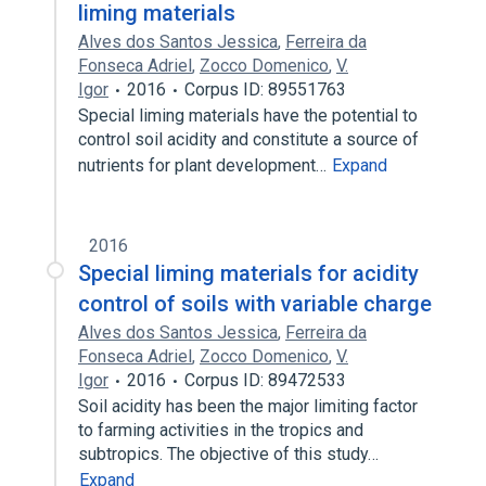
liming materials
Alves dos Santos Jessica
,
Ferreira da
Fonseca Adriel
,
Zocco Domenico
,
V.
Igor
2016
Corpus ID: 89551763
Special liming materials have the potential to
control soil acidity and constitute a source of
nutrients for plant development…
Expand
2016
Special liming materials for acidity
control of soils with variable charge
Alves dos Santos Jessica
,
Ferreira da
Fonseca Adriel
,
Zocco Domenico
,
V.
Igor
2016
Corpus ID: 89472533
Soil acidity has been the major limiting factor
to farming activities in the tropics and
subtropics. The objective of this study…
Expand