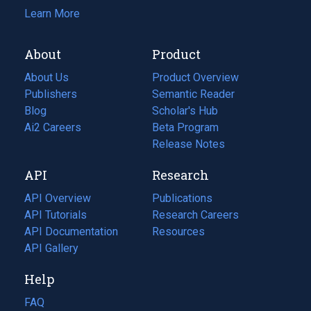
Learn More
About
Product
About Us
Product Overview
Publishers
Semantic Reader
Blog
(opens
Scholar's Hub
in
Ai2 Careers
(opens
Beta Program
a
in
Release Notes
new
a
API
Research
tab)
new
tab)
API Overview
Publications
(opens
API Tutorials
in
Research Careers
(opens
API Documentation
(opens
a
in
Resources
(opens
in
API Gallery
new
a
in
a
tab)
new
a
Help
new
tab)
new
tab)
tab)
FAQ