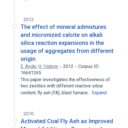
2012
The effect of mineral admixtures
and micronized calcite on alkali
silica reaction expansions in the
usage of aggregates from different
origin
E. Aydin
,
H. Yıldırım
2012
Corpus ID:
16641265
This paper investigates the effectiveness of
two zeolites with different reactive silica
content, fly ash (FA), blast furnace…
Expand
2010
Activated Coal Fly Ash as Improved