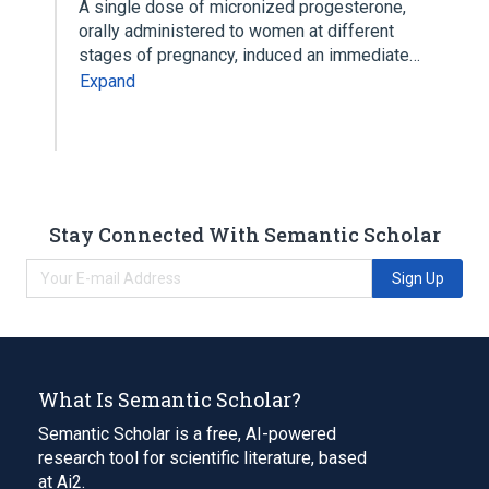
A single dose of micronized progesterone,
orally administered to women at different
stages of pregnancy, induced an immediate…
Expand
Stay Connected With Semantic Scholar
Sign Up
What Is Semantic Scholar?
Semantic Scholar is a free, AI-powered
research tool for scientific literature, based
at Ai2.