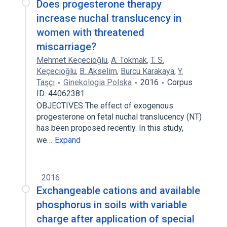
Does progesterone therapy
increase nuchal translucency in
women with threatened
miscarriage?
Mehmet Keçecioğlu
,
A. Tokmak
,
T. S.
Keçecioğlu
,
B. Akselim
,
Burcu Karakaya
,
Y.
Taşçı
Ginekologia Polska
2016
Corpus
ID: 44062381
OBJECTIVES The effect of exogenous
progesterone on fetal nuchal translucency (NT)
has been proposed recently. In this study,
we…
Expand
2016
Exchangeable cations and available
phosphorus in soils with variable
charge after application of special