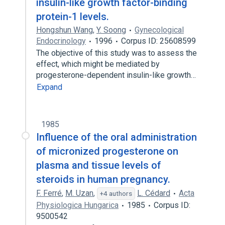
insulin-like growth factor-binding
protein-1 levels.
Hongshun Wang
,
Y. Soong
Gynecological
Endocrinology
1996
Corpus ID: 25608599
The objective of this study was to assess the
effect, which might be mediated by
progesterone-dependent insulin-like growth…
Expand
1985
Influence of the oral administration
of micronized progesterone on
plasma and tissue levels of
steroids in human pregnancy.
F. Ferré
,
M. Uzan
,
L. Cédard
Acta
+4 authors
Physiologica Hungarica
1985
Corpus ID:
9500542