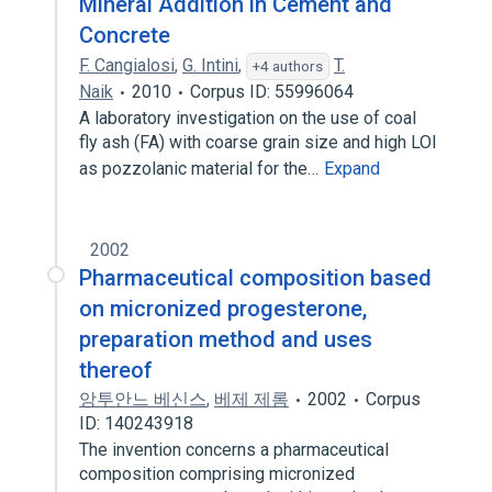
Mineral Addition in Cement and
Concrete
F. Cangialosi
,
G. Intini
,
T.
+4 authors
Naik
2010
Corpus ID: 55996064
A laboratory investigation on the use of coal
fly ash (FA) with coarse grain size and high LOI
as pozzolanic material for the…
Expand
2002
Pharmaceutical composition based
on micronized progesterone,
preparation method and uses
thereof
앙투안느 베신스
,
베제 제롬
2002
Corpus
ID: 140243918
The invention concerns a pharmaceutical
composition comprising micronized