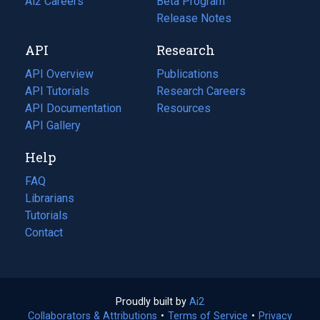
in
Ai2 Careers
(opens
Beta Program
a
in
Release Notes
new
a
API
Research
tab)
new
tab)
API Overview
Publications
(opens
API Tutorials
in
Research Careers
(opens
API Documentation
(opens
a
in
Resources
(opens
in
API Gallery
new
a
in
a
tab)
new
a
Help
new
tab)
new
tab)
tab)
FAQ
Librarians
Tutorials
Contact
Proudly built by
Ai2
(opens
Collaborators & Attributions
•
Terms of Service
in
(opens
•
Privacy