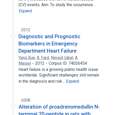
(CV) events. Aim: To study the occurrence…
Expand
2012
Diagnostic and Prognostic
Biomarkers in Emergency
Department Heart Failure
Yang Xue
,
A. Fard
,
Navaid Iqbal
,
A.
Maisel
2012
Corpus ID: 74026454
Heart failure is a growing public health issue
worldwide. Significant challenges still remain
in the diagnosis and risk…
Expand
2008
Alteration of proadrenomedullin N-
terminal 20-peptide in rats with