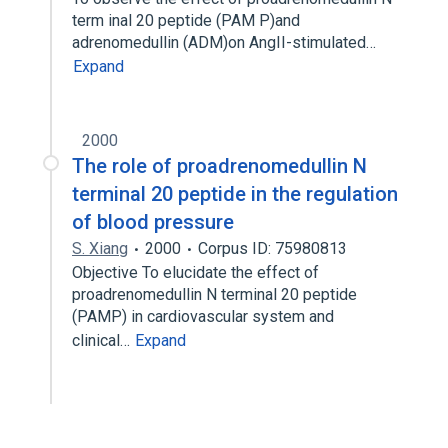
term inal 20 peptide (PAM P)and
adrenomedullin (ADM)on AngII-stimulated…
Expand
2000
The role of proadrenomedullin N
terminal 20 peptide in the regulation
of blood pressure
S. Xiang
2000
Corpus ID: 75980813
Objective To elucidate the effect of
proadrenomedullin N terminal 20 peptide
(PAMP) in cardiovascular system and
clinical…
Expand