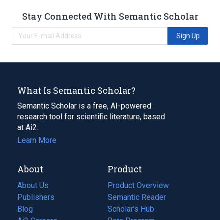
Stay Connected With Semantic Scholar
Sign Up
What Is Semantic Scholar?
Semantic Scholar is a free, AI-powered
research tool for scientific literature, based
at Ai2.
Learn More
About
Product
About Us
Product Overview
Publishers
Semantic Reader
Blog
(opens
Scholar's Hub