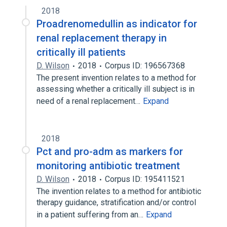
2018
Proadrenomedullin as indicator for
renal replacement therapy in
critically ill patients
D. Wilson
2018
Corpus ID: 196567368
The present invention relates to a method for
assessing whether a critically ill subject is in
need of a renal replacement…
Expand
2018
Pct and pro-adm as markers for
monitoring antibiotic treatment
D. Wilson
2018
Corpus ID: 195411521
The invention relates to a method for antibiotic
therapy guidance, stratification and/or control
in a patient suffering from an…
Expand