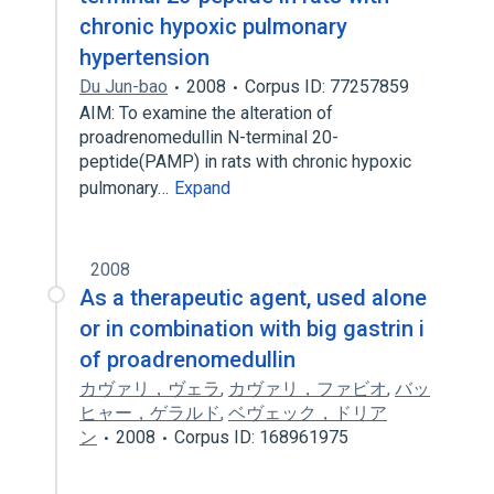
chronic hypoxic pulmonary
hypertension
Du Jun-bao
2008
Corpus ID: 77257859
AIM: To examine the alteration of
proadrenomedullin N-terminal 20-
peptide(PAMP) in rats with chronic hypoxic
pulmonary…
Expand
2008
As a therapeutic agent, used alone
or in combination with big gastrin i
of proadrenomedullin
カヴァリ，ヴェラ
,
カヴァリ，ファビオ
,
バッ
ヒャー，ゲラルド
,
ベヴェック，ドリア
ン
2008
Corpus ID: 168961975