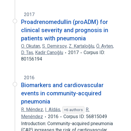
2017
Proadrenomedullin (proADM) for
clinical severity and prognosis in
patients with pneumonia
O. Okutan
,
S. Demirsoy
,
Z. Kartaloğlu
,
Ö. Ayten
,
D. Taş
,
Kadir Canoğlu
2017
Corpus ID:
80156194
2016
Biomarkers and cardiovascular
events in community-acquired
pneumonia
R. Méndez
,
I. Aldás
,
R.
+6 authors
Menéndez
2016
Corpus ID: 56815049
Introduction: Community-acquired pneumonia
(CAP) increases the risk of cardiovascular