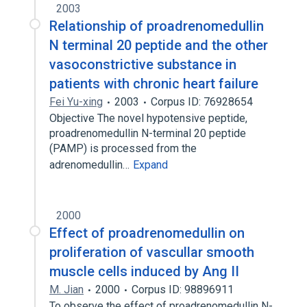
2003
Relationship of proadrenomedullin
N terminal 20 peptide and the other
vasoconstrictive substance in
patients with chronic heart failure
Fei Yu-xing
2003
Corpus ID: 76928654
Objective The novel hypotensive peptide,
proadrenomedullin N-terminal 20 peptide
(PAMP) is processed from the
adrenomedullin…
Expand
2000
Effect of proadrenomedullin on
proliferation of vascullar smooth
muscle cells induced by Ang II
M. Jian
2000
Corpus ID: 98896911
To observe the effect of proadrenomedullin N-