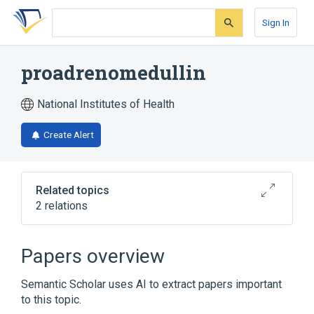
Skip
Skip
Skip
to
to
to
Sign In
search
main
account
form
content
menu
proadrenomedullin
National Institutes of Health
Create Alert
Related topics
2 relations
Broader
(
2
)
Papers overview
Protein Precursors
adrenomedullin
Semantic Scholar uses AI to extract papers important
to this topic.