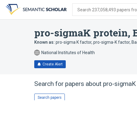
Skip
Skip
Skip
to
to
to
Search 237,058,493 papers from
search
main
account
form
content
menu
pro-sigmaK protein, B
Known as:
pro-sigma K factor
,
pro-sigma-K factor, Baci
National Institutes of Health
Create Alert
Search for papers about
pro-sigmaK p
Search papers