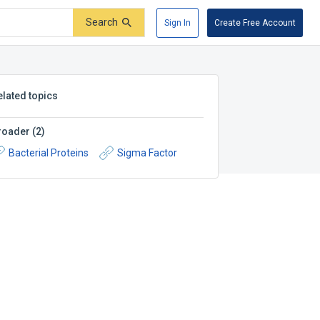
Search
Sign In
Create Free Account
elated topics
roader
(
2
)
Bacterial Proteins
Sigma Factor