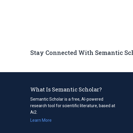
Stay Connected With Semantic Sc
What Is Semantic Scholar?
Semantic Scholar is a free, AI-powered
research tool for scientific literature, based at
Ai2.
Learn More