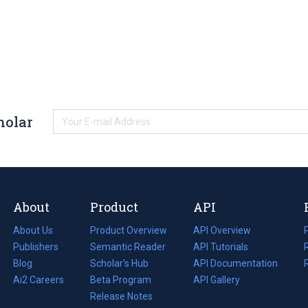
holar
About
Product
API
About Us
Product Overview
API Overview
Publishers
Semantic Reader
API Tutorials
i
Blog
(opens
Scholar's Hub
API Documentation
(opens
i
in
Ai2 Careers
(opens
Beta Program
in
API Gallery
i
a
in
Release Notes
a