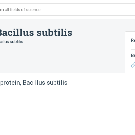
 all fields of science
acillus subtilis
R
llus subtilis
B
rotein, Bacillus subtilis