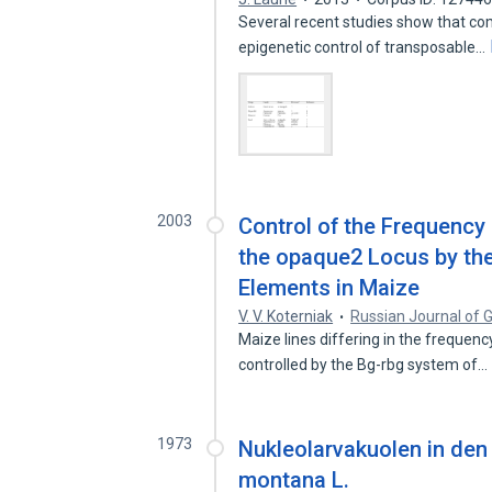
Several recent studies show that co
epigenetic control of transposable…
2003
Control of the Frequency 
the opaque2 Locus by th
Elements in Maize
V. V. Koterniak
Russian Journal of 
Maize lines differing in the frequenc
controlled by the Bg-rbg system of…
1973
Nukleolarvakuolen in de
montana L.