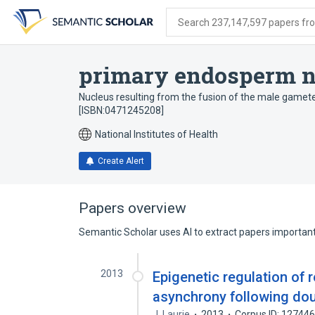
Skip
Skip
Skip
to
to
to
Search 237,147,597 papers from
search
main
account
form
content
menu
primary endosperm n
Nucleus resulting from the fusion of the male gamete 
[ISBN:0471245208]
National Institutes of Health
Create Alert
Papers overview
Semantic Scholar uses AI to extract papers important 
2013
Epigenetic regulation of 
asynchrony following doub
J. Laurie
2013
Corpus ID: 12744