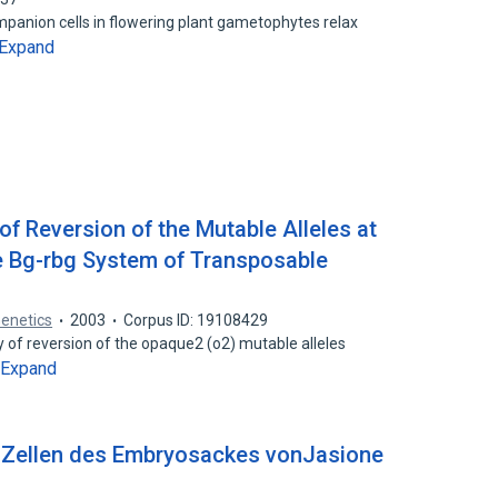
mpanion cells in flowering plant gametophytes relax
Expand
of Reversion of the Mutable Alleles at
e Bg-rbg System of Transposable
Genetics
2003
Corpus ID: 19108429
y of reversion of the opaque2 (o2) mutable alleles
Expand
n Zellen des Embryosackes vonJasione