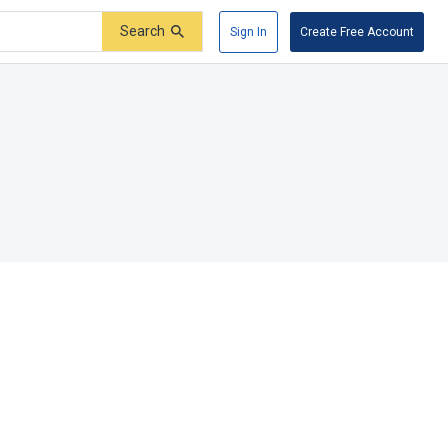
Search
Sign In
Create Free Account