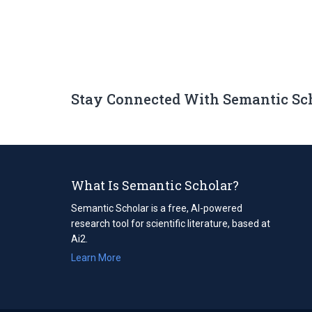
Stay Connected With Semantic Sc
What Is Semantic Scholar?
Semantic Scholar is a free, AI-powered
research tool for scientific literature, based at
Ai2.
Learn More