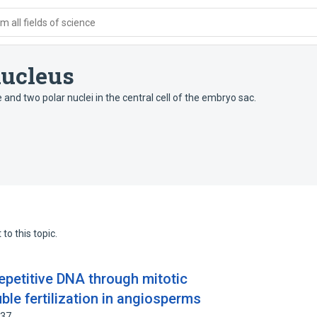
 all fields of science
ucleus
and two polar nuclei in the central cell of the embryo sac.
to this topic.
repetitive DNA through mitotic
le fertilization in angiosperms
637