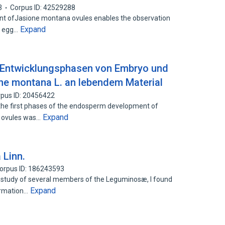
3
Corpus ID: 42529288
 ofJasione montana ovules enables the observation
Expand
in egg…
 Entwicklungsphasen von Embryo und
ne montana L. an lebendem Material
pus ID: 20456422
he first phases of the endosperm development of
Expand
ct ovules was…
 Linn.
orpus ID: 186243593
 study of several members of the Leguminosæ, I found
Expand
ormation…