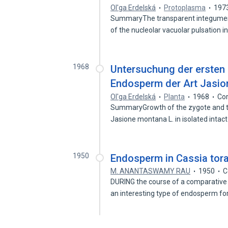
Ol'ga Erdelská
Protoplasma
197
SummaryThe transparent integument
of the nucleolar vacuolar pulsation 
1968
Untersuchung der ersten
Endosperm der Art Jasio
Ol'ga Erdelská
Planta
1968
Cor
SummaryGrowth of the zygote and t
Jasione montana L. in isolated inta
1950
Endosperm in Cassia tora
M. ANANTASWAMY RAU
1950
C
DURING the course of a comparative
an interesting type of endosperm f