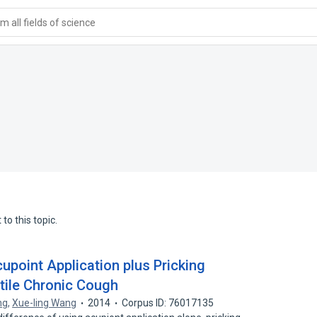
 all fields of science
to this topic.
cupoint Application plus Pricking
ntile Chronic Cough
ng
,
Xue-ling Wang
2014
Corpus ID: 76017135