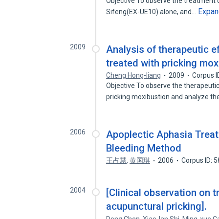
Objective To observe the treatment d
Expan
Sifeng(EX-UE10) alone, and…
2009
Analysis of therapeutic 
treated with pricking mo
Cheng Hong-liang
2009
Corpus I
Objective To observe the therapeuti
pricking moxibustion and analyze t
2006
Apoplectic Aphasia Treat
Bleeding Method
王占慧
,
黄国琪
2006
Corpus ID: 
2004
[Clinical observation on 
acupunctural pricking].