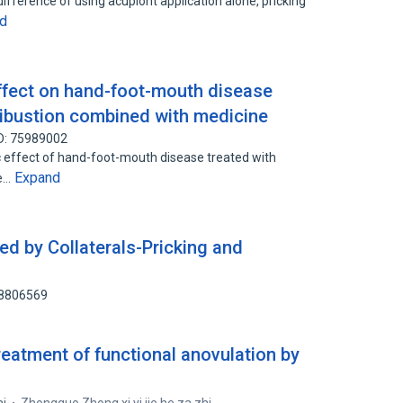
ifference of using acupiont application alone, pricking
d
effect on hand-foot-mouth disease
xibustion combined with medicine
D: 75989002
c effect of hand-foot-mouth disease treated with
Expand
he…
ed by Collaterals-Pricking and
58806569
treatment of functional anovulation by