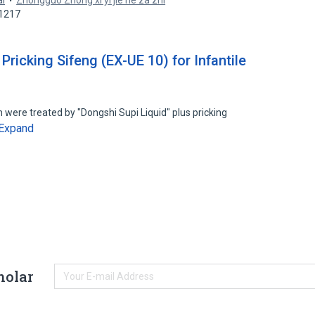
ai
Zhongguo Zhong xi yi jie he za zhi
61217
Pricking Sifeng (EX-UE 10) for Infantile
n were treated by "Dongshi Supi Liquid" plus pricking
Expand
holar