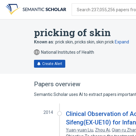
Skip
Skip
Skip
to
to
to
Search 237,055,256 papers from
search
main
account
form
content
menu
pricking of skin
Known as:
prick skin
,
pricks skin
,
skin prick
Expand
National Institutes of Health
Create Alert
Papers overview
Semantic Scholar uses AI to extract papers important 
2014
Clinical Observation of A
Sifeng(EX-UE10) for Infa
Yuan-yuan Liu
,
Zhou Ai
,
Qian-ru Zha