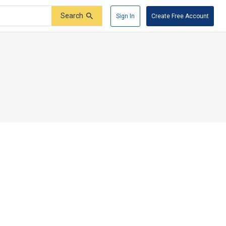
Search
Sign In
Create Free Account