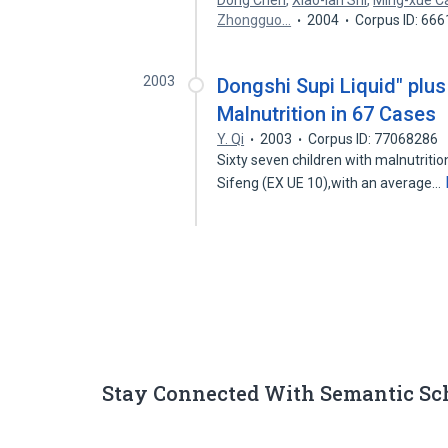
Dong Chen
,
Xiao-lan Shi
,
Ming-xue C
Zhongguo…
2004
Corpus ID: 66
2003
Dongshi Supi Liquid" plus 
Malnutrition in 67 Cases
Y. Qi
2003
Corpus ID: 77068286
Sixty seven children with malnutritio
Sifeng (EX UE 10),with an average…
Stay Connected With Semantic Sc