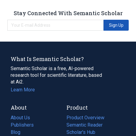
Stay Connected With Semantic Scholar
Sign Up
What Is Semantic Scholar?
Semantic Scholar is a free, AI-powered
research tool for scientific literature, based
at Ai2.
Learn More
About
Product
About Us
Product Overview
Publishers
Semantic Reader
Blog
(opens
Scholar's Hub