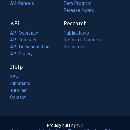
in
Ai2 Careers
(opens
Beta Program
a
in
Release Notes
new
a
API
Research
tab)
new
tab)
API Overview
Publications
(opens
API Tutorials
in
Research Careers
(opens
API Documentation
(opens
a
in
Resources
(opens
in
API Gallery
new
a
in
a
tab)
new
a
Help
new
tab)
new
tab)
tab)
FAQ
Librarians
Tutorials
Contact
Proudly built by
Ai2
(opens