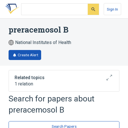
Skip
Skip
Skip
to
to
to
Sign In
search
main
account
form
content
menu
preracemosol B
National Institutes of Health
Create Alert
Related topics
1 relation
Search for papers about
Broader
(
1
)
preracemosol B
Bibenzyls
Search Papers