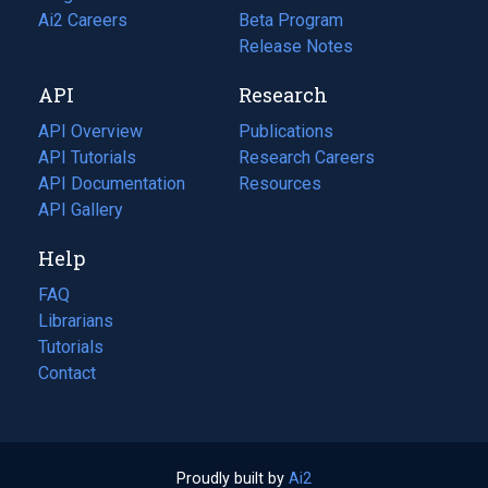
in
Ai2 Careers
(opens
Beta Program
a
in
Release Notes
new
a
API
Research
tab)
new
tab)
API Overview
Publications
(opens
API Tutorials
in
Research Careers
(opens
API Documentation
(opens
a
in
Resources
(opens
in
API Gallery
new
a
in
a
tab)
new
a
Help
new
tab)
new
tab)
tab)
FAQ
Librarians
Tutorials
Contact
Proudly built by
Ai2
(opens