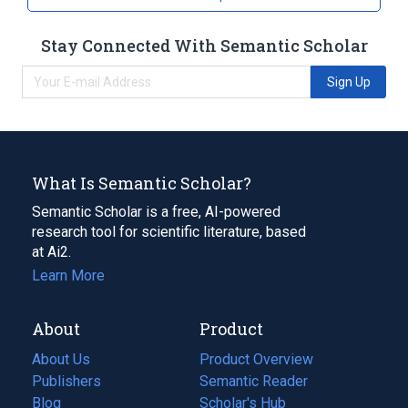
Stay Connected With Semantic Scholar
Sign Up
What Is Semantic Scholar?
Semantic Scholar is a free, AI-powered
research tool for scientific literature, based
at Ai2.
Learn More
About
Product
About Us
Product Overview
Publishers
Semantic Reader
Blog
(opens
Scholar's Hub