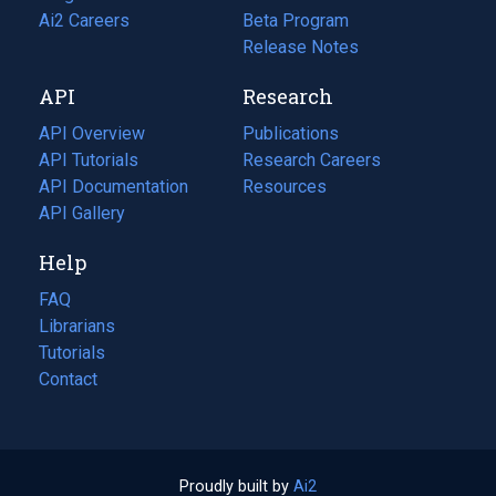
in
Ai2 Careers
(opens
Beta Program
a
in
Release Notes
new
a
API
Research
tab)
new
tab)
API Overview
Publications
(opens
API Tutorials
in
Research Careers
(opens
API Documentation
(opens
a
in
Resources
(opens
in
API Gallery
new
a
in
a
tab)
new
a
Help
new
tab)
new
tab)
tab)
FAQ
Librarians
Tutorials
Contact
Proudly built by
Ai2
(opens