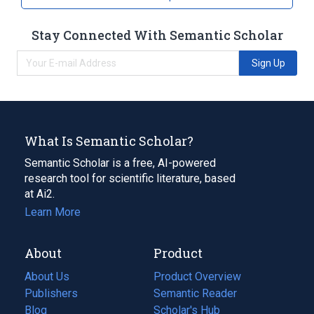
Stay Connected With Semantic Scholar
Sign Up
What Is Semantic Scholar?
Semantic Scholar is a free, AI-powered
research tool for scientific literature, based
at Ai2.
Learn More
About
Product
About Us
Product Overview
Publishers
Semantic Reader
Blog
(opens
Scholar's Hub