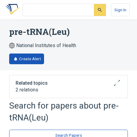
Skip
Skip
Skip
to
to
to
Sign In
search
main
account
form
content
menu
pre-tRNA(Leu)
National Institutes of Health
Create Alert
Related topics
2 relations
Search for papers about
pre-
Broader
(
2
)
tRNA(Leu)
Leucine-Specific tRNA
RNA Precursors
Search Papers