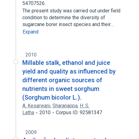
54707526
The present study was carried out under field
condition to determine the diversity of
sugarcane borer insect species and their…
Expand
2010
Millable stalk, ethanol and juice
yield and quality as influenced by
different organic sources of
nutrients in sweet sorghum
(Sorghum bicolor L.).
A. Kesarwani
,
Sharanappa
,
H. S.
Latha
2010
Corpus ID: 92581347
2009