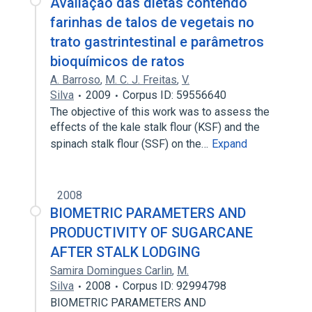
Avaliação das dietas contendo
farinhas de talos de vegetais no
trato gastrintestinal e parâmetros
bioquímicos de ratos
A. Barroso
,
M. C. J. Freitas
,
V.
Silva
2009
Corpus ID: 59556640
The objective of this work was to assess the
effects of the kale stalk flour (KSF) and the
spinach stalk flour (SSF) on the…
Expand
2008
BIOMETRIC PARAMETERS AND
PRODUCTIVITY OF SUGARCANE
AFTER STALK LODGING
Samira Domingues Carlin
,
M.
Silva
2008
Corpus ID: 92994798
BIOMETRIC PARAMETERS AND