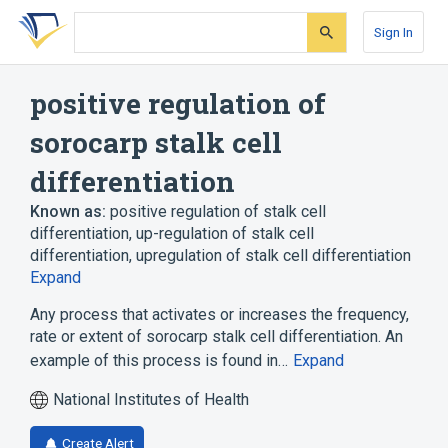
Skip
Skip
Skip
to
to
to
Sign In
search
main
account
form
content
menu
positive regulation of
sorocarp stalk cell
differentiation
Known as:
positive regulation of stalk cell
differentiation
,
up-regulation of stalk cell
differentiation
,
upregulation of stalk cell differentiation
Expand
Any process that activates or increases the frequency,
rate or extent of sorocarp stalk cell differentiation. An
example of this process is found in…
Expand
National Institutes of Health
Create Alert