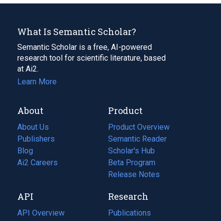
What Is Semantic Scholar?
Semantic Scholar is a free, AI-powered
research tool for scientific literature, based
at Ai2.
Learn More
About
Product
About Us
Product Overview
Publishers
Semantic Reader
Blog
(opens
Scholar's Hub
in
Ai2 Careers
(opens
Beta Program
a
in
Release Notes
new
a
API
Research
tab)
new
tab)
API Overview
Publications
(opens