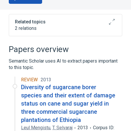
Related topics
2 relations
Broader
(
1
)
Papers overview
biological control
Semantic Scholar uses AI to extract papers important
to this topic.
sorocarp stalk cell differentiation
REVIEW
2013
Diversity of sugarcane borer
species and their extent of damage
status on cane and sugar yield in
three commercial sugarcane
plantations of Ethiopia
Leul Mengistu
,
T. Selvaraj
2013
Corpus ID: