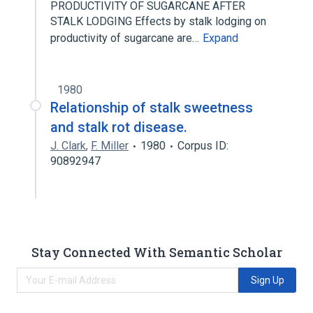
PRODUCTIVITY OF SUGARCANE AFTER
STALK LODGING Effects by stalk lodging on
productivity of sugarcane are…
Expand
1980
Relationship of stalk sweetness
and stalk rot disease.
J. Clark
,
F. Miller
1980
Corpus ID:
90892947
Stay Connected With Semantic Scholar
Sign Up