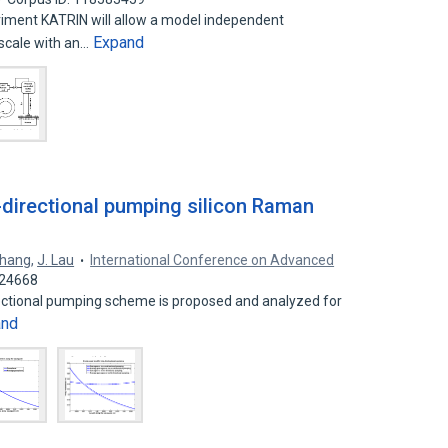
riment KATRIN will allow a model independent
Expand
scale with an…
i-directional pumping silicon Raman
Zhang
,
J. Lau
International Conference on Advanced
024668
directional pumping scheme is proposed and analyzed for
and