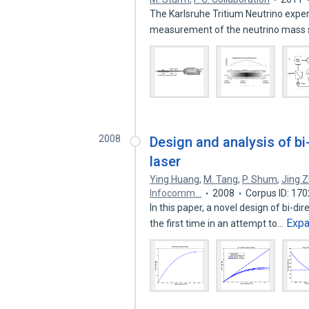
The Karlsruhe Tritium Neutrino expe
measurement of the neutrino mass 
2008
Design and analysis of b
laser
Ying Huang
,
M. Tang
,
P. Shum
,
Jing 
Infocomm…
2008
Corpus ID: 17
In this paper, a novel design of bi-
Exp
the first time in an attempt to…