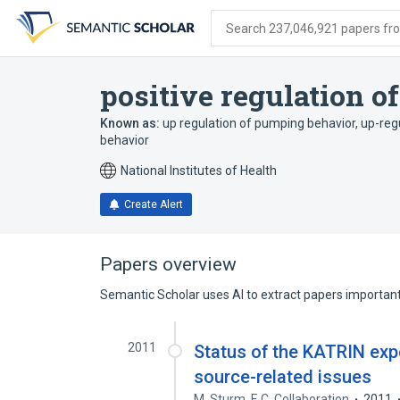
Skip
Skip
Skip
to
to
to
Search 237,046,921 papers from
search
main
account
form
content
menu
positive regulation 
Known as:
up regulation of pumping behavior
,
up-reg
behavior
National Institutes of Health
Create Alert
Papers overview
Semantic Scholar uses AI to extract papers important 
2011
Status of the KATRIN exp
source-related issues
M. Sturm
,
F. C. Collaboration
2011