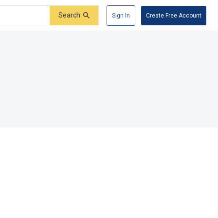
Search
Sign In
Create Free Account