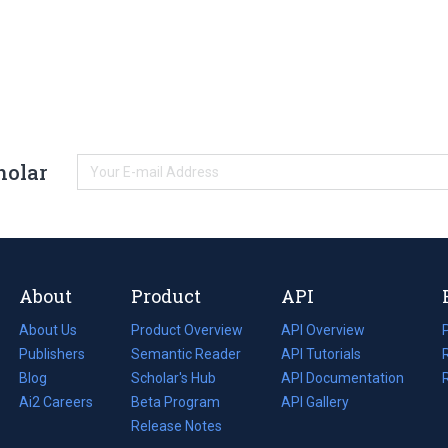
holar
About
Product
API
About Us
Product Overview
API Overview
Publishers
Semantic Reader
API Tutorials
i
Blog
(opens
Scholar's Hub
API Documentation
(opens
i
in
Ai2 Careers
(opens
Beta Program
in
API Gallery
i
a
in
Release Notes
a