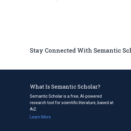
Stay Connected With Semantic Sc
What Is Semantic Scholar?
Semantic Scholar is a free, AI-powered
research tool for scientific literature, based at
Ai2.
Learn More