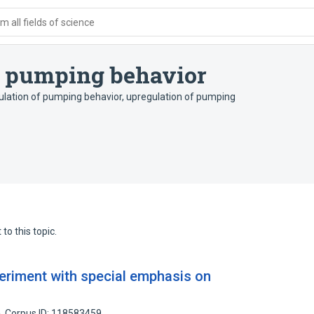
 all fields of science
of pumping behavior
ulation of pumping behavior
,
upregulation of pumping
to this topic.
eriment with special emphasis on
Corpus ID: 118583459