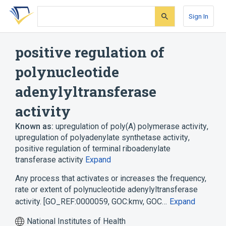
Skip
Skip
Skip
to
to
to
Sign In
search
main
account
form
content
menu
positive regulation of
polynucleotide
adenylyltransferase
activity
Known as:
upregulation of poly(A) polymerase activity
,
upregulation of polyadenylate synthetase activity
,
positive regulation of terminal riboadenylate
transferase activity
Expand
Any process that activates or increases the frequency,
rate or extent of polynucleotide adenylyltransferase
activity. [GO_REF:0000059, GOC:kmv, GOC…
Expand
National Institutes of Health