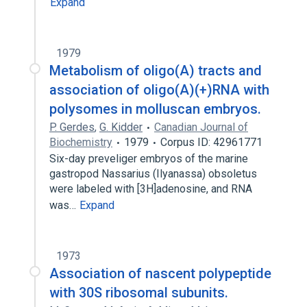
Expand
1979
Metabolism of oligo(A) tracts and
association of oligo(A)(+)RNA with
polysomes in molluscan embryos.
P. Gerdes
,
G. Kidder
Canadian Journal of
Biochemistry
1979
Corpus ID: 42961771
Six-day preveliger embryos of the marine
gastropod Nassarius (Ilyanassa) obsoletus
were labeled with [3H]adenosine, and RNA
was…
Expand
1973
Association of nascent polypeptide
with 30S ribosomal subunits.