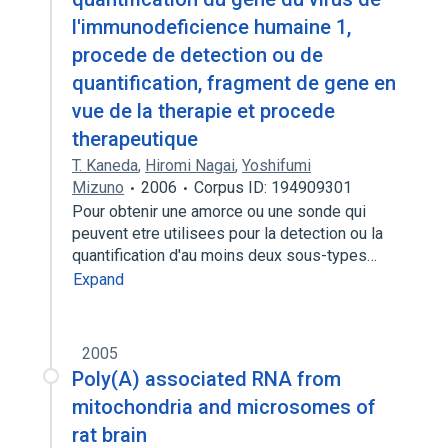
l'immunodeficience humaine 1,
procede de detection ou de
quantification, fragment de gene en
vue de la therapie et procede
therapeutique
T. Kaneda
,
Hiromi Nagai
,
Yoshifumi
Mizuno
2006
Corpus ID: 194909301
Pour obtenir une amorce ou une sonde qui
peuvent etre utilisees pour la detection ou la
quantification d'au moins deux sous-types…
Expand
2005
Poly(A) associated RNA from
mitochondria and microsomes of
rat brain