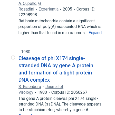
A. Cupello
,
G.
Rosadini
Experientia
2005
Corpus ID:
22298998
Rat brain mitochondria contain a significant
proportion of poly(A) associated RNA which is
higher than that found in microsomes…
Expand
1980
Cleavage of phi X174 single-
stranded DNA by gene A protein
and formation of a tight protein-
DNA complex
S. Eisenberg
Journal of
Virology
1980
Corpus ID: 2050267
The gene A protein cleaves phi X174 single-
stranded DNA (ssDNA). The cleavage appears
to be stoichiometric, whereby a gene A…