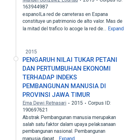
163944987
espanolLa red de carreteras en Espana
constituye un patrimonio de alto valor. Mas de
la mitad del trafico lo acoge la red de…
Expand
2015
PENGARUH NILAI TUKAR PETANI
DAN PERTUMBUHAN EKONOMI
TERHADAP INDEKS
PEMBANGUNAN MANUSIA DI
PROVINSI JAWA TIMUR
Erna Dewi Retnasari
2015
Corpus ID:
190697621
Abstrak Pembangunan manusia merupakan
salah satu faktor dalam upaya pelaksanaan
pembangunan nasional. Pembangunan
manusia dapat…
Expand