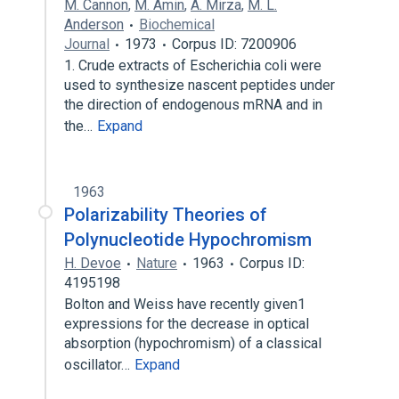
M. Cannon
,
M. Amin
,
A. Mirza
,
M. L.
Anderson
Biochemical
Journal
1973
Corpus ID: 7200906
1. Crude extracts of Escherichia coli were
used to synthesize nascent peptides under
the direction of endogenous mRNA and in
the…
Expand
1963
Polarizability Theories of
Polynucleotide Hypochromism
H. Devoe
Nature
1963
Corpus ID:
4195198
Bolton and Weiss have recently given1
expressions for the decrease in optical
absorption (hypochromism) of a classical
oscillator…
Expand