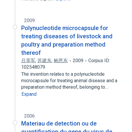
2009
Polynucleotide microcapsule for
treating diseases of livestock and
poultry and preparation method
thereof
吕英军
,
苏建东
,
鲍恩东
2009
Corpus ID:
102548079
The invention relates to a polynucleotide
microcapsule for treating animal disease and a
preparation method thereof, belonging to…
Expand
2006
Materiau de detection ou de
quantification du gene du virus de