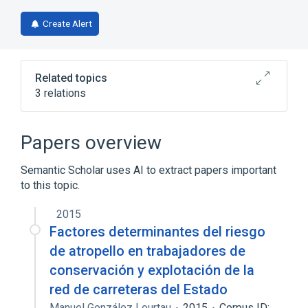
Create Alert
Related topics
3 relations
Broader
(
1
)
Papers overview
biological control
Semantic Scholar uses AI to extract papers important
to this topic.
poly-A polymerase activity
up regulation of RNA formation factors, PF1
2015
Factores determinantes del riesgo
de atropello en trabajadores de
conservación y explotación de la
red de carreteras del Estado
Manuel González Lourtau
2015
Corpus ID: