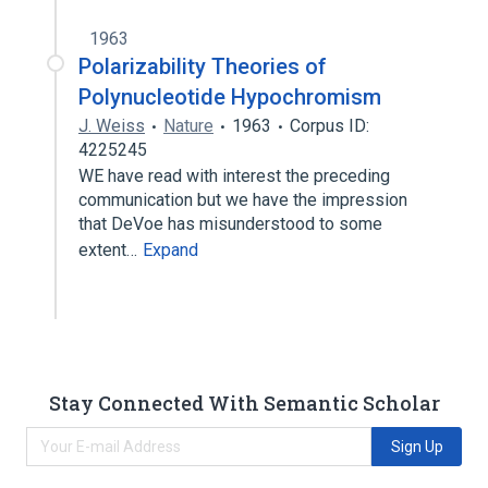
1963
Polarizability Theories of
Polynucleotide Hypochromism
J. Weiss
Nature
1963
Corpus ID:
4225245
WE have read with interest the preceding
communication but we have the impression
that DeVoe has misunderstood to some
extent…
Expand
Stay Connected With Semantic Scholar
Sign Up