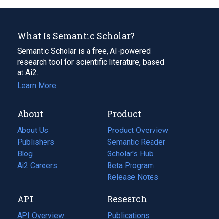
What Is Semantic Scholar?
Semantic Scholar is a free, AI-powered
research tool for scientific literature, based
at Ai2.
Learn More
About
Product
About Us
Product Overview
Publishers
Semantic Reader
Blog
(opens
Scholar's Hub
in
Ai2 Careers
(opens
Beta Program
a
in
Release Notes
new
a
API
Research
tab)
new
tab)
API Overview
Publications
(opens