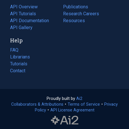
tab)
API Overview
Publications
(opens
API Tutorials
in
Research Careers
(opens
API Documentation
(opens
a
in
Resources
(opens
in
API Gallery
new
a
in
a
tab)
new
a
Help
new
tab)
new
tab)
tab)
FAQ
Librarians
Tutorials
Contact
Proudly built by
Ai2
(opens
Collaborators & Attributions
•
Terms of Service
in
(opens
•
Privacy
Policy
(opens
•
API License Agreement
a
in
in
new
a
a
tab)
new
new
tab)