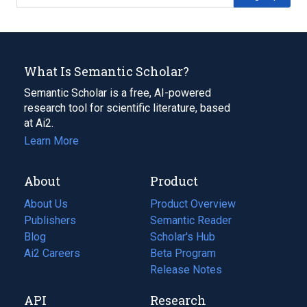
What Is Semantic Scholar?
Semantic Scholar is a free, AI-powered
research tool for scientific literature, based
at Ai2.
Learn More
About
Product
About Us
Product Overview
Publishers
Semantic Reader
Blog
(opens
Scholar's Hub
in
Ai2 Careers
(opens
Beta Program
a
in
Release Notes
new
a
API
Research
tab)
new