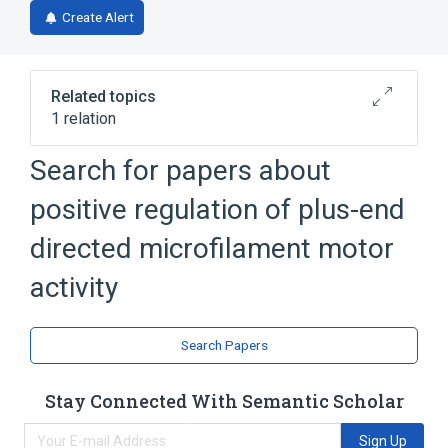
Create Alert
Related topics
1 relation
Search for papers about
Broader
(
1
)
positive regulation of plus-end
biological control
directed microfilament motor
activity
Search Papers
Stay Connected With Semantic Scholar
Sign Up