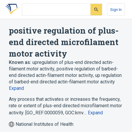
Skip
Skip
Skip
to
to
to
Sign In
search
main
account
form
content
menu
positive regulation of plus-
end directed microfilament
motor activity
Known as:
upregulation of plus-end directed actin-
filament motor activity
,
positive regulation of barbed-
end directed actin-filament motor activity
,
up regulation
of barbed-end directed actin-filament motor activity
Expand
Any process that activates or increases the frequency,
rate or extent of plus-end directed microfilament motor
activity. [GO_REF:0000059, GOC:kmv…
Expand
National Institutes of Health