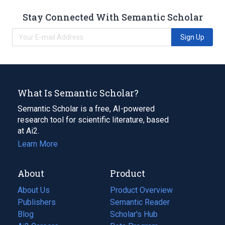
Stay Connected With Semantic Scholar
Sign Up
What Is Semantic Scholar?
Semantic Scholar is a free, AI-powered
research tool for scientific literature, based
at Ai2.
Learn More
About
Product
About Us
Product Overview
Publishers
Semantic Reader
Blog
(opens
Scholar's Hub