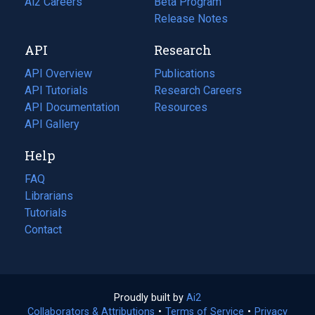
in
Ai2 Careers
(opens
Beta Program
a
in
Release Notes
new
a
API
Research
tab)
new
tab)
API Overview
Publications
(opens
API Tutorials
in
Research Careers
(opens
API Documentation
(opens
a
in
Resources
(opens
in
API Gallery
new
a
in
a
tab)
new
a
Help
new
tab)
new
tab)
tab)
FAQ
Librarians
Tutorials
Contact
Proudly built by
Ai2
(opens
Collaborators & Attributions
•
Terms of Service
in
(opens
•
Privacy