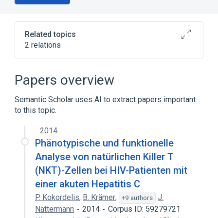
Related topics
2 relations
Broader
(
1
)
Papers overview
biological control
Semantic Scholar uses AI to extract papers important
to this topic.
cytotoxic T cell degranulation
2014
Phänotypische und funktionelle
Analyse von natürlichen Killer T
(NKT)-Zellen bei HIV-Patienten mit
einer akuten Hepatitis C
P. Kokordelis
,
B. Krämer
,
J.
+9 authors
Nattermann
2014
Corpus ID: 59279721