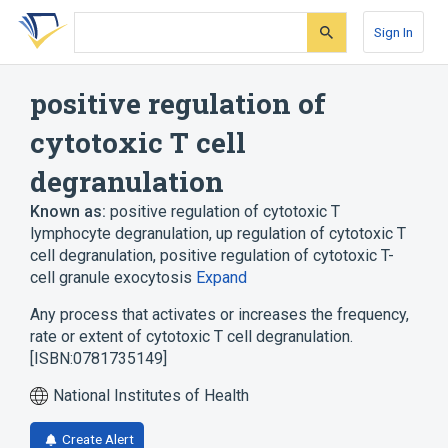
Skip
Skip
Skip
to
to
to
Sign In
search
main
account
form
content
menu
positive regulation of
cytotoxic T cell
degranulation
Known as:
positive regulation of cytotoxic T
lymphocyte degranulation
,
up regulation of cytotoxic T
cell degranulation
,
positive regulation of cytotoxic T-
cell granule exocytosis
Expand
Any process that activates or increases the frequency,
rate or extent of cytotoxic T cell degranulation.
[ISBN:0781735149]
National Institutes of Health
Create Alert