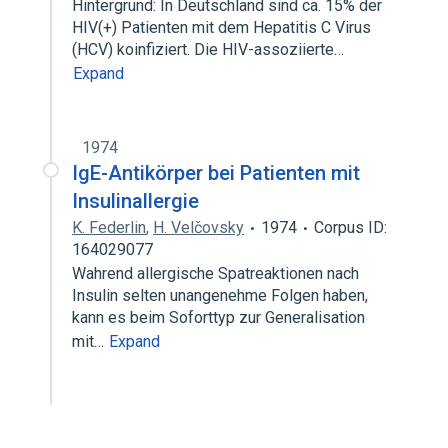
Hintergrund: In Deutschland sind ca. 15% der
HIV(+) Patienten mit dem Hepatitis C Virus
(HCV) koinfiziert. Die HIV-assoziierte…
Expand
1974
IgE-Antikörper bei Patienten mit
Insulinallergie
K. Federlin
,
H. Velčovsky
1974
Corpus ID:
164029077
Wahrend allergische Spatreaktionen nach
Insulin selten unangenehme Folgen haben,
kann es beim Soforttyp zur Generalisation
mit…
Expand