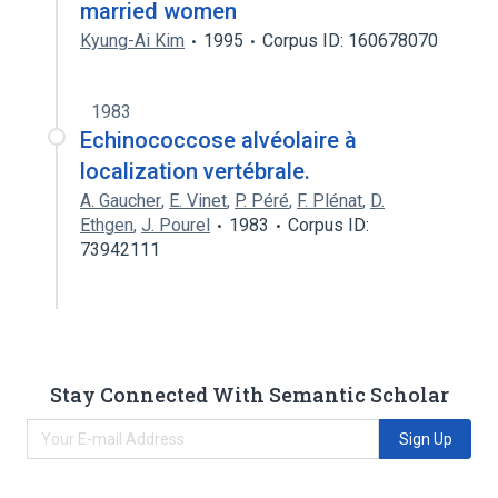
married women
Kyung-Ai Kim
1995
Corpus ID: 160678070
1983
Echinococcose alvéolaire à
localization vertébrale.
A. Gaucher
,
E. Vinet
,
P. Péré
,
F. Plénat
,
D.
Ethgen
,
J. Pourel
1983
Corpus ID:
73942111
Stay Connected With Semantic Scholar
Sign Up