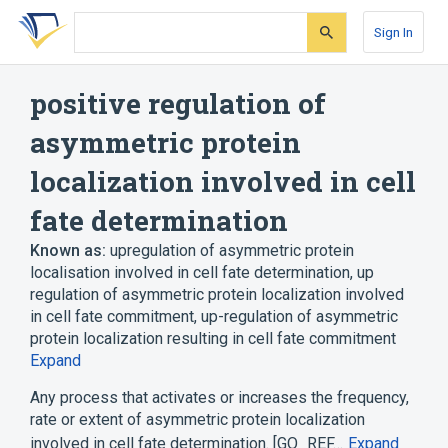
Skip
Skip
Skip
to
to
to
Sign In
search
main
account
form
content
menu
positive regulation of
asymmetric protein
localization involved in cell
fate determination
Known as:
upregulation of asymmetric protein
localisation involved in cell fate determination
,
up
regulation of asymmetric protein localization involved
in cell fate commitment
,
up-regulation of asymmetric
protein localization resulting in cell fate commitment
Expand
Any process that activates or increases the frequency,
rate or extent of asymmetric protein localization
involved in cell fate determination. [GO_REF…
Expand