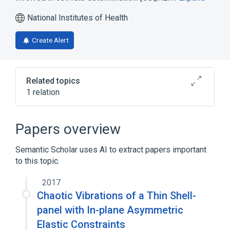
National Institutes of Health
Create Alert
Related topics
1 relation
Broader
(
1
)
Papers overview
biological control
Semantic Scholar uses AI to extract papers important
to this topic.
2017
Chaotic Vibrations of a Thin Shell-
panel with In-plane Asymmetric
Elastic Constraints