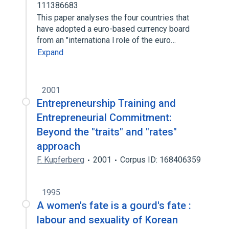
111386683
This paper analyses the four countries that
have adopted a euro-based currency board
from an "internationa l role of the euro…
Expand
2001
Entrepreneurship Training and
Entrepreneurial Commitment:
Beyond the "traits" and "rates"
approach
F. Kupferberg
2001
Corpus ID: 168406359
1995
A women's fate is a gourd's fate :
labour and sexuality of Korean