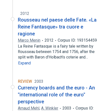
2012
Rousseau nel paese delle Fate. «La
Reine Fantasque» tra cuore e
ragione
Marco Menin
2012
Corpus ID: 193154459
La Reine Fantasque is a fairy tale written by
Rousseau between 1754 and 1756, after the
split with Baron d'Holbach's coterie and…
Expand
REVIEW
2003
Currency boards and the euro - An
"international role of the euro"
perspective
Arnaud Mehl
,
A. Winkler
2003
Corpus ID: