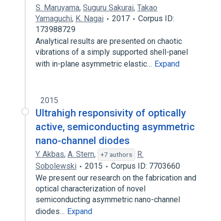
S. Maruyama
,
Suguru Sakurai
,
Takao
Yamaguchi
,
K. Nagai
2017
Corpus ID:
173988729
Analytical results are presented on chaotic
vibrations of a simply supported shell-panel
with in-plane asymmetric elastic…
Expand
2015
Ultrahigh responsivity of optically
active, semiconducting asymmetric
nano-channel diodes
Y. Akbas
,
A. Stern
,
R.
+7 authors
Sobolewski
2015
Corpus ID: 7703660
We present our research on the fabrication and
optical characterization of novel
semiconducting asymmetric nano-channel
diodes…
Expand