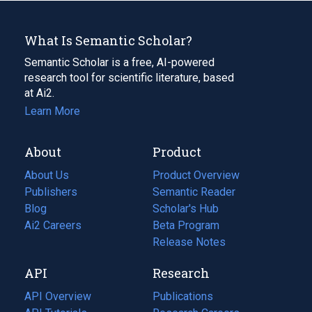
What Is Semantic Scholar?
Semantic Scholar is a free, AI-powered
research tool for scientific literature, based
at Ai2.
Learn More
About
Product
About Us
Product Overview
Publishers
Semantic Reader
Blog
(opens
Scholar's Hub
in
Ai2 Careers
(opens
Beta Program
a
in
Release Notes
new
a
API
Research
tab)
new
tab)
API Overview
Publications
(opens