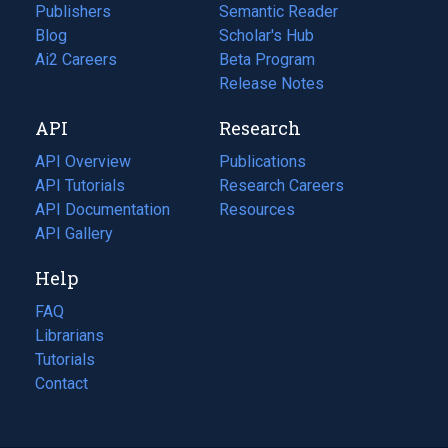
Publishers
Semantic Reader
Blog
(opens
Scholar's Hub
in
Ai2 Careers
(opens
Beta Program
a
in
Release Notes
new
a
API
Research
tab)
new
tab)
API Overview
Publications
(opens
API Tutorials
in
Research Careers
(opens
API Documentation
(opens
a
in
Resources
(opens
in
API Gallery
new
a
in
a
tab)
new
a
Help
new
tab)
new
tab)
tab)
FAQ
Librarians
Tutorials
Contact