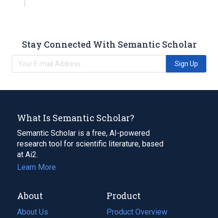
Stay Connected With Semantic Scholar
Sign Up
What Is Semantic Scholar?
Semantic Scholar is a free, AI-powered
research tool for scientific literature, based
at Ai2.
Learn More
About
Product
About Us
Product Overview