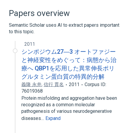
Broader
(
1
)
Papers overview
Oligopeptides
Semantic Scholar uses AI to extract papers important
to this topic.
PQBP1 gene
2011
シンポジウム27―3 オートファジー
と神経変性をめぐって：病態から治
療へ QBP1を応用した異常伸長ポリ
グルタミン蛋白質の特異的分解
義隆 永井
,
信行 貫名
2011
Corpus ID:
76019368
Protein misfolding and aggregation have been
recognized as a common molecular
pathogenesis of various neurodegenerative
diseases…
Expand