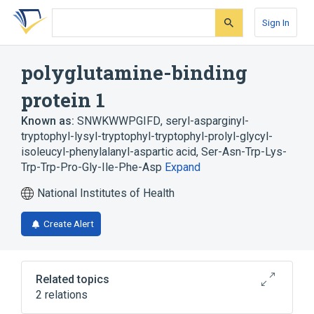
Skip
Skip
Skip
to
to
to
Sign In
search
main
account
form
content
menu
polyglutamine-binding
protein 1
Known as:
SNWKWWPGIFD
,
seryl-asparginyl-
tryptophyl-lysyl-tryptophyl-tryptophyl-prolyl-glycyl-
isoleucyl-phenylalanyl-aspartic acid
,
Ser-Asn-Trp-Lys-
Trp-Trp-Pro-Gly-Ile-Phe-Asp
Expand
National Institutes of Health
Create Alert
Related topics
2 relations