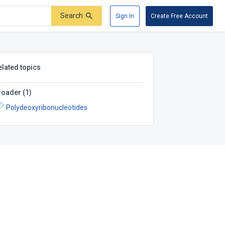
Search
Sign In
Create Free Account
elated topics
roader
(
1
)
Polydeoxyribonucleotides