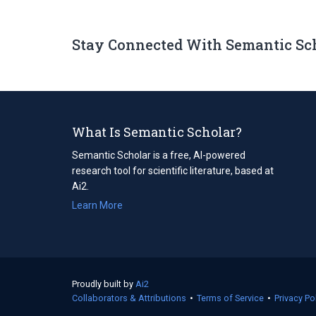
Stay Connected With Semantic Sc
What Is Semantic Scholar?
Semantic Scholar is a free, AI-powered
research tool for scientific literature, based at
Ai2.
Learn More
Proudly built by
Ai2
(opens
Collaborators & Attributions
in
•
Terms of Service
(opens
•
Privacy Po
a
in