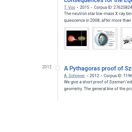
consequences for the Equ
T. Vos
2015
Corpus ID: 2762582
The neutron star low-mass X-ray bin
quiescence in 2008, after more tha
2012
A Pythagoras proof of Sz
A. Schrijver
2012
Corpus ID: 11
We give a short proof of Szemer\'ed
geometry. The general line of the pr