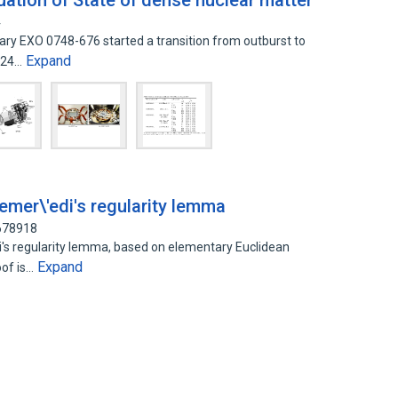
ation of State of dense nuclear matter
4
ary EXO 0748-676 started a transition from outburst to
Expand
n 24…
emer\'edi's regularity lemma
9678918
i's regularity lemma, based on elementary Euclidean
Expand
oof is…