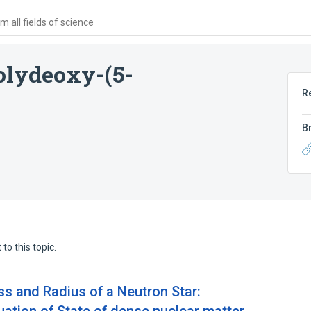
 all fields of science
olydeoxy-(5-
R
B
to this topic.
s and Radius of a Neutron Star: