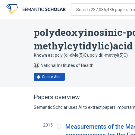
Skip
Skip
Skip
to
to
to
Search 237,036,486 papers from
search
main
account
form
content
menu
polydeoxyinosinic-p
methylcytidylic)acid
Known as:
poly (dI-dMe(5)C)
,
poly d(I-methyl(5)C)
National Institutes of Health
Create Alert
Papers overview
Semantic Scholar uses AI to extract papers important 
2015
Measurements of the Mas