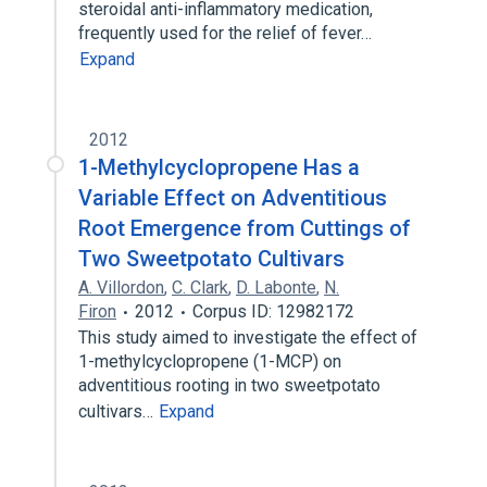
steroidal anti-inflammatory medication,
frequently used for the relief of fever…
Expand
2012
1-Methylcyclopropene Has a
Variable Effect on Adventitious
Root Emergence from Cuttings of
Two Sweetpotato Cultivars
A. Villordon
,
C. Clark
,
D. Labonte
,
N.
Firon
2012
Corpus ID: 12982172
This study aimed to investigate the effect of
1-methylcyclopropene (1-MCP) on
adventitious rooting in two sweetpotato
cultivars…
Expand