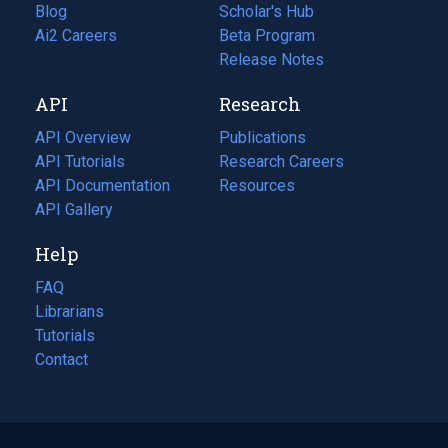
Blog
(opens
Scholar's Hub
in
Ai2 Careers
(opens
Beta Program
a
in
Release Notes
new
a
API
Research
tab)
new
tab)
API Overview
Publications
(opens
API Tutorials
in
Research Careers
(opens
API Documentation
(opens
a
in
Resources
(opens
in
API Gallery
new
a
in
a
tab)
new
a
Help
new
tab)
new
tab)
tab)
FAQ
Librarians
Tutorials
Contact