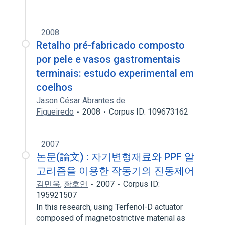
2008
Retalho pré-fabricado composto
por pele e vasos gastromentais
terminais: estudo experimental em
coelhos
Jason César Abrantes de
Figueiredo
2008
Corpus ID: 109673162
2007
논문(論文) : 자기변형재료와 PPF 알
고리즘을 이용한 작동기의 진동제어
김민욱
,
황호연
2007
Corpus ID:
195921507
In this research, using Terfenol-D actuator
composed of magnetostrictive material as