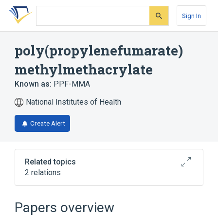
Skip
Skip
Skip
to
to
to
Sign In
search
main
account
form
content
menu
poly(propylenefumarate)
methylmethacrylate
Known as:
PPF-MMA
National Institutes of Health
Create Alert
Related topics
2 relations
Broader
(
2
)
Papers overview