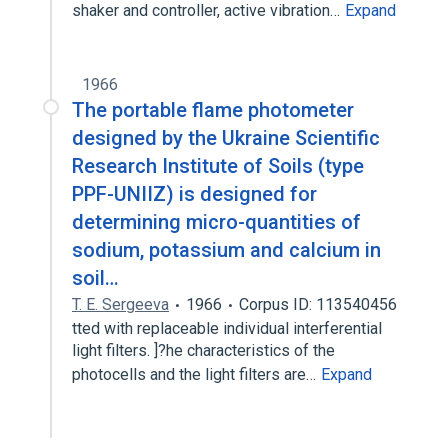
shaker and controller, active vibration…
Expand
1966
The portable flame photometer
designed by the Ukraine Scientific
Research Institute of Soils (type
PPF-UNIIZ) is designed for
determining micro-quantities of
sodium, potassium and calcium in
soil…
T. E. Sergeeva
1966
Corpus ID: 113540456
tted with replaceable individual interferential
light filters. ]?he characteristics of the
photocells and the light filters are…
Expand