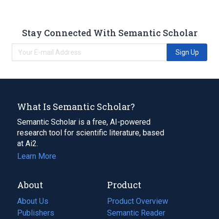
Stay Connected With Semantic Scholar
Sign Up
What Is Semantic Scholar?
Semantic Scholar is a free, AI-powered
research tool for scientific literature, based
at Ai2.
Learn More
About
Product
About Us
Product Overview
Publishers
Semantic Reader