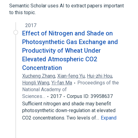
Fumarates
Methylmethacrylates
Semantic Scholar uses AI to extract papers important
to this topic.
2017
Effect of Nitrogen and Shade on
Photosynthetic Gas Exchange and
Productivity of Wheat Under
Elevated Atmospheric CO2
Concentration
Xucheng Zhang
,
Xian-feng Yu
,
Hui-zhi Hou
,
Hongli Wang
,
Yi-fan Ma
Proceedings of the
National Academy of
Sciences…
2017
Corpus ID: 39958637
Sufficient nitrogen and shade may benefit
photosynthetic down-regulation at elevated
CO2 concentrations. Two levels of…
Expand