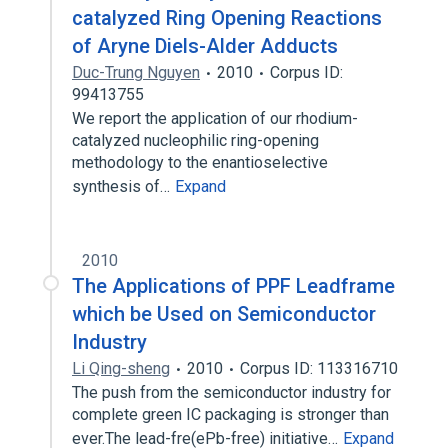
catalyzed Ring Opening Reactions
of Aryne Diels-Alder Adducts
Duc-Trung Nguyen
2010
Corpus ID:
99413755
We report the application of our rhodium-
catalyzed nucleophilic ring-opening
methodology to the enantioselective
synthesis of…
Expand
2010
The Applications of PPF Leadframe
which be Used on Semiconductor
Industry
Li Qing-sheng
2010
Corpus ID: 113316710
The push from the semiconductor industry for
complete green IC packaging is stronger than
ever.The lead-fre(ePb-free) initiative…
Expand