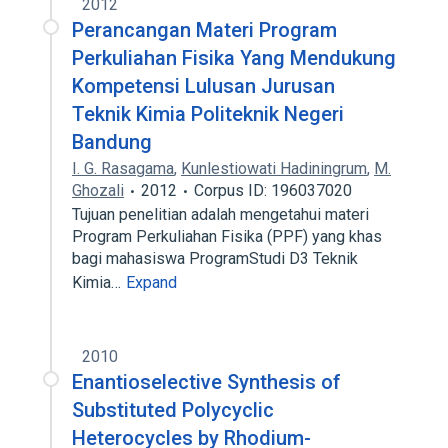
2012
Perancangan Materi Program
Perkuliahan Fisika Yang Mendukung
Kompetensi Lulusan Jurusan
Teknik Kimia Politeknik Negeri
Bandung
I. G. Rasagama
,
Kunlestiowati Hadiningrum
,
M.
Ghozali
2012
Corpus ID: 196037020
Tujuan penelitian adalah mengetahui materi
Program Perkuliahan Fisika (PPF) yang khas
bagi mahasiswa ProgramStudi D3 Teknik
Kimia…
Expand
2010
Enantioselective Synthesis of
Substituted Polycyclic
Heterocycles by Rhodium-