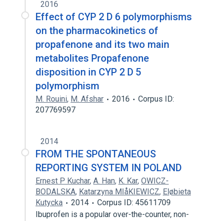
2016
Effect of CYP 2 D 6 polymorphisms
on the pharmacokinetics of
propafenone and its two main
metabolites Propafenone
disposition in CYP 2 D 5
polymorphism
M. Rouini
,
M. Afshar
2016
Corpus ID:
207769597
2014
FROM THE SPONTANEOUS
REPORTING SYSTEM IN POLAND
Ernest P Kuchar
,
A. Han
,
K. Kar
,
OWICZ-
BODALSKA
,
Katarzyna MIåKIEWICZ
,
Eløbieta
Kutycka
2014
Corpus ID: 45611709
Ibuprofen is a popular over-the-counter, non-