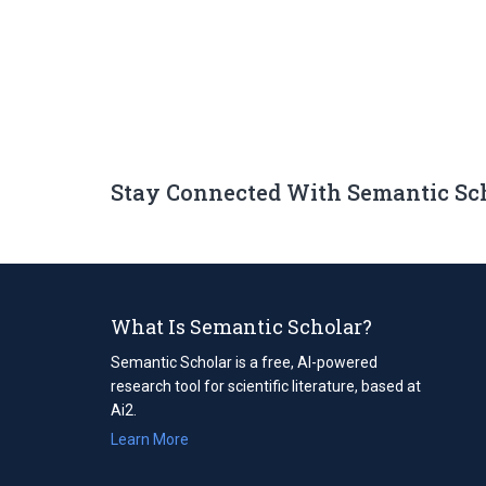
Stay Connected With Semantic Sc
What Is Semantic Scholar?
Semantic Scholar is a free, AI-powered
research tool for scientific literature, based at
Ai2.
Learn More