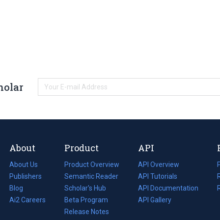
holar
About
Product
API
About Us
Product Overview
API Overview
Publishers
Semantic Reader
API Tutorials
i
Blog
(opens
Scholar's Hub
API Documentation
(opens
i
in
Ai2 Careers
(opens
Beta Program
in
API Gallery
i
a
in
Release Notes
a