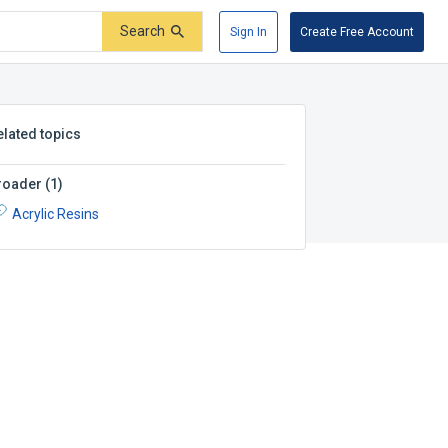
Search
Sign In
Create Free Account
elated topics
roader
(
1
)
Acrylic Resins