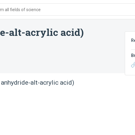
 all fields of science
-alt-acrylic acid)
R
B
anhydride-alt-acrylic acid)