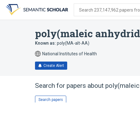
Skip
Skip
Skip
to
to
to
Search 237,147,962 papers from
search
main
account
form
content
menu
poly(maleic anhydride
Known as:
poly(MA-alt-AA)
National Institutes of Health
Create Alert
Search for papers about
poly(maleic 
Search papers