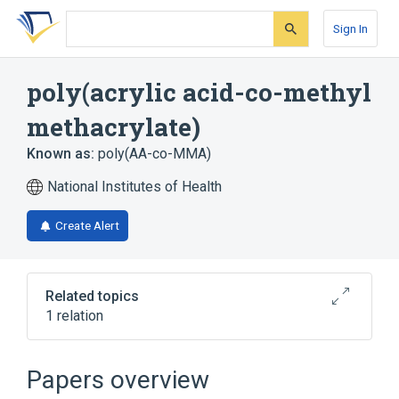
Skip
Skip
Skip
to
to
to
Sign In
search
main
account
form
content
menu
poly(acrylic acid-co-methyl
methacrylate)
Known as:
poly(AA-co-MMA)
National Institutes of Health
Create Alert
Related topics
1 relation
Broader
(
1
)
Papers overview