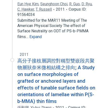
Eun Hye Kim
,
Seunghoon Choi
,
R. Guo
,
D. Ryu
,
C. Hawker
,
T. Russell
2011
Corpus ID:
91564034
Submitted for the MAR11 Meeting of The
American Physical Society The effect of
Surface Neutrality on ODT of PS-b-PMMA
films…
Expand
2011
高分子接枝層調控對稱型雙嵌段共聚
物層狀奈米微相結構之排向; A Study
on surface morphologies of
grafted or anchored layers and
effects of tunable surface fields on
orientations of lamellae within P(S-
b-MMA) thin films
張毅輝
,
Yi-hui Zhang
2011
Corpus ID: