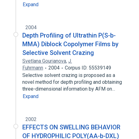
Expand
2004
Depth Profiling of Ultrathin P(S-b-
MMA) Diblock Copolymer Films by
Selective Solvent Crazing
Svetlana Gourianova
,
J.
Fuhrmann
2004
Corpus ID: 55539149
Selective solvent crazing is proposed as a
novel method for depth profiling and obtaining
three-dimensional information by AFM on…
Expand
2002
EFFECTS ON SWELLING BEHAVIOR
OF HYDROPHILIC POLY(AA-b-DXL)