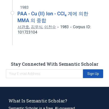
1983
PAA - Cu (II) Ion - CCl₄ 계에 의한
MMA 의 중합
서관호
,
김우식
,
이천수
1983
Corpus ID:
101723104
Stay Connected With Semantic Scholar
Sign Up
What Is Semantic Scholar?
Semantic Scholar is a free, AI-powered