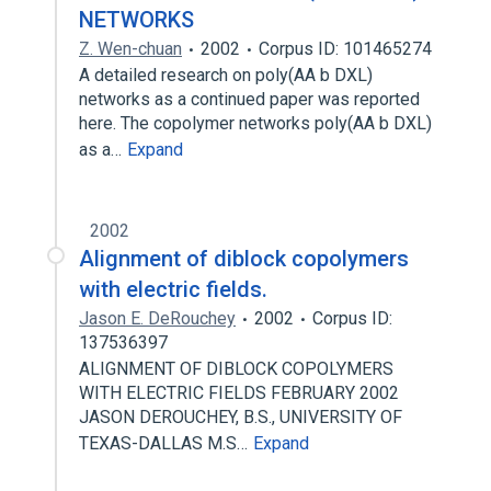
NETWORKS
Z. Wen-chuan
2002
Corpus ID: 101465274
A detailed research on poly(AA b DXL)
networks as a continued paper was reported
here. The copolymer networks poly(AA b DXL)
as a…
Expand
2002
Alignment of diblock copolymers
with electric fields.
Jason E. DeRouchey
2002
Corpus ID:
137536397
ALIGNMENT OF DIBLOCK COPOLYMERS
WITH ELECTRIC FIELDS FEBRUARY 2002
JASON DEROUCHEY, B.S., UNIVERSITY OF
TEXAS-DALLAS M.S…
Expand