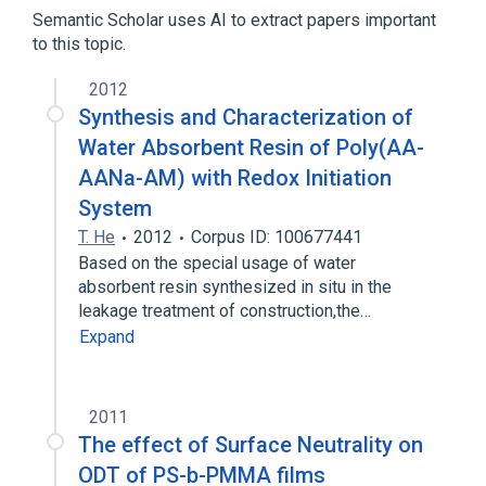
Polymethacrylic Acids
Semantic Scholar uses AI to extract papers important
to this topic.
2012
Synthesis and Characterization of
Water Absorbent Resin of Poly(AA-
AANa-AM) with Redox Initiation
System
T. He
2012
Corpus ID: 100677441
Based on the special usage of water
absorbent resin synthesized in situ in the
leakage treatment of construction,the…
Expand
2011
The effect of Surface Neutrality on
ODT of PS-b-PMMA films