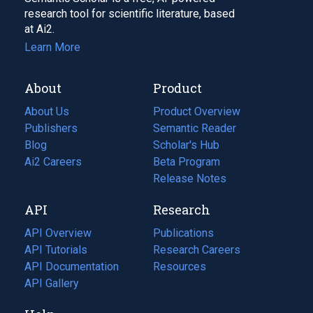
research tool for scientific literature, based
at Ai2.
Learn More
About
Product
About Us
Product Overview
Publishers
Semantic Reader
Blog
(opens
Scholar's Hub
in
Ai2 Careers
(opens
Beta Program
a
in
Release Notes
new
a
API
Research
tab)
new
tab)
API Overview
Publications
(opens
API Tutorials
in
Research Careers
(opens
API Documentation
(opens
a
in
Resources
(opens
in
API Gallery
new
a
in
a
tab)
new
a