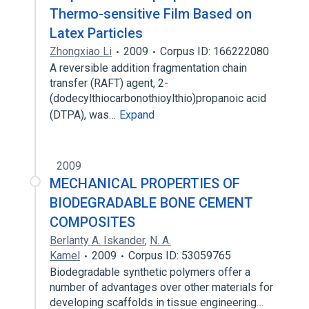
Thermo-sensitive Film Based on
Latex Particles
Zhongxiao Li
2009
Corpus ID: 166222080
A reversible addition fragmentation chain
transfer (RAFT) agent, 2-
(dodecylthiocarbonothioylthio)propanoic acid
(DTPA), was…
Expand
2009
MECHANICAL PROPERTIES OF
BIODEGRADABLE BONE CEMENT
COMPOSITES
Berlanty A. Iskander
,
N. A.
Kamel
2009
Corpus ID: 53059765
Biodegradable synthetic polymers offer a
number of advantages over other materials for
developing scaffolds in tissue engineering…