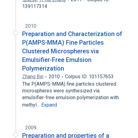
139117314
2010
Preparation and Characterization of
P(AMPS-MMA) Fine Particles
Clustered Microspheres via
Emulsifier-Free Emulsion
Polymerization
Zhang Bin
2010
Corpus ID: 101157653
The P(AMPS-MMA) fine particles clustered
microspheres were synthesized via
emulsifier-free emulsion polymerization with
methyl…
Expand
2009
Preparation and properties of a