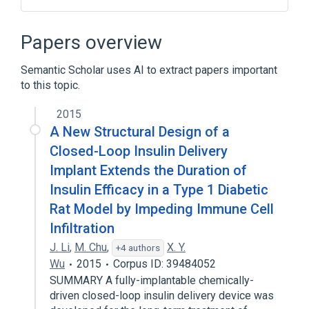
Broader
(
2
)
Papers overview
Acrylamides
Polymethacrylic Acids
Semantic Scholar uses AI to extract papers important
to this topic.
2015
A New Structural Design of a
Closed-Loop Insulin Delivery
Implant Extends the Duration of
Insulin Efficacy in a Type 1 Diabetic
Rat Model by Impeding Immune Cell
Infiltration
J. Li
,
M. Chu
,
X. Y.
+4 authors
Wu
2015
Corpus ID: 39484052
SUMMARY A fully-implantable chemically-
driven closed-loop insulin delivery device was