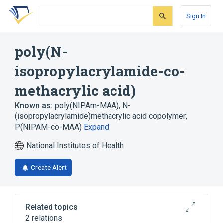
Skip
Skip
Skip
to
to
to
Sign In
search
main
account
form
content
menu
poly(N-
isopropylacrylamide-co-
methacrylic acid)
Known as:
poly(NIPAm-MAA)
,
N-
(isopropylacrylamide)methacrylic acid copolymer
,
P(NIPAM-co-MAA)
Expand
National Institutes of Health
Create Alert
Related topics
2 relations