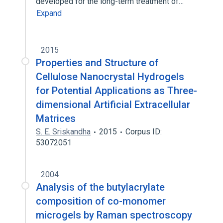
developed for the long-term treatment of…
Expand
2015
Properties and Structure of
Cellulose Nanocrystal Hydrogels
for Potential Applications as Three-
dimensional Artificial Extracellular
Matrices
S. E. Sriskandha
2015
Corpus ID:
53072051
2004
Analysis of the butylacrylate
composition of co-monomer
microgels by Raman spectroscopy