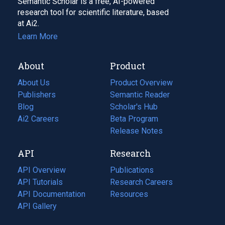
Semantic Scholar is a free, AI-powered
research tool for scientific literature, based
at Ai2.
Learn More
About
Product
About Us
Product Overview
Publishers
Semantic Reader
Blog
(opens
Scholar's Hub
in
Ai2 Careers
(opens
Beta Program
a
in
Release Notes
new
a
API
Research
tab)
new
tab)
API Overview
Publications
(opens
API Tutorials
in
Research Careers
(opens
API Documentation
(opens
a
in
Resources
(opens
in
API Gallery
new
a
in
a
tab)
new
a