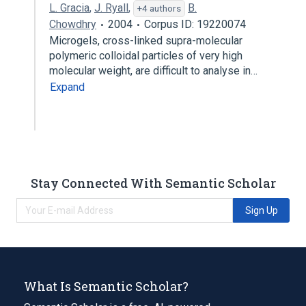
L. Gracia
,
J. Ryall
,
B.
+4 authors
Chowdhry
2004
Corpus ID: 19220074
Microgels, cross-linked supra-molecular
polymeric colloidal particles of very high
molecular weight, are difficult to analyse in…
Expand
Stay Connected With Semantic Scholar
Sign Up
What Is Semantic Scholar?