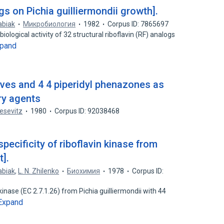
ogs on Pichia guilliermondii growth].
abiak
Микробиология
1982
Corpus ID: 7865697
ological activity of 32 structural riboflavin (RF) analogs
pand
ives and 4 4 piperidyl phenazones as
ry agents
oesevitz
1980
Corpus ID: 92038468
specificity of riboflavin kinase from
t].
abiak
,
L. N. Zhilenko
Биохимия
1978
Corpus ID:
 kinase (EC 2.7.1.26) from Pichia guilliermondii with 44
Expand