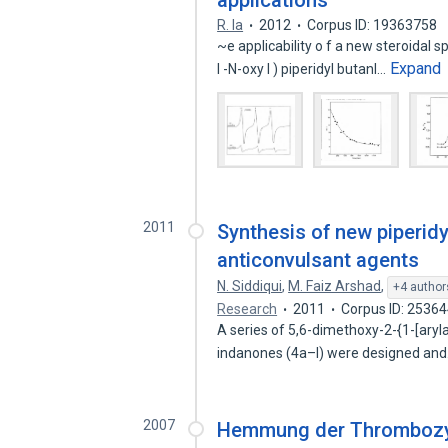
applications
R. la
2012
Corpus ID: 19363758
~e applicability o f a new steroidal s
Expand
l -N-oxy l ) piperidyl butanI…
2011
Synthesis of new piperidy
anticonvulsant agents
N. Siddiqui
,
M. Faiz Arshad
,
+4 author
Research
2011
Corpus ID: 2536
A series of 5,6-dimethoxy-2-{1-[ary
indanones (4a–l) were designed an
2007
Hemmung der Thrombozyt