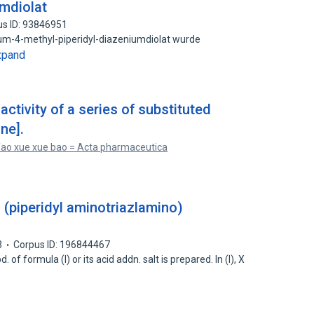
umdiolat
us ID: 93846951
um-4-methyl-piperidyl-diazeniumdiolat wurde
xpand
ctivity of a series of substituted
ne].
ao xue xue bao = Acta pharmaceutica
s (piperidyl aminotriazlamino)
3
Corpus ID: 196844467
 of formula (I) or its acid addn. salt is prepared. In (I), X