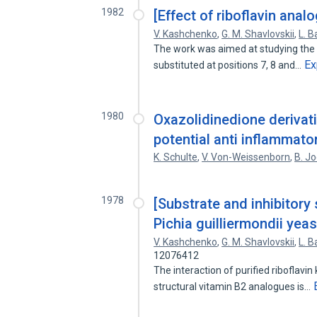
1982
[Effect of riboflavin anal
V. Kashchenko
,
G. M. Shavlovskii
,
L. B
The work was aimed at studying the bi
Ex
substituted at positions 7, 8 and…
1980
Oxazolidinedione derivat
potential anti inflammato
K. Schulte
,
V. Von-Weissenborn
,
B. J
1978
[Substrate and inhibitory 
Pichia guilliermondii yeas
V. Kashchenko
,
G. M. Shavlovskii
,
L. B
12076412
The interaction of purified riboflavin
structural vitamin B2 analogues is…