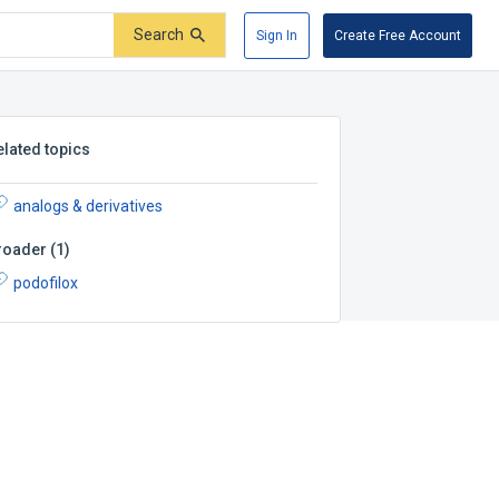
Search
Sign In
Create Free Account
elated topics
analogs & derivatives
roader
(
1
)
podofilox