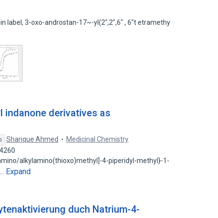
pin label, 3-oxo-androstan-17~-yl(2",2",6" , 6"t etramethy
l indanone derivatives as
Sharique Ahmed
Medicinal Chemistry
s
44260
lamino/alkylamino(thioxo)methyl]-4-piperidyl-methyl}-1-
Expand
d…
enaktivierung duch Natrium-4-