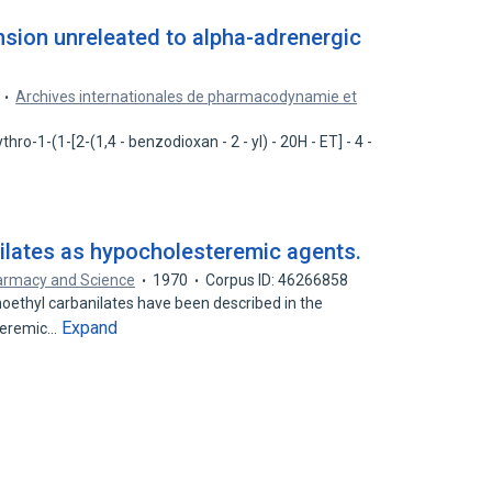
nsion unreleated to alpha-adrenergic
Archives internationales de pharmacodynamie et
hro-1-(1-[2-(1,4 - benzodioxan - 2 - yl) - 20H - ET] - 4 -
nilates as hypocholesteremic agents.
armacy and Science
1970
Corpus ID: 46266858
ethyl carbanilates have been described in the
Expand
steremic…