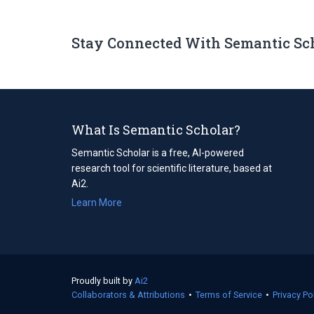
Stay Connected With Semantic Sc
What Is Semantic Scholar?
Semantic Scholar is a free, AI-powered
research tool for scientific literature, based at
Ai2.
Learn More
Proudly built by
Ai2
(opens
Collaborators & Attributions
in
•
Terms of Service
(opens
•
Privacy Po
a
in