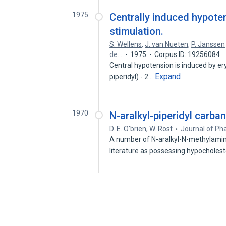
1975
Centrally induced hypote
stimulation.
S. Wellens
,
J. van Nueten
,
P. Janssen
de…
1975
Corpus ID: 19256084
Central hypotension is induced by eryt
Expand
piperidyl) - 2…
1970
N-aralkyl-piperidyl carba
D. E. O'brien
,
W. Rost
Journal of Ph
A number of N-aralkyl-N-methylamino
literature as possessing hypochole