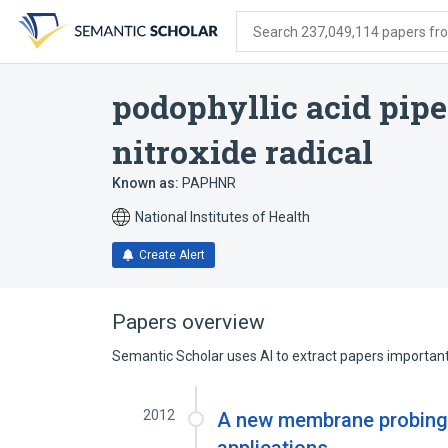
Skip
Skip
Skip
to
to
to
Search 237,049,114 papers from
search
main
account
form
content
menu
podophyllic acid pip
nitroxide radical
Known as:
PAPHNR
National Institutes of Health
Create Alert
Papers overview
Semantic Scholar uses AI to extract papers important 
2012
A new membrane probing s