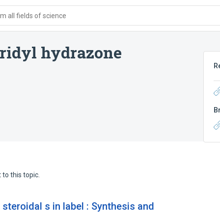
 all fields of science
eridyl hydrazone
R
B
to this topic.
teroidal s in label : Synthesis and