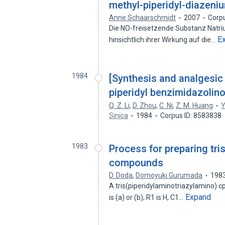
methyl-piperidyl-diazeni
Anne Schaarschmidt
2007
Corp
Die NO-freisetzende Substanz Natri
E
hinsichtlich ihrer Wirkung auf die…
1984
[Synthesis and analgesic a
piperidyl benzimidazolino
Q. Z. Li
,
D. Zhou
,
C. Ni
,
Z. M. Huang
Y
Sinica
1984
Corpus ID: 8583838
1983
Process for preparing tri
compounds
D. Doda
,
Domoyuki Gurumada
198
A tris(piperidylaminotriazylamino) cpd.
Expand
is (a) or (b); R1 is H, C1…