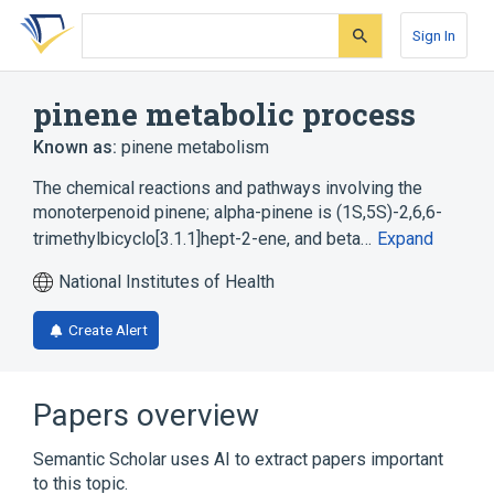
Skip
Skip
Skip
to
to
to
Sign In
search
main
account
form
content
menu
pinene metabolic process
Known as:
pinene metabolism
The chemical reactions and pathways involving the
monoterpenoid pinene; alpha-pinene is (1S,5S)-2,6,6-
trimethylbicyclo[3.1.1]hept-2-ene, and beta…
Expand
National Institutes of Health
Create Alert
Papers overview
Semantic Scholar uses AI to extract papers important
to this topic.