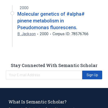
2000
Molecular genetics of #alpha#
pinene metabolism in
Pseudomonas fluorescens.
B. Jackson
2000
Corpus ID: 78576766
Stay Connected With Semantic Scholar
Sign Up
What Is Semantic Scholar?