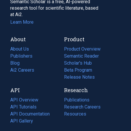
Semantic Scholar is a free, AI-powered
research tool for scientific literature, based
at Ai2.
Learn More
About
Product
About Us
Product Overview
Publishers
Semantic Reader
Blog
(opens
Scholar's Hub
in
Ai2 Careers
(opens
Beta Program
a
in
Release Notes
new
a
API
Research
tab)
new
tab)
API Overview
Publications
(opens
API Tutorials
in
Research Careers
(opens
API Documentation
(opens
a
in
Resources
(opens
in
API Gallery
new
a
in
a
tab)
new
a