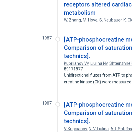
receptors altered cardia
metabolism
W. Zhang
,
M. Hove
,
S. Neubauer
,
K. C
1987
[ATP-phosphocreatine met
Comparison of saturation
technics].
Kupriianov Vv
,
Liulina Nv
,
Shteĭnshneĭ
89171877
Unidirectional fluxes from ATP to 
creatine kinase (CK) were measured
1987
[ATP-phosphocreatine met
Comparison of saturation
technics].
V. Kupriianov
,
N. V. Liulina
,
A. I. Shteĭn