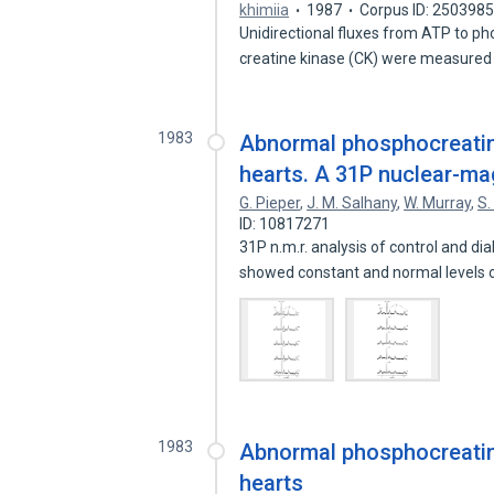
khimiia
1987
Corpus ID: 250398
Unidirectional fluxes from ATP to 
creatine kinase (CK) were measured
1983
Abnormal phosphocreatin
hearts. A 31P nuclear-ma
G. Pieper
,
J. M. Salhany
,
W. Murray
,
S.
ID: 10817271
31P n.m.r. analysis of control and di
showed constant and normal levels
1983
Abnormal phosphocreatin
hearts