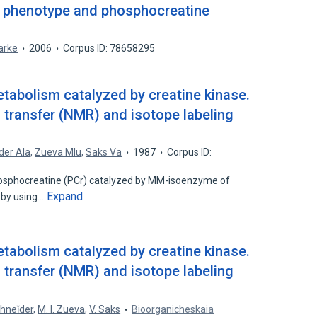
c phenotype and phosphocreatine
larke
2006
Corpus ID: 78658295
abolism catalyzed by creatine kinase.
 transfer (NMR) and isotope labeling
der AIa
,
Zueva MIu
,
Saks Va
1987
Corpus ID:
phosphocreatine (PCr) catalyzed by MM-isoenzyme of
Expand
 by using…
abolism catalyzed by creatine kinase.
 transfer (NMR) and isotope labeling
shneĭder
,
M. I. Zueva
,
V. Saks
Bioorganicheskaia