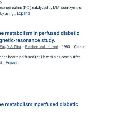
55
phosphocreatine (PCr) catalyzed by MM-isoenzyme of
Expand
 by using…
e metabolism in perfused diabetic
gnetic-resonance study.
 Wu
,
R. S. Eliot
Biochemical Journal
1983
Corpus
abetic hearts perfused for 1 h with a glucose buffer
Expand
 of…
e metabolism inperfused diabetic