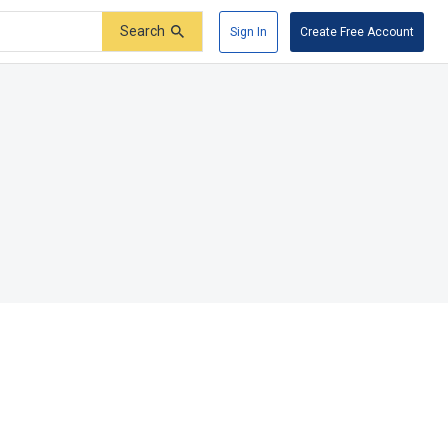
Search
Sign In
Create Free Account