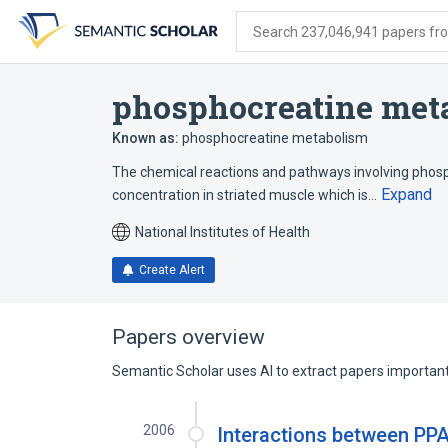
Skip
Skip
Skip
to
to
to
Search 237,046,941 papers from
search
main
account
form
content
menu
phosphocreatine meta
Known as:
phosphocreatine metabolism
The chemical reactions and pathways involving phosp
Expand
concentration in striated muscle which is…
National Institutes of Health
Create Alert
Papers overview
Semantic Scholar uses AI to extract papers important 
2006
Interactions between PPA