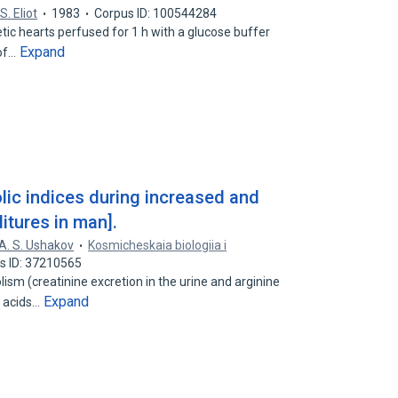
 S. Eliot
1983
Corpus ID: 100544284
betic hearts perfused for 1 h with a glucose buffer
Expand
 of…
ic indices during increased and
tures in man].
A. S. Ushakov
Kosmicheskaia biologiia i
s ID: 37210565
sm (creatinine excretion in the urine and arginine
Expand
o acids…