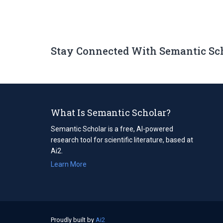
Stay Connected With Semantic Sc
What Is Semantic Scholar?
Semantic Scholar is a free, AI-powered
research tool for scientific literature, based at
Ai2.
Learn More
Proudly built by
Ai2
(opens