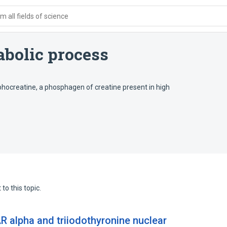
 all fields of science
bolic process
hocreatine, a phosphagen of creatine present in high
to this topic.
R alpha and triiodothyronine nuclear