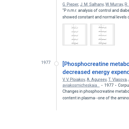
G. Pieper
,
J. M. Salhany
,
W. Murray
,
R.
"P n.m.r. analysis of control and dia
showed constant and normal levels
1977
[Phosphocreatine metabol
decreased energy expendi
V. V. Ploiakov
,
A. Agureev
,
T. Vlasova
,
aviakosmicheskaia…
1977
Corpu
Changes in phosphocreatine metaboli
content in plasma--one of the amin