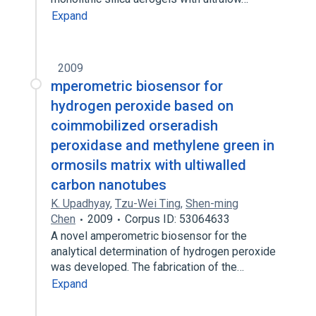
Expand
2009
mperometric biosensor for
hydrogen peroxide based on
coimmobilized orseradish
peroxidase and methylene green in
ormosils matrix with ultiwalled
carbon nanotubes
K. Upadhyay
,
Tzu-Wei Ting
,
Shen-ming
Chen
2009
Corpus ID: 53064633
A novel amperometric biosensor for the
analytical determination of hydrogen peroxide
was developed. The fabrication of the…
Expand