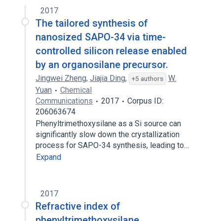
2017
The tailored synthesis of
nanosized SAPO-34 via time-
controlled silicon release enabled
by an organosilane precursor.
Jingwei Zheng
,
Jiajia Ding
,
W.
+5 authors
Yuan
Chemical
Communications
2017
Corpus ID:
206063674
Phenyltrimethoxysilane as a Si source can
significantly slow down the crystallization
process for SAPO-34 synthesis, leading to…
Expand
2017
Refractive index of
phenyltrimethoxysilane