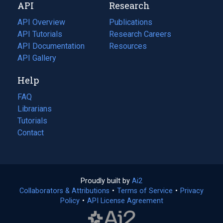
API
Research
tab)
new
tab)
API Overview
Publications
(opens
API Tutorials
in
Research Careers
(opens
API Documentation
(opens
a
in
Resources
(opens
in
API Gallery
new
a
in
a
tab)
new
a
Help
new
tab)
new
tab)
tab)
FAQ
Librarians
Tutorials
Contact
Proudly built by
Ai2
(opens
Collaborators & Attributions
•
Terms of Service
in
(opens
•
Privacy
Policy
(opens
•
API License Agreement
a
in
in
new
a
a
tab)
new