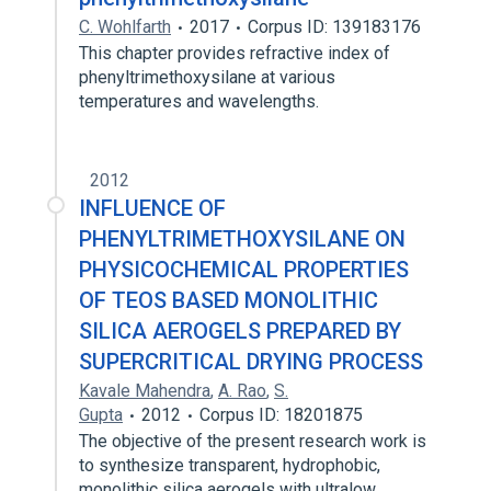
C. Wohlfarth
2017
Corpus ID: 139183176
This chapter provides refractive index of
phenyltrimethoxysilane at various
temperatures and wavelengths.
2012
INFLUENCE OF
PHENYLTRIMETHOXYSILANE ON
PHYSICOCHEMICAL PROPERTIES
OF TEOS BASED MONOLITHIC
SILICA AEROGELS PREPARED BY
SUPERCRITICAL DRYING PROCESS
Kavale Mahendra
,
A. Rao
,
S.
Gupta
2012
Corpus ID: 18201875
The objective of the present research work is
to synthesize transparent, hydrophobic,
monolithic silica aerogels with ultralow…