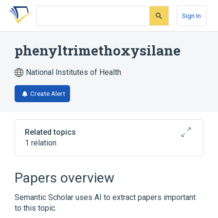
Skip
Skip
Skip
to
to
to
Sign In
search
main
account
form
content
menu
phenyltrimethoxysilane
National Institutes of Health
Create Alert
Related topics
1 relation
Broader
(
1
)
Papers overview
Organosilicon Compounds
Semantic Scholar uses AI to extract papers important
to this topic.