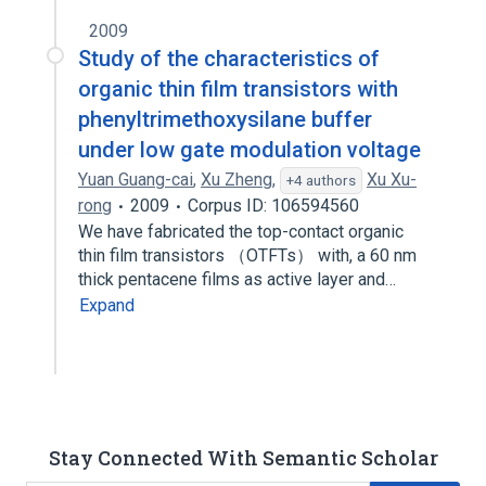
2009
Study of the characteristics of
organic thin film transistors with
phenyltrimethoxysilane buffer
under low gate modulation voltage
Yuan Guang-cai
,
Xu Zheng
,
Xu Xu-
+4 authors
rong
2009
Corpus ID: 106594560
We have fabricated the top-contact organic
thin film transistors （OTFTs） with, a 60 nm
thick pentacene films as active layer and…
Expand
Stay Connected With Semantic Scholar