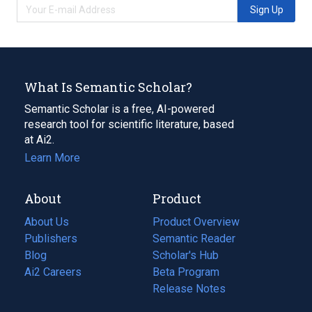
Sign Up
What Is Semantic Scholar?
Semantic Scholar is a free, AI-powered
research tool for scientific literature, based
at Ai2.
Learn More
About
Product
About Us
Product Overview
Publishers
Semantic Reader
Blog
(opens
Scholar's Hub
in
Ai2 Careers
(opens
Beta Program
a
in
Release Notes
new
a