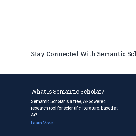
Stay Connected With Semantic Sc
What Is Semantic Scholar?
Semantic Scholar is a free, AI-powered
research tool for scientific literature, based at
Ai2.
Learn More