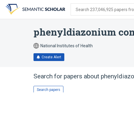
Skip
Skip
Skip
to
to
to
Search 237,046,925 papers from
search
main
account
form
content
menu
phenyldiazonium co
National Institutes of Health
Create Alert
Search for papers about
phenyldiaz
Search papers