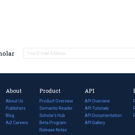
holar
About
Product
API
About Us
Product Overview
API Overview
Publishers
Semantic Reader
API Tutorials
i
Blog
(opens
Scholar's Hub
API Documentation
(opens
i
in
Ai2 Careers
(opens
Beta Program
in
API Gallery
i
a
in
Release Notes
a