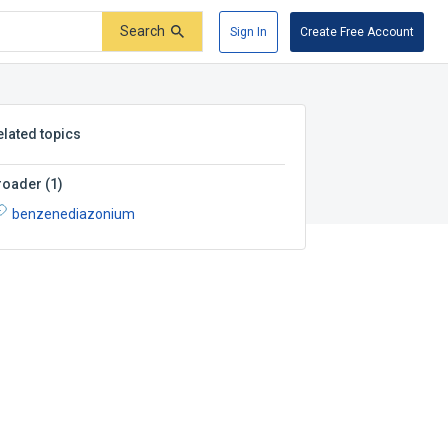
Search
Sign In
Create Free Account
elated topics
roader
(
1
)
benzenediazonium