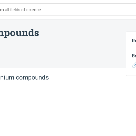
 all fields of science
mpounds
R
B
onium compounds