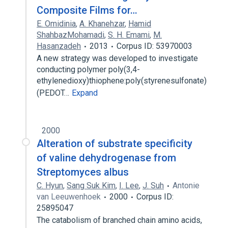
Composite Films for…
E. Omidinia
,
A. Khanehzar
,
Hamid
ShahbazMohamadi
,
S. H. Emami
,
M.
Hasanzadeh
2013
Corpus ID: 53970003
A new strategy was developed to investigate
conducting polymer poly(3,4-
ethylenedioxy)thiophene:poly(styrenesulfonate)
(PEDOT…
Expand
2000
Alteration of substrate specificity
of valine dehydrogenase from
Streptomyces albus
C. Hyun
,
Sang Suk Kim
,
I. Lee
,
J. Suh
Antonie
van Leeuwenhoek
2000
Corpus ID:
25895047
The catabolism of branched chain amino acids,