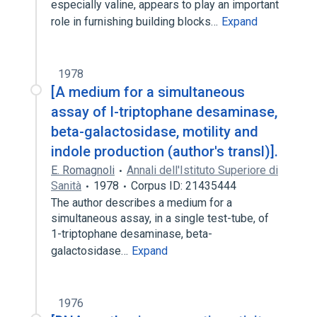
especially valine, appears to play an important
role in furnishing building blocks…
Expand
1978
[A medium for a simultaneous
assay of l-triptophane desaminase,
beta-galactosidase, motility and
indole production (author's transl)].
E. Romagnoli
Annali dell'Istituto Superiore di
Sanità
1978
Corpus ID: 21435444
The author describes a medium for a
simultaneous assay, in a single test-tube, of
1-triptophane desaminase, beta-
galactosidase…
Expand
1976