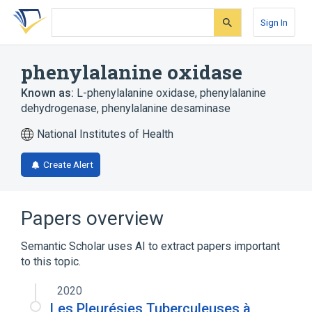
Skip
Skip
Skip
to
to
to
Sign In
search
main
account
form
content
menu
phenylalanine oxidase
Known as:
L-phenylalanine oxidase
,
phenylalanine
dehydrogenase
,
phenylalanine desaminase
National Institutes of Health
Create Alert
Papers overview
Semantic Scholar uses AI to extract papers important
to this topic.
2020
Les Pleurésies Tuberculeuses à