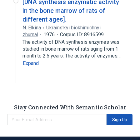
[DNA synthesis enzymatic activity
in the bone marrow of rats of
different ages].
N. Elkina
Ukrains'kyi biokhimichnyi
zhurnal
1976
Corpus ID: 8916599
The activity of DNA synthesis enzymes was
studied in bone marrow of rats aging from 1
month to 2.5 years. The activity of enzymes…
Expand
Stay Connected With Semantic Scholar
Sign Up