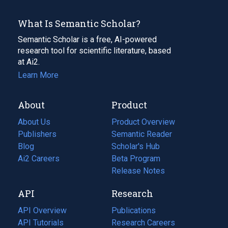
What Is Semantic Scholar?
Semantic Scholar is a free, AI-powered
research tool for scientific literature, based
at Ai2.
Learn More
About
Product
About Us
Product Overview
Publishers
Semantic Reader
Blog
(opens
Scholar's Hub
in
Ai2 Careers
(opens
Beta Program
a
in
Release Notes
new
a
API
Research
tab)
new
tab)
API Overview
Publications
(opens
API Tutorials
in
Research Careers
(opens