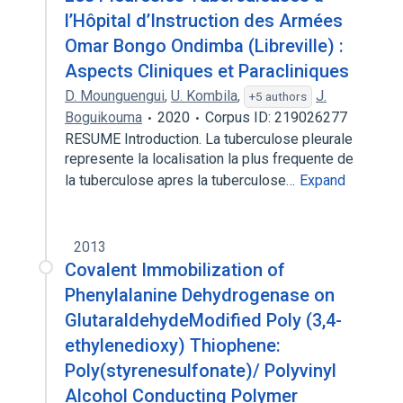
l’Hôpital d’Instruction des Armées
Omar Bongo Ondimba (Libreville) :
Aspects Cliniques et Paracliniques
D. Mounguengui
,
U. Kombila
,
J.
+5 authors
Boguikouma
2020
Corpus ID: 219026277
RESUME Introduction. La tuberculose pleurale
represente la localisation la plus frequente de
la tuberculose apres la tuberculose…
Expand
2013
Covalent Immobilization of
Phenylalanine Dehydrogenase on
GlutaraldehydeModified Poly (3,4-
ethylenedioxy) Thiophene:
Poly(styrenesulfonate)/ Polyvinyl
Alcohol Conducting Polymer