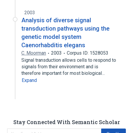
2003
Analysis of diverse signal
transduction pathways using the
genetic model system
Caenorhabditis elegans
C. Moorman
2003
Corpus ID: 1528053
Signal transduction allows cells to respond to
signals from their environment and is
therefore important for most biological…
Expand
Stay Connected With Semantic Scholar