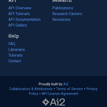
tab)
new
tab)
API Overview
Publications
(opens
API Tutorials
in
Research Careers
(opens
API Documentation
(opens
a
in
Resources
(opens
in
API Gallery
new
a
in
a
tab)
new
a
Help
new
tab)
new
tab)
tab)
FAQ
Librarians
Tutorials
Contact
Proudly built by
Ai2
(opens
Collaborators & Attributions
•
Terms of Service
in
(opens
•
Privacy
Policy
(opens
•
API License Agreement
a
in
in
new
a
a
tab)
new