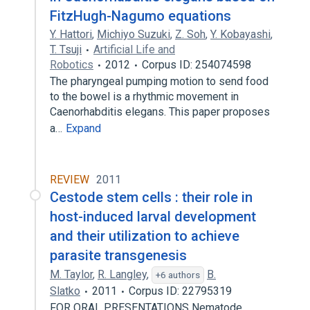
FitzHugh-Nagumo equations
Y. Hattori
,
Michiyo Suzuki
,
Z. Soh
,
Y. Kobayashi
,
T. Tsuji
Artificial Life and
Robotics
2012
Corpus ID: 254074598
The pharyngeal pumping motion to send food
to the bowel is a rhythmic movement in
Caenorhabditis elegans. This paper proposes
a…
Expand
REVIEW
2011
Cestode stem cells : their role in
host-induced larval development
and their utilization to achieve
parasite transgenesis
M. Taylor
,
R. Langley
,
B.
+6 authors
Slatko
2011
Corpus ID: 22795319
FOR ORAL PRESENTATIONS Nematode