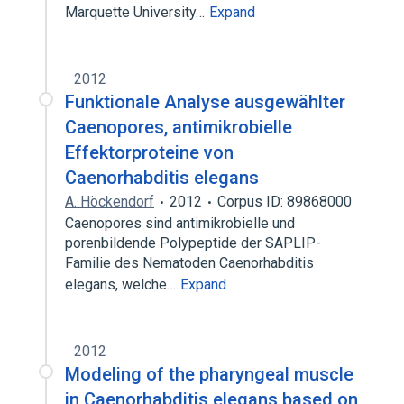
Marquette University…
Expand
2012
Funktionale Analyse ausgewählter
Caenopores, antimikrobielle
Effektorproteine von
Caenorhabditis elegans
A. Höckendorf
2012
Corpus ID: 89868000
Caenopores sind antimikrobielle und
porenbildende Polypeptide der SAPLIP-
Familie des Nematoden Caenorhabditis
elegans, welche…
Expand
2012
Modeling of the pharyngeal muscle
in Caenorhabditis elegans based on