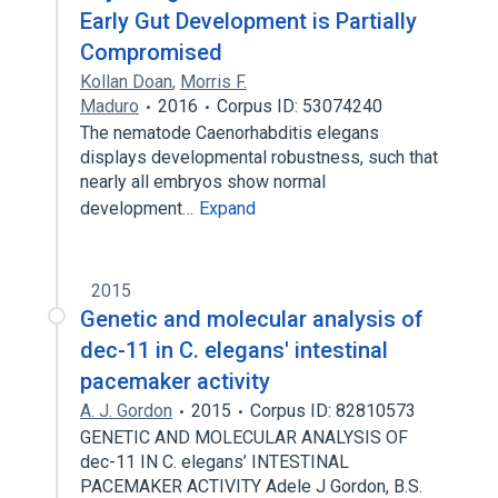
Early Gut Development is Partially
Compromised
Kollan Doan
,
Morris F.
Maduro
2016
Corpus ID: 53074240
The nematode Caenorhabditis elegans
displays developmental robustness, such that
nearly all embryos show normal
development…
Expand
2015
Genetic and molecular analysis of
dec-11 in C. elegans' intestinal
pacemaker activity
A. J. Gordon
2015
Corpus ID: 82810573
GENETIC AND MOLECULAR ANALYSIS OF
dec-11 IN C. elegans’ INTESTINAL
PACEMAKER ACTIVITY Adele J Gordon, B.S.