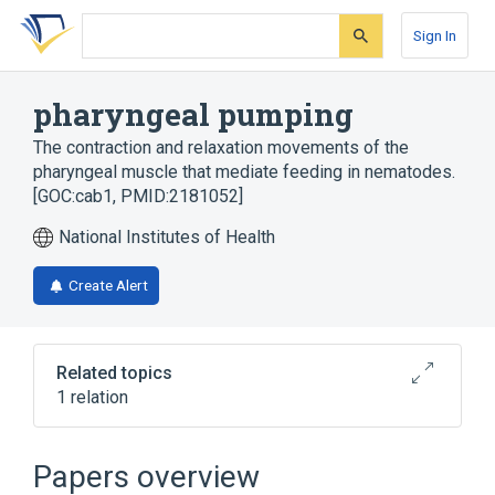
Skip
Skip
Skip
to
to
to
Sign In
search
main
account
form
content
menu
pharyngeal pumping
The contraction and relaxation movements of the
pharyngeal muscle that mediate feeding in nematodes.
[GOC:cab1, PMID:2181052]
National Institutes of Health
Create Alert
Related topics
1 relation
negative regulation of pharyngeal pumping
Papers overview