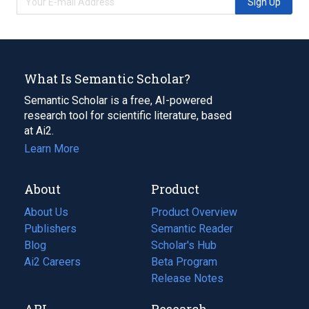
Sign Up
What Is Semantic Scholar?
Semantic Scholar is a free, AI-powered
research tool for scientific literature, based
at Ai2.
Learn More
About
Product
About Us
Product Overview
Publishers
Semantic Reader
Blog
(opens
Scholar's Hub
in
Ai2 Careers
(opens
Beta Program
a
in
Release Notes
new
a
API
Research