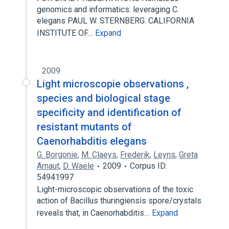
genomics and informatics: leveraging C.
elegans PAUL W. STERNBERG. CALIFORNIA
INSTITUTE OF…
Expand
2009
Light microscopie observations ,
species and biological stage
specificity and identification of
resistant mutants of
Caenorhabditis elegans
G. Borgonie
,
M. Claeys
,
Frederik
,
Leyns
,
Greta
Arnaut
,
D. Waele
2009
Corpus ID:
54941997
Light-microscopic observations of the toxic
action of Bacillus thuringiensis spore/crystals
reveals that, in Caenorhabditis…
Expand