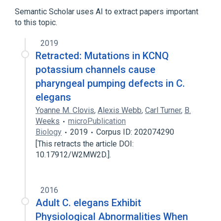
Semantic Scholar uses AI to extract papers important
to this topic.
2019
Retracted: Mutations in KCNQ
potassium channels cause
pharyngeal pumping defects in C.
elegans
Yoanne M. Clovis
,
Alexis Webb
,
Carl Turner
,
B.
Weeks
microPublication
Biology
2019
Corpus ID: 202074290
[This retracts the article DOI:
10.17912/W2MW2D.].
2016
Adult C. elegans Exhibit
Physiological Abnormalities When