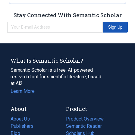
Stay Connected With Semantic Scholar
Sign Up
What Is Semantic Scholar?
Semantic Scholar is a free, AI-powered
research tool for scientific literature, based
at Ai2.
Learn More
About
Product
About Us
Product Overview
Publishers
Semantic Reader
Blog
(opens
Scholar's Hub