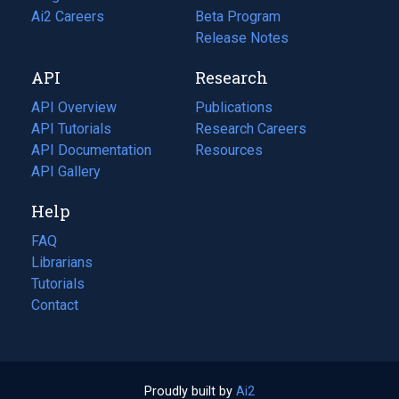
in
Ai2 Careers
(opens
Beta Program
a
in
Release Notes
new
a
API
Research
tab)
new
tab)
API Overview
Publications
(opens
API Tutorials
in
Research Careers
(opens
API Documentation
(opens
a
in
Resources
(opens
in
API Gallery
new
a
in
a
tab)
new
a
Help
new
tab)
new
tab)
tab)
FAQ
Librarians
Tutorials
Contact
Proudly built by
Ai2
(opens