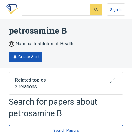
Skip
Skip
Skip
to
to
to
Sign In
search
main
account
form
content
menu
petrosamine B
National Institutes of Health
Create Alert
Related topics
2 relations
Search for papers about
Broader
(
2
)
petrosamine B
Acridines
Phenanthrenes
Search Papers