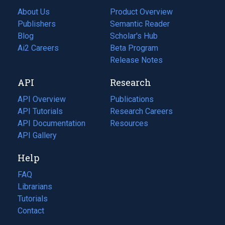
About Us
Product Overview
Publishers
Semantic Reader
Blog
(opens
Scholar's Hub
in
Ai2 Careers
(opens
Beta Program
a
in
Release Notes
new
a
API
Research
tab)
new
tab)
API Overview
Publications
(opens
API Tutorials
in
Research Careers
(opens
API Documentation
(opens
a
in
Resources
(opens
in
API Gallery
new
a
in
a
tab)
new
a
Help
new
tab)
new
tab)
tab)
FAQ
Librarians
Tutorials
Contact