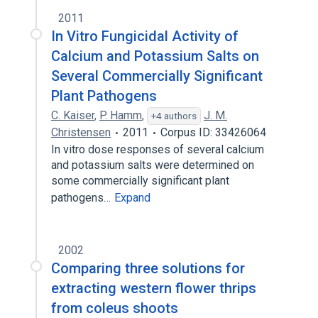
2011
In Vitro Fungicidal Activity of
Calcium and Potassium Salts on
Several Commercially Significant
Plant Pathogens
C. Kaiser
,
P. Hamm
,
J. M.
+4 authors
Christensen
2011
Corpus ID: 33426064
In vitro dose responses of several calcium
and potassium salts were determined on
some commercially significant plant
pathogens…
Expand
2002
Comparing three solutions for
extracting western flower thrips
from coleus shoots