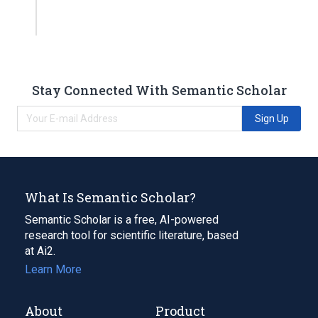
Stay Connected With Semantic Scholar
Sign Up
What Is Semantic Scholar?
Semantic Scholar is a free, AI-powered
research tool for scientific literature, based
at Ai2.
Learn More
About
Product