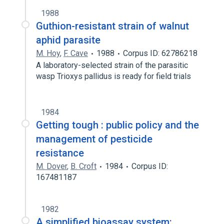
1988
Guthion-resistant strain of walnut
aphid parasite
M. Hoy
,
F. Cave
1988
Corpus ID: 62786218
A laboratory-selected strain of the parasitic
wasp Trioxys pallidus is ready for field trials
1984
Getting tough : public policy and the
management of pesticide
resistance
M. Dover
,
B. Croft
1984
Corpus ID:
167481187
1982
A simplified bioassay system: