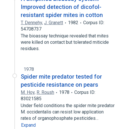
Improved detection of dicofol-
resistant spider mites in cotton
T. Dennehy
,
J. Granett
1982
Corpus ID:
54708737
The bioassay technique revealed that mites
were killed on contact but tolerated miticide
residues.
1978
Spider mite predator tested for
pesticide resistance on pears
M. Hoy
,
R. Roush
1978
Corpus ID:
83021585
Under field conditions the spider mite predator
M. occidentalis can resist low application
rates of organophosphate pesticides…
Expand