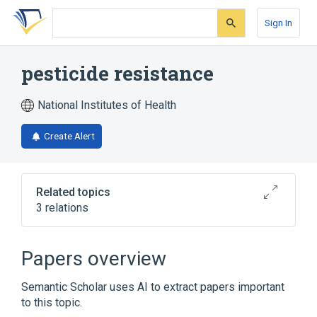
Skip
Skip
Skip
to
to
to
Sign In
search
main
account
form
content
menu
pesticide resistance
National Institutes of Health
Create Alert
Related topics
3 relations
Broader
(
2
)
Papers overview
Drug resistance
Toxicology
Semantic Scholar uses AI to extract papers important
to this topic.
Narrower
(
1
)