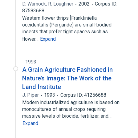
D. Warnock
,
R. Loughner
2002
Corpus ID:
87583688
Western flower thrips [Frankliniella
occidentalis (Pergande) are small-bodied
insects that prefer tight spaces such as
flower…
Expand
1993
A Grain Agriculture Fashioned in
Nature’s Image: The Work of the
Land Institute
J. Piper
1993
Corpus ID: 41256688
Modern industrialized agriculture is based on
monocultures of annual crops requiring
massive levels of biocide, fertilizer, and…
Expand