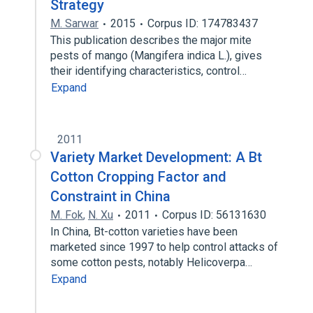
Strategy
M. Sarwar
2015
Corpus ID: 174783437
This publication describes the major mite
pests of mango (Mangifera indica L.), gives
their identifying characteristics, control…
Expand
2011
Variety Market Development: A Bt
Cotton Cropping Factor and
Constraint in China
M. Fok
,
N. Xu
2011
Corpus ID: 56131630
In China, Bt-cotton varieties have been
marketed since 1997 to help control attacks of
some cotton pests, notably Helicoverpa…
Expand