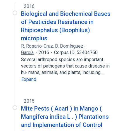
2016
Insecticide Resistance
Biological and Biochemical Bases
of Pesticides Resistance in
Rhipicephalus (Boophilus)
microplus
R. Rosario-Cruz
,
D. Domínguez-
García
2016
Corpus ID: 53404750
Several arthropod species are important
vectors of pathogens that cause disease in
hu‐ mans, animals, and plants, including…
Expand
2015
Mite Pests ( Acari ) in Mango (
Mangifera indica L . ) Plantations
and Implementation of Control