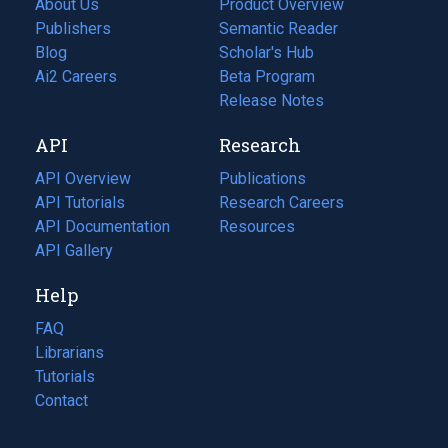
About Us
Product Overview
Publishers
Semantic Reader
Blog
(opens
Scholar's Hub
in
Ai2 Careers
(opens
Beta Program
a
in
Release Notes
new
a
API
Research
tab)
new
tab)
API Overview
Publications
(opens
API Tutorials
in
Research Careers
(opens
API Documentation
(opens
a
in
Resources
(opens
in
API Gallery
new
a
in
a
tab)
new
a
Help
new
tab)
new
tab)
tab)
FAQ
Librarians
Tutorials
Contact