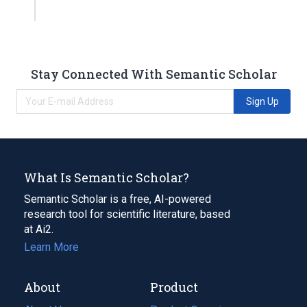
Stay Connected With Semantic Scholar
Sign Up
What Is Semantic Scholar?
Semantic Scholar is a free, AI-powered
research tool for scientific literature, based
at Ai2.
Learn More
About
Product