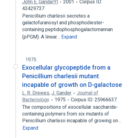
John E. GanderYl
2001
Corpus ID:
43429737
Penicillium charlesii secretes a
galactofuranosyl and phosphodiester-
containing peptidophosphogalactomannan
(pPGM). A linear…
Expand
1975
Exocellular glycopeptide from a
Penicillium charlesii mutant
incapable of growth on D-galactose
L. R. Drewes
,
J. Gander
Journal of
Bacteriology
1975
Corpus ID: 25966637
The compositions of exocellular saccharide-
containing polymers from six mutants of
Penicillium charlesii incapable of growing on…
Expand