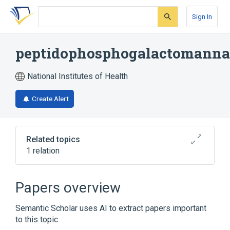
Skip
Skip
Skip
to
to
to
Sign In
search
main
account
form
content
menu
peptidophosphogalactomann
National Institutes of Health
Create Alert
Related topics
1 relation
phosphogalactomannan
Papers overview
Semantic Scholar uses AI to extract papers important
to this topic.