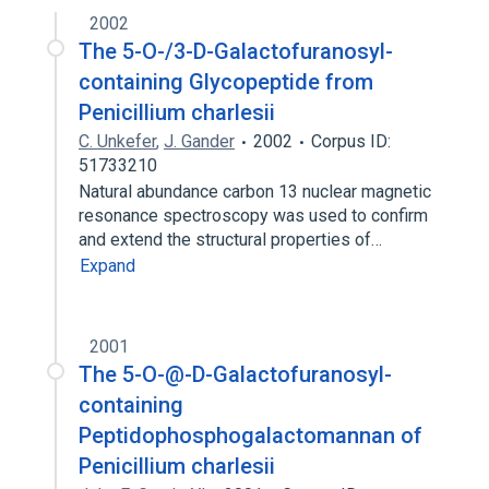
2002
The 5-O-/3-D-Galactofuranosyl-
containing Glycopeptide from
Penicillium charlesii
C. Unkefer
,
J. Gander
2002
Corpus ID:
51733210
Natural abundance carbon 13 nuclear magnetic
resonance spectroscopy was used to confirm
and extend the structural properties of…
Expand
2001
The 5-O-@-D-Galactofuranosyl-
containing
Peptidophosphogalactomannan of
Penicillium charlesii