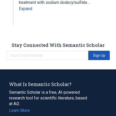
treatment with sodium dodecylsulfate…
Expand
Stay Connected With Semantic Scholar
Sign Up
What Is Semantic Scholar?
Semantic Scholar is a free, AI-powered
research tool for scientific literature, based
at Ai2.
Learn More