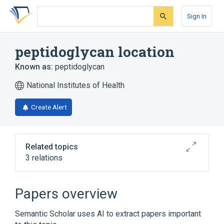
Skip
Skip
Skip
to
to
to
Sign In
search
main
account
form
content
menu
peptidoglycan location
Known as:
peptidoglycan
National Institutes of Health
Create Alert
Related topics
3 relations
Broader
(
2
)
Papers overview
Gram-positive-bacterium-type cell wall
Semantic Scholar uses AI to extract papers important
cell wall (sensu Bacteria)