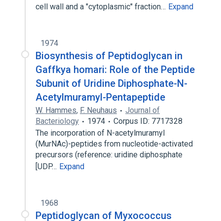
cell wall and a "cytoplasmic" fraction…
Expand
1974
Biosynthesis of Peptidoglycan in
Gaffkya homari: Role of the Peptide
Subunit of Uridine Diphosphate-N-
Acetylmuramyl-Pentapeptide
W. Hammes
,
F. Neuhaus
Journal of
Bacteriology
1974
Corpus ID: 7717328
The incorporation of N-acetylmuramyl
(MurNAc)-peptides from nucleotide-activated
precursors (reference: uridine diphosphate
[UDP…
Expand
1968
Peptidoglycan of Myxococcus