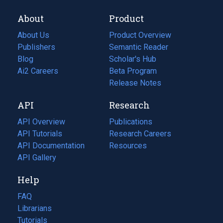
About
Product
About Us
Product Overview
Publishers
Semantic Reader
Blog
(opens
Scholar's Hub
in
Ai2 Careers
(opens
Beta Program
a
in
Release Notes
new
a
API
Research
tab)
new
tab)
API Overview
Publications
(opens
API Tutorials
in
Research Careers
(opens
API Documentation
(opens
a
in
Resources
(opens
in
API Gallery
new
a
in
a
tab)
new
a
Help
new
tab)
new
tab)
tab)
FAQ
Librarians
Tutorials