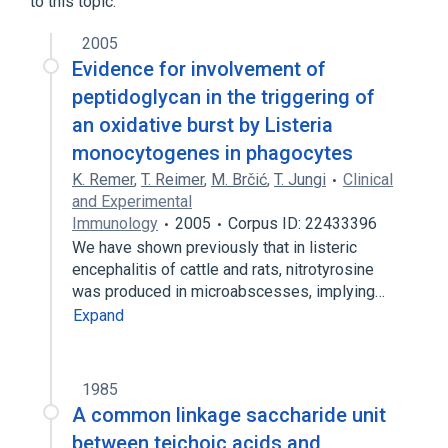
to this topic.
Peptidoglycan
2005
Evidence for involvement of
peptidoglycan in the triggering of
an oxidative burst by Listeria
monocytogenes in phagocytes
K. Remer
,
T. Reimer
,
M. Brčić
,
T. Jungi
Clinical
and Experimental
Immunology
2005
Corpus ID: 22433396
We have shown previously that in listeric
encephalitis of cattle and rats, nitrotyrosine
was produced in microabscesses, implying…
Expand
1985
A common linkage saccharide unit
between teichoic acids and