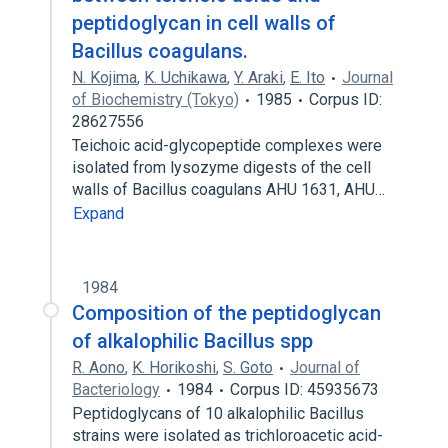
peptidoglycan in cell walls of
Bacillus coagulans.
N. Kojima
,
K. Uchikawa
,
Y. Araki
,
E. Ito
Journal
of Biochemistry (Tokyo)
1985
Corpus ID:
28627556
Teichoic acid-glycopeptide complexes were
isolated from lysozyme digests of the cell
walls of Bacillus coagulans AHU 1631, AHU…
Expand
1984
Composition of the peptidoglycan
of alkalophilic Bacillus spp
R. Aono
,
K. Horikoshi
,
S. Goto
Journal of
Bacteriology
1984
Corpus ID: 45935673
Peptidoglycans of 10 alkalophilic Bacillus
strains were isolated as trichloroacetic acid-