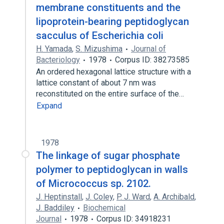
membrane constituents and the
lipoprotein-bearing peptidoglycan
sacculus of Escherichia coli
H. Yamada
,
S. Mizushima
Journal of
Bacteriology
1978
Corpus ID: 38273585
An ordered hexagonal lattice structure with a
lattice constant of about 7 nm was
reconstituted on the entire surface of the…
Expand
1978
The linkage of sugar phosphate
polymer to peptidoglycan in walls
of Micrococcus sp. 2102.
J. Heptinstall
,
J. Coley
,
P. J. Ward
,
A. Archibald
,
J. Baddiley
Biochemical
Journal
1978
Corpus ID: 34918231