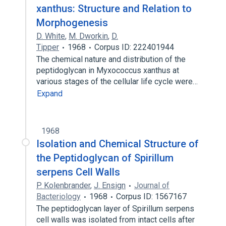
xanthus: Structure and Relation to
Morphogenesis
D. White
,
M. Dworkin
,
D.
Tipper
1968
Corpus ID: 222401944
The chemical nature and distribution of the
peptidoglycan in Myxococcus xanthus at
various stages of the cellular life cycle were…
Expand
1968
Isolation and Chemical Structure of
the Peptidoglycan of Spirillum
serpens Cell Walls
P. Kolenbrander
,
J. Ensign
Journal of
Bacteriology
1968
Corpus ID: 1567167
The peptidoglycan layer of Spirillum serpens
cell walls was isolated from intact cells after