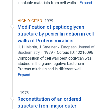
insoluble materials from cell walls…
Expand
HIGHLY CITED
1979
Modification of peptidoglycan
structure by penicillin action in cell
walls of Proteus mirabilis.
H. H. Martin
,
J. Gmeiner
European Journal of
Biochemistry
1979
Corpus ID: 13210096
Composition of cell wall peptidoglycan was
studied in the gram-negative bacterium
Proteus mirabilis and in different wall…
Expand
1978
Reconstitution of an ordered
structure from major outer