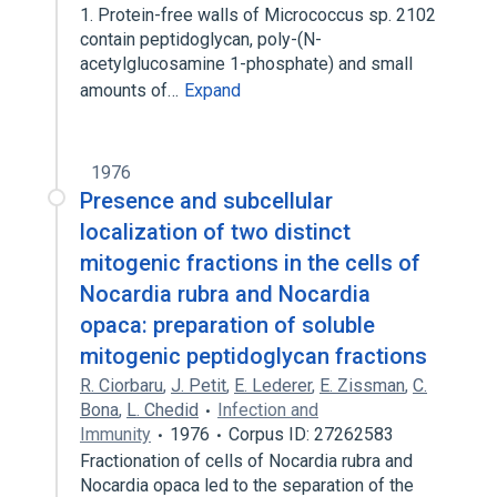
1. Protein-free walls of Micrococcus sp. 2102
contain peptidoglycan, poly-(N-
acetylglucosamine 1-phosphate) and small
amounts of…
Expand
1976
Presence and subcellular
localization of two distinct
mitogenic fractions in the cells of
Nocardia rubra and Nocardia
opaca: preparation of soluble
mitogenic peptidoglycan fractions
R. Ciorbaru
,
J. Petit
,
E. Lederer
,
E. Zissman
,
C.
Bona
,
L. Chedid
Infection and
Immunity
1976
Corpus ID: 27262583
Fractionation of cells of Nocardia rubra and
Nocardia opaca led to the separation of the