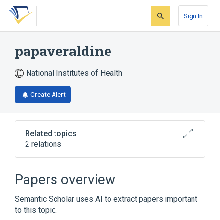
Skip
Skip
Skip
to
to
to
Sign In
search
main
account
form
content
menu
papaveraldine
National Institutes of Health
Create Alert
Related topics
2 relations
Broader
(
1
)
Papers overview
Papaverine
Semantic Scholar uses AI to extract papers important
to this topic.
analogs & derivatives