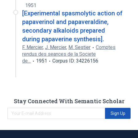
1951
[Experimental spasmolytic action of
papaverinol and papaveraldine,
secondary alkaloids prepared
during papaverine synthesis].
F. Mercier
,
J. Mercier
,
M. Sestier
Comptes
rendus des seances de la Societe
de…
1951
Corpus ID: 34226156
Stay Connected With Semantic Scholar
Sign Up