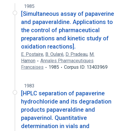
1985
[Simultaneous assay of papaverine
and papaveraldine. Applications to
the control of pharmaceutical
preparations and kinetic study of
oxidation reactions].
E. Postaire
,
B. Oularé
,
D. Pradeau
,
M.
Hamon
Annales Pharmaceutiques
Françaises
1985
Corpus ID: 13403969
1983
[HPLC separation of papaverine
hydrochloride and its degradation
products papaveraldine and
papaverinol. Quantitative
determination in vials and