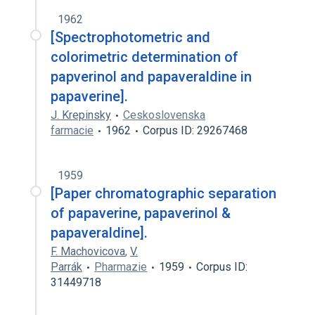
1962
[Spectrophotometric and
colorimetric determination of
papverinol and papaveraldine in
papaverine].
J. Krepinsky
Ceskoslovenska
farmacie
1962
Corpus ID: 29267468
1959
[Paper chromatographic separation
of papaverine, papaverinol &
papaveraldine].
F. Machovicova
,
V.
Parrák
Pharmazie
1959
Corpus ID:
31449718