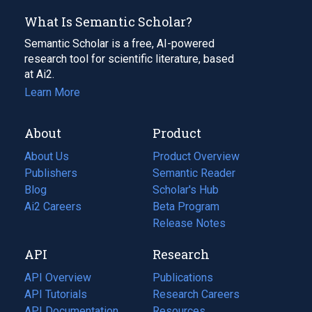
What Is Semantic Scholar?
Semantic Scholar is a free, AI-powered
research tool for scientific literature, based
at Ai2.
Learn More
About
Product
About Us
Product Overview
Publishers
Semantic Reader
Blog
(opens
Scholar's Hub
in
Ai2 Careers
(opens
Beta Program
a
in
Release Notes
new
a
API
Research
tab)
new
tab)
API Overview
Publications
(opens
API Tutorials
in
Research Careers
(opens
API Documentation
(opens
a
in
Resources
(opens