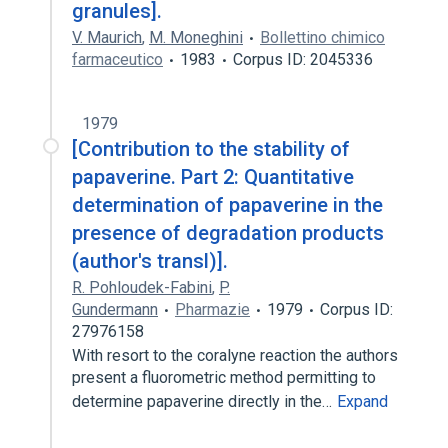
granules].
V. Maurich
,
M. Moneghini
Bollettino chimico
farmaceutico
1983
Corpus ID: 2045336
1979
[Contribution to the stability of
papaverine. Part 2: Quantitative
determination of papaverine in the
presence of degradation products
(author's transl)].
R. Pohloudek-Fabini
,
P.
Gundermann
Pharmazie
1979
Corpus ID:
27976158
With resort to the coralyne reaction the authors
present a fluorometric method permitting to
determine papaverine directly in the…
Expand