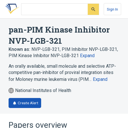
Skip
Skip
Skip
to
to
to
Sign In
search
main
account
form
content
menu
pan-PIM Kinase Inhibitor
NVP-LGB-321
Known as:
NVP-LGB-321
,
PIM Inhibitor NVP-LGB-321
,
PIM Kinase Inhibitor NVP-LGB-321
Expand
An orally available, small molecule and selective ATP-
competitive pan-inhibitor of proviral integration sites
for Moloney murine leukemia virus (PIM…
Expand
National Institutes of Health
Create Alert
Papers overview