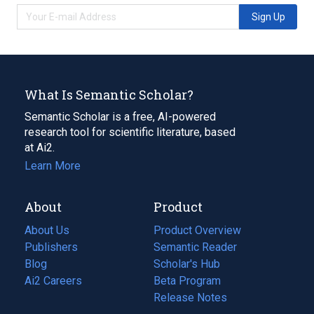
Sign Up
What Is Semantic Scholar?
Semantic Scholar is a free, AI-powered
research tool for scientific literature, based
at Ai2.
Learn More
About
Product
About Us
Product Overview
Publishers
Semantic Reader
Blog
(opens
Scholar's Hub
in
Ai2 Careers
(opens
Beta Program
a
in
Release Notes