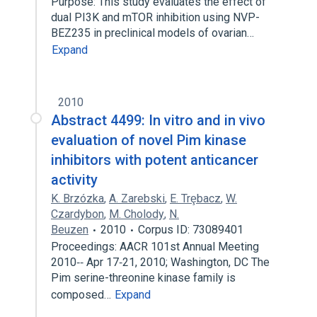
Purpose: This study evaluates the effect of
dual PI3K and mTOR inhibition using NVP-
BEZ235 in preclinical models of ovarian…
Expand
2010
Abstract 4499: In vitro and in vivo
evaluation of novel Pim kinase
inhibitors with potent anticancer
activity
K. Brzózka
,
A. Zarebski
,
E. Trȩbacz
,
W.
Czardybon
,
M. Cholody
,
N.
Beuzen
2010
Corpus ID: 73089401
Proceedings: AACR 101st Annual Meeting
2010‐‐ Apr 17‐21, 2010; Washington, DC The
Pim serine-threonine kinase family is
composed…
Expand