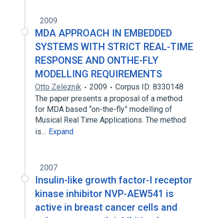
2009
MDA APPROACH IN EMBEDDED
SYSTEMS WITH STRICT REAL-TIME
RESPONSE AND ONTHE-FLY
MODELLING REQUIREMENTS
Otto Zeleznik
2009
Corpus ID: 8330148
The paper presents a proposal of a method
for MDA based “on-the-fly” modelling of
Musical Real Time Applications. The method
is…
Expand
2007
Insulin-like growth factor-I receptor
kinase inhibitor NVP-AEW541 is
active in breast cancer cells and