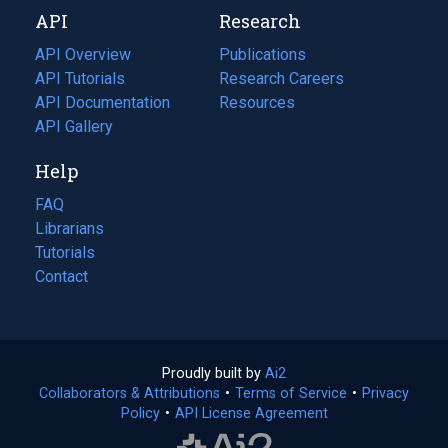
new
a
API
Research
tab)
new
tab)
API Overview
Publications
(opens
API Tutorials
in
Research Careers
(opens
API Documentation
(opens
a
in
Resources
(opens
in
API Gallery
new
a
in
a
tab)
new
a
Help
new
tab)
new
tab)
tab)
FAQ
Librarians
Tutorials
Contact
Proudly built by
Ai2
(opens
Collaborators & Attributions
•
Terms of Service
in
(opens
•
Privacy
Policy
(opens
•
API License Agreement
a
in
in
new
a