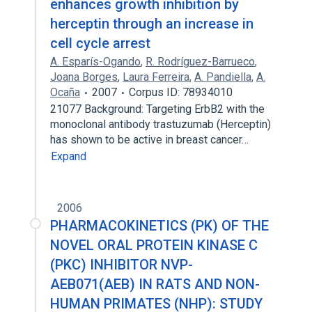
enhances growth inhibition by
herceptin through an increase in
cell cycle arrest
A. Esparís-Ogando
,
R. Rodríguez-Barrueco
,
Joana Borges
,
Laura Ferreira
,
A. Pandiella
,
A.
Ocaña
2007
Corpus ID: 78934010
21077 Background: Targeting ErbB2 with the
monoclonal antibody trastuzumab (Herceptin)
has shown to be active in breast cancer…
Expand
2006
PHARMACOKINETICS (PK) OF THE
NOVEL ORAL PROTEIN KINASE C
(PKC) INHIBITOR NVP-
AEB071(AEB) IN RATS AND NON-
HUMAN PRIMATES (NHP): STUDY