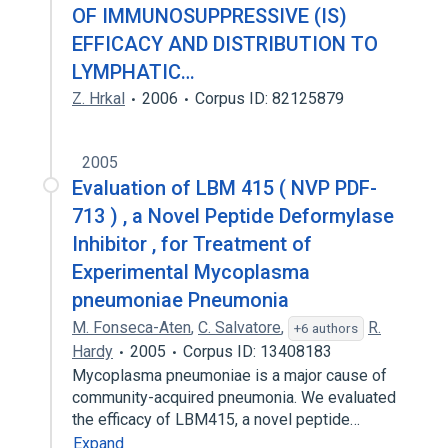
OF IMMUNOSUPPRESSIVE (IS)
EFFICACY AND DISTRIBUTION TO
LYMPHATIC…
Z. Hrkal
2006
Corpus ID: 82125879
2005
Evaluation of LBM 415 ( NVP PDF-
713 ) , a Novel Peptide Deformylase
Inhibitor , for Treatment of
Experimental Mycoplasma
pneumoniae Pneumonia
M. Fonseca-Aten
,
C. Salvatore
,
R.
+6 authors
Hardy
2005
Corpus ID: 13408183
Mycoplasma pneumoniae is a major cause of
community-acquired pneumonia. We evaluated
the efficacy of LBM415, a novel peptide…
Expand