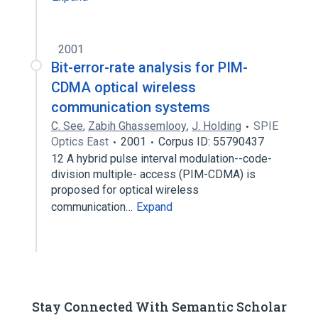
2001
Bit-error-rate analysis for PIM-
CDMA optical wireless
communication systems
C. See
,
Zabih Ghassemlooy
,
J. Holding
SPIE
Optics East
2001
Corpus ID: 55790437
12 A hybrid pulse interval modulation--code-
division multiple- access (PIM-CDMA) is
proposed for optical wireless
communication…
Expand
Stay Connected With Semantic Scholar