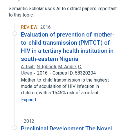
Semantic Scholar uses AI to extract papers important
to this topic.
REVIEW
2016
Evaluation of prevention of mother-
to-child transmission (PMTCT) of
HIV in a tertiary health institution in
south-eastern Nigeria
A. Isah
,
N. Igboeli
,
M. Adibe
,
C.
Ukwe
2016
Corpus ID: 58320204
Mother-to-child transmission is the highest
mode of acquisition of HIV infection in
children, with a 1545% risk of an infant…
Expand
2012
Preclinical Development The Novel