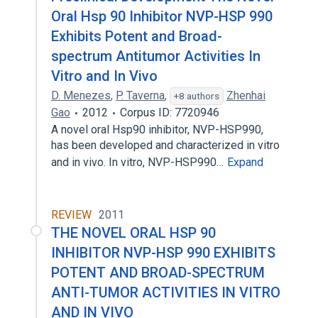
Oral Hsp 90 Inhibitor NVP-HSP 990
Exhibits Potent and Broad-
spectrum Antitumor Activities In
Vitro and In Vivo
D. Menezes
,
P. Taverna
,
Zhenhai
+8 authors
Gao
2012
Corpus ID: 7720946
A novel oral Hsp90 inhibitor, NVP-HSP990,
has been developed and characterized in vitro
and in vivo. In vitro, NVP-HSP990…
Expand
REVIEW
2011
THE NOVEL ORAL HSP 90
INHIBITOR NVP-HSP 990 EXHIBITS
POTENT AND BROAD-SPECTRUM
ANTI-TUMOR ACTIVITIES IN VITRO
AND IN VIVO