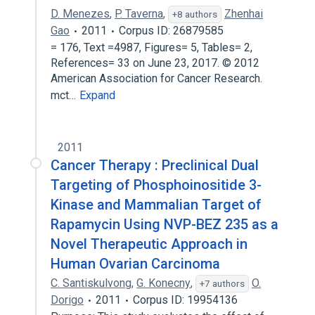
D. Menezes
,
P. Taverna
,
Zhenhai
+8 authors
Gao
2011
Corpus ID: 26879585
= 176, Text =4987, Figures= 5, Tables= 2,
References= 33 on June 23, 2017. © 2012
American Association for Cancer Research.
mct…
Expand
2011
Cancer Therapy : Preclinical Dual
Targeting of Phosphoinositide 3-
Kinase and Mammalian Target of
Rapamycin Using NVP-BEZ 235 as a
Novel Therapeutic Approach in
Human Ovarian Carcinoma
C. Santiskulvong
,
G. Konecny
,
O.
+7 authors
Dorigo
2011
Corpus ID: 19954136