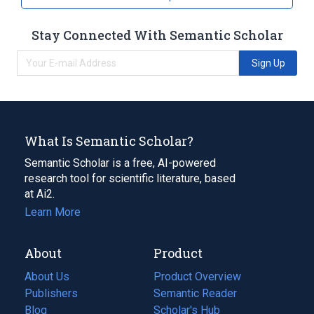
Stay Connected With Semantic Scholar
Sign Up
What Is Semantic Scholar?
Semantic Scholar is a free, AI-powered
research tool for scientific literature, based
at Ai2.
Learn More
About
Product
About Us
Product Overview
Publishers
Semantic Reader
Blog
(opens
Scholar's Hub