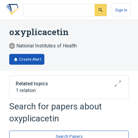
Skip
Skip
Skip
to
to
to
Sign In
search
main
account
form
content
menu
oxyplicacetin
National Institutes of Health
Create Alert
Related topics
1 relation
Search for papers about
Broader
(
1
)
oxyplicacetin
Aminoglycosides
Search Papers