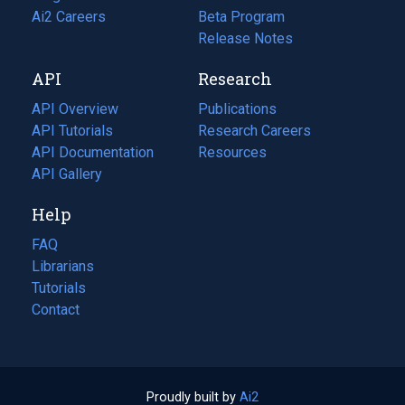
in
Ai2 Careers
(opens
Beta Program
a
in
Release Notes
new
a
API
Research
tab)
new
tab)
API Overview
Publications
(opens
API Tutorials
in
Research Careers
(opens
API Documentation
(opens
a
in
Resources
(opens
in
API Gallery
new
a
in
a
tab)
new
a
Help
new
tab)
new
tab)
tab)
FAQ
Librarians
Tutorials
Contact
Proudly built by
Ai2
(opens