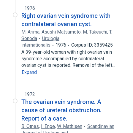
1976
Right ovarian vein syndrome with
contralateral ovarian cyst.
M. Arima
,
Asushi Matsumoto
,
M. Takeuchi
,
T.
Sonoda
Urologia
internationalis
1976
Corpus ID: 3359425
A 39-year-old woman with right ovarian vein
syndrome accompanied by contralateral
ovarian cyst is reported. Removal of the left…
Expand
1972
The ovarian vein syndrome. A
cause of ureteral obstruction.
Report of a case.
B. Otnes
,
I. Enge
,
W. Mathisen
Scandinavian
Journal of Urology and