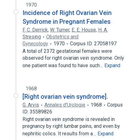
1970
Incidence of Right Ovarian Vein
Syndrome in Pregnant Females
F. C. Derrick
,
W. Turner
,
E. E. House
,
H. A.
Stresing
Obstetrics and
Gynecology
1970
Corpus ID: 27058197
A total of 2372 gestational females were
observed for right ovarian vein syndrome. Only
one patient was found to have such…
Expand
1968
[Right ovarian vein syndrome].
G. Arvis
Annales d'Urologie
1968
Corpus
ID: 35589826
Right ovarian vein syndrome is revealed in
pregnancy by right lumbar pains, and even by
nephritic colics. It results from a…
Expand