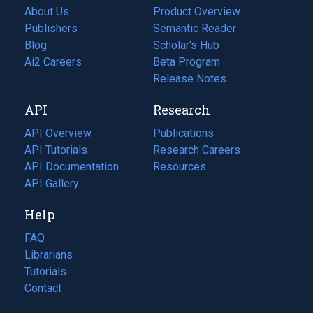
About Us
Product Overview
Publishers
Semantic Reader
Blog
(opens
Scholar's Hub
in
Ai2 Careers
(opens
Beta Program
a
in
Release Notes
new
a
API
Research
tab)
new
tab)
API Overview
Publications
(opens
API Tutorials
in
Research Careers
(opens
API Documentation
(opens
a
in
Resources
(opens
in
API Gallery
new
a
in
a
tab)
new
a
Help
new
tab)
new
tab)
tab)
FAQ
Librarians
Tutorials
Contact