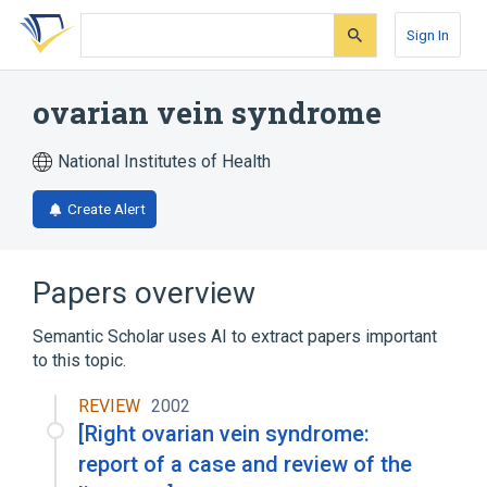
Skip
Skip
Skip
to
to
to
Sign In
search
main
account
form
content
menu
ovarian vein syndrome
National Institutes of Health
Create Alert
Papers overview
Semantic Scholar uses AI to extract papers important
to this topic.
REVIEW
2002
[Right ovarian vein syndrome:
report of a case and review of the