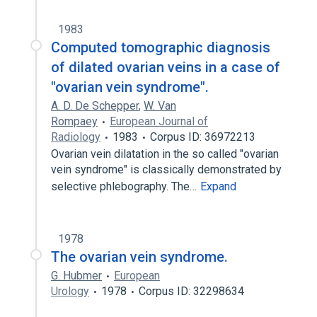
1983
Computed tomographic diagnosis
of dilated ovarian veins in a case of
"ovarian vein syndrome".
A. D. De Schepper
,
W. Van
Rompaey
European Journal of
Radiology
1983
Corpus ID: 36972213
Ovarian vein dilatation in the so called "ovarian
vein syndrome" is classically demonstrated by
selective phlebography. The…
Expand
1978
The ovarian vein syndrome.
G. Hubmer
European
Urology
1978
Corpus ID: 32298634