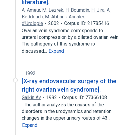
literature].
A. Ameur
,
M. Lezrek
,
H. Boumdin
,
H. Jira
,
A.
Beddouch
,
M. Abbar
Annales
d'Urologie
2002
Corpus ID: 21785416
Ovarian vein syndrome corresponds to
ureteral compression by a dilated ovarian vein.
The pathogeny of this syndrome is
discussed…
Expand
1992
[X-ray endovascular surgery of the
right ovarian vein syndrome].
Galkin Av
1992
Corpus ID: 77366108
: The author analyzes the causes of the
disorders in the urodynamics and retention
changes in the upper urinary routes of 43…
Expand