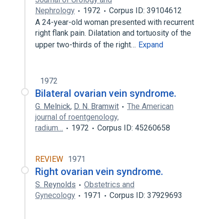
Nephrology
1972
Corpus ID: 39104612
A 24-year-old woman presented with recurrent
right flank pain. Dilatation and tortuosity of the
upper two-thirds of the right…
Expand
1972
Bilateral ovarian vein syndrome.
G. Melnick
,
D. N. Bramwit
The American
journal of roentgenology,
radium…
1972
Corpus ID: 45260658
REVIEW
1971
Right ovarian vein syndrome.
S. Reynolds
Obstetrics and
Gynecology
1971
Corpus ID: 37929693