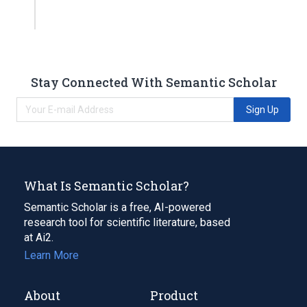
Stay Connected With Semantic Scholar
Sign Up
What Is Semantic Scholar?
Semantic Scholar is a free, AI-powered
research tool for scientific literature, based
at Ai2.
Learn More
About
Product