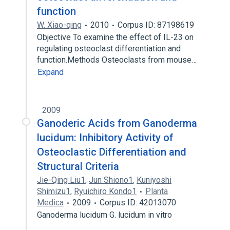
function
W. Xiao-qing
2010
Corpus ID: 87198619
Objective To examine the effect of IL-23 on
regulating osteoclast differentiation and
function.Methods Osteoclasts from mouse…
Expand
2009
Ganoderic Acids from Ganoderma
lucidum: Inhibitory Activity of
Osteoclastic Differentiation and
Structural Criteria
Jie-Qing Liu1
,
Jun Shiono1
,
Kuniyoshi
Shimizu1
,
Ryuichiro Kondo1
Planta
Medica
2009
Corpus ID: 42013070
Ganoderma lucidum G. lucidum in vitro