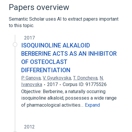
differentiation
Papers overview
regulation of osteoclast differentiation
Semantic Scholar uses AI to extract papers important
Narrower
(
1
)
to this topic.
osteoclast development
2017
ISOQUINOLINE ALKALOID
BERBERINE ACTS AS AN INHIBITOR
OF OSTEOCLAST
DIFFERENTIATION
P. Ganova
,
V. Gyurkovska
,
T. Doncheva
,
N.
Ivanovska
2017
Corpus ID: 91775526
Objective: Berberine, a naturally occurring
isoquinoline alkaloid, possesses a wide range
of pharmacological activities…
Expand
2012