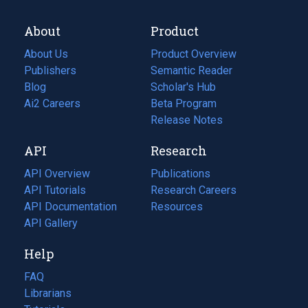
About
Product
About Us
Product Overview
Publishers
Semantic Reader
Blog
(opens
Scholar's Hub
in
Ai2 Careers
(opens
Beta Program
a
in
Release Notes
new
a
API
Research
tab)
new
tab)
API Overview
Publications
(opens
API Tutorials
in
Research Careers
(opens
API Documentation
(opens
a
in
Resources
(opens
in
API Gallery
new
a
in
a
tab)
new
a
Help
new
tab)
new
tab)
tab)
FAQ
Librarians