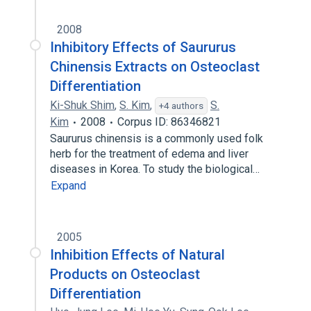
2008
Inhibitory Effects of Saururus
Chinensis Extracts on Osteoclast
Differentiation
Ki-Shuk Shim
,
S. Kim
,
S.
+4 authors
Kim
2008
Corpus ID: 86346821
Saururus chinensis is a commonly used folk
herb for the treatment of edema and liver
diseases in Korea. To study the biological…
Expand
2005
Inhibition Effects of Natural
Products on Osteoclast
Differentiation