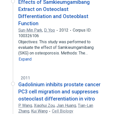
Effects of Samkieumgamibang
Extract on Osteoclast
Differentiation and Osteoblast
Function
Sun-Min Park
,
D. Yoo
2012
Corpus ID:
100326106
Objectives: This study was performed to
evaluate the effect of Samkieumgamibang
(SKG) on osteoporosis. Methods: The…
Expand
2011
Gadolinium inhibits prostate cancer
PC3 cell migration and suppresses
osteoclast differentiation in vitro
P. Wang
,
Xiaohui Zou
,
Jian Huang
,
Tian-Lan
Zhang
,
Kui Wang
Cell Biology