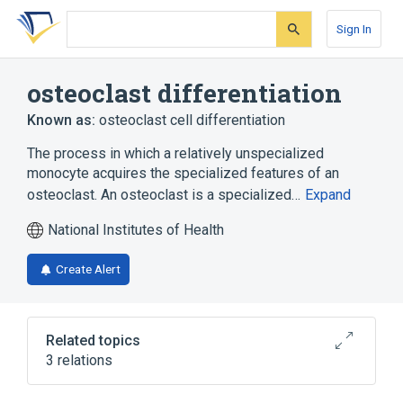
Skip
Skip
Skip
to
to
to
Sign In
search
main
account
form
content
menu
osteoclast differentiation
Known as:
osteoclast cell differentiation
The process in which a relatively unspecialized
monocyte acquires the specialized features of an
osteoclast. An osteoclast is a specialized…
Expand
National Institutes of Health
Create Alert
Related topics
3 relations
negative regulation of osteoclast