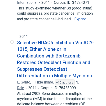
International
2011
Corpus ID: 34724071
This study examined whether Gd (gadolinium)
could suppress prostate cancer cell migration
and prostate cancer cell‐induced…
Expand
2011
Selective HDAC6 Inhibition Via ACY-
1215, Either Alone or in
Combination with Bortezomib,
Restores Osteoblast Function and
Suppresses Osteoclast
Differentiation in Multiple Myeloma
L. Santo
,
T. Hideshima
,
N.
+15 authors
Raje
2011
Corpus ID: 78428099
Abstract 2908 Bone disease in multiple
myeloma (MM) is due to the disruption of the
delicate balance between osteoblast (OB…