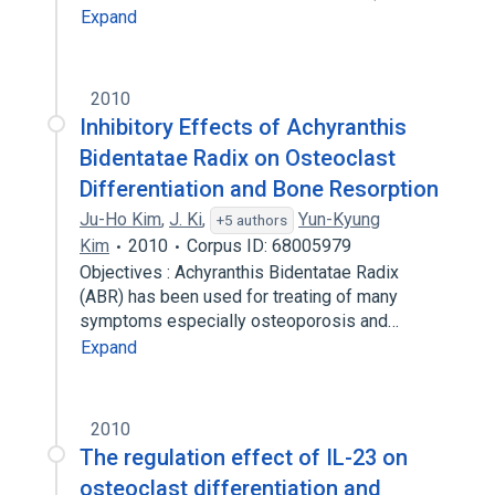
Expand
2010
Inhibitory Effects of Achyranthis
Bidentatae Radix on Osteoclast
Differentiation and Bone Resorption
Ju-Ho Kim
,
J. Ki
,
Yun-Kyung
+5 authors
Kim
2010
Corpus ID: 68005979
Objectives : Achyranthis Bidentatae Radix
(ABR) has been used for treating of many
symptoms especially osteoporosis and…
Expand
2010
The regulation effect of IL-23 on
osteoclast differentiation and