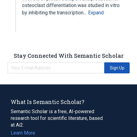
osteoclast differentiation was studied in vitro
by inhibiting the transcription…
Expand
Stay Connected With Semantic Scholar
Sign Up
What Is Semantic Scholar?
Semantic Scholar is a free, AI-powered
research tool for scientific literature, based
at Ai2.
Learn More