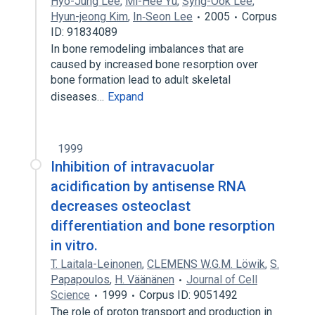
Hyo-Jung Lee
,
Mi-Hee Yu
,
Syng-Ook Lee
,
Hyun-jeong Kim
,
In‐Seon Lee
2005
Corpus
ID: 91834089
In bone remodeling imbalances that are
caused by increased bone resorption over
bone formation lead to adult skeletal
diseases…
Expand
1999
Inhibition of intravacuolar
acidification by antisense RNA
decreases osteoclast
differentiation and bone resorption
in vitro.
T. Laitala-Leinonen
,
CLEMENS W.G.M. Löwik
,
S.
Papapoulos
,
H. Väänänen
Journal of Cell
Science
1999
Corpus ID: 9051492
The role of proton transport and production in