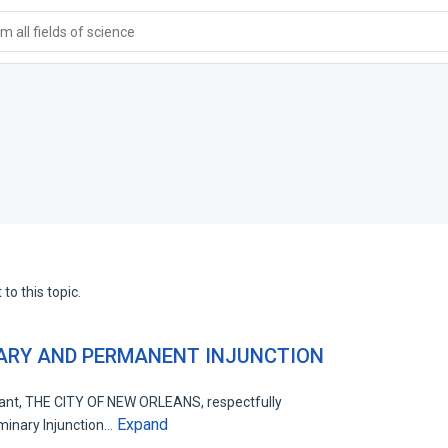
 all fields of science
to this topic.
NARY AND PERMANENT INJUNCTION
nt, THE CITY OF NEW ORLEANS, respectfully
Expand
iminary Injunction…