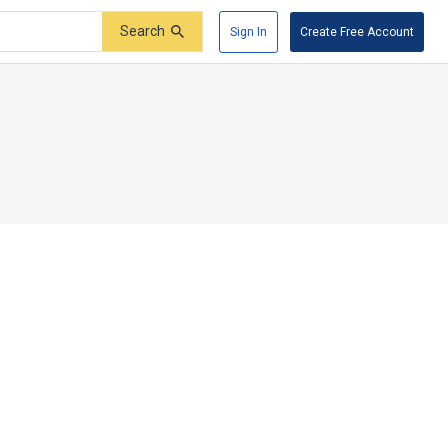
Search
Sign In
Create Free Account