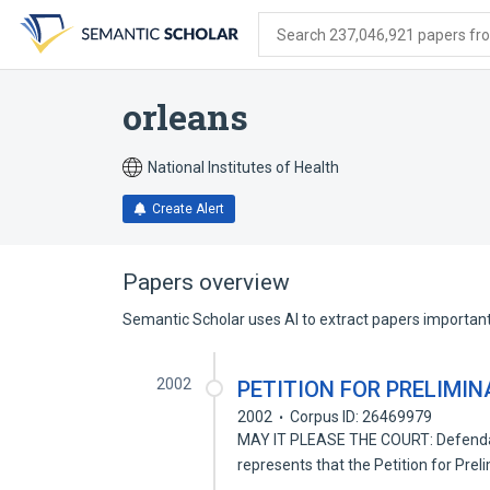
Skip
Skip
Skip
to
to
to
Search 237,046,921 papers from
search
main
account
form
content
menu
orleans
National Institutes of Health
Create Alert
Papers overview
Semantic Scholar uses AI to extract papers important 
2002
PETITION FOR PRELIMI
2002
Corpus ID: 26469979
MAY IT PLEASE THE COURT: Defenda
represents that the Petition for Prel