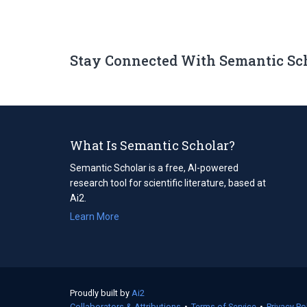
Stay Connected With Semantic Sc
What Is Semantic Scholar?
Semantic Scholar is a free, AI-powered
research tool for scientific literature, based at
Ai2.
Learn More
Proudly built by
Ai2
(opens
Collaborators & Attributions
in
•
Terms of Service
(opens
•
Privacy Po