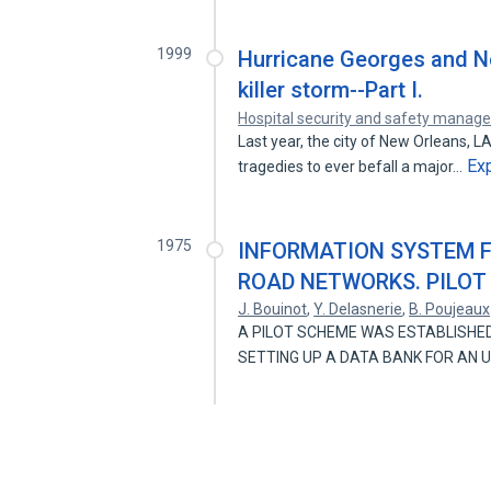
1999
Hurricane Georges and Ne
killer storm--Part I.
Hospital security and safety mana
Last year, the city of New Orleans, 
Ex
tragedies to ever befall a major…
1975
INFORMATION SYSTEM F
ROAD NETWORKS. PILOT
J. Bouinot
,
Y. Delasnerie
,
B. Poujeaux
A PILOT SCHEME WAS ESTABLISHED
SETTING UP A DATA BANK FOR AN