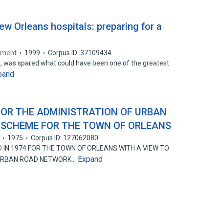
w Orleans hospitals: preparing for a
gement
1999
Corpus ID: 37109434
LA, was spared what could have been one of the greatest
pand
OR THE ADMINISTRATION OF URBAN
 SCHEME FOR THE TOWN OF ORLEANS
1975
Corpus ID: 127062080
 IN 1974 FOR THE TOWN OF ORLEANS WITH A VIEW TO
Expand
 URBAN ROAD NETWORK…