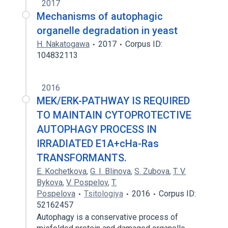
2017
Mechanisms of autophagic
organelle degradation in yeast
H. Nakatogawa
2017
Corpus ID:
104832113
2016
MEK/ERK-PATHWAY IS REQUIRED
TO MAINTAIN CYTOPROTECTIVE
AUTOPHAGY PROCESS IN
IRRADIATED E1A+cHa-Ras
TRANSFORMANTS.
E. Kochetkova
,
G. I. Blinova
,
S. Zubova
,
T. V.
Bykova
,
V. Pospelov
,
T.
Pospelova
Tsitologiya
2016
Corpus ID:
52162457
Autophagy is a conservative process of