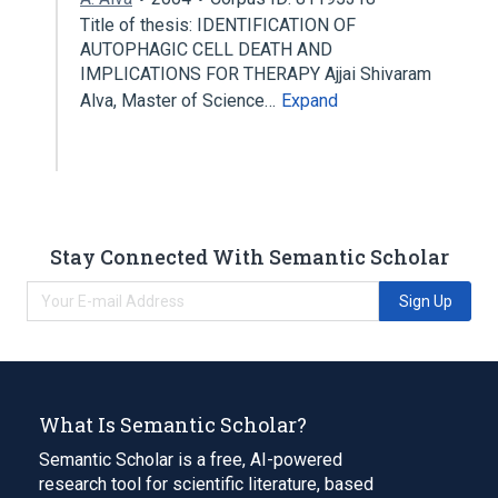
Title of thesis: IDENTIFICATION OF
AUTOPHAGIC CELL DEATH AND
IMPLICATIONS FOR THERAPY Ajjai Shivaram
Alva, Master of Science…
Expand
Stay Connected With Semantic Scholar
Sign Up
What Is Semantic Scholar?
Semantic Scholar is a free, AI-powered
research tool for scientific literature, based