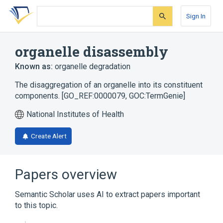
Skip
Skip
Skip
to
to
to
Sign In
search
main
account
form
content
menu
organelle disassembly
Known as:
organelle degradation
The disaggregation of an organelle into its constituent
components. [GO_REF:0000079, GOC:TermGenie]
National Institutes of Health
Create Alert
Papers overview
Semantic Scholar uses AI to extract papers important
to this topic.