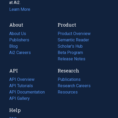
at Ai2.
Learn More
About
Product
About Us
Product Overview
Publishers
Semantic Reader
Blog
(opens
Scholar's Hub
in
Ai2 Careers
(opens
Beta Program
a
in
Release Notes
new
a
API
Research
tab)
new
tab)
API Overview
Publications
(opens
API Tutorials
in
Research Careers
(opens
API Documentation
(opens
a
in
Resources
(opens
in
API Gallery
new
a
in
a
tab)
new
a
Help
new
tab)
new
tab)
tab)