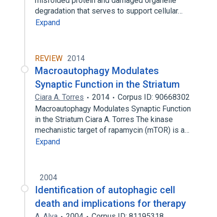
misfolded protein and damaged organelle
degradation that serves to support cellular…
Expand
REVIEW
2014
Macroautophagy Modulates
Synaptic Function in the Striatum
Ciara A. Torres
2014
Corpus ID: 90668302
Macroautophagy Modulates Synaptic Function
in the Striatum Ciara A. Torres The kinase
mechanistic target of rapamycin (mTOR) is a…
Expand
2004
Identification of autophagic cell
death and implications for therapy
A. Alva
2004
Corpus ID: 81195318