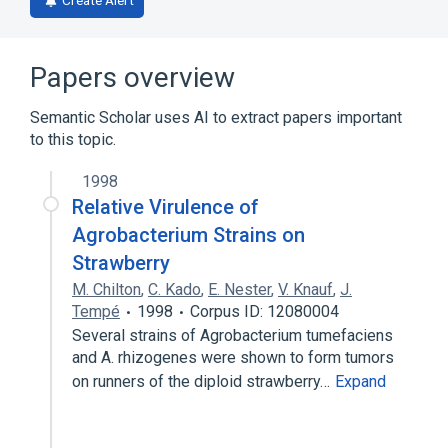
Create Alert
Papers overview
Semantic Scholar uses AI to extract papers important
to this topic.
1998
Relative Virulence of
Agrobacterium Strains on
Strawberry
M. Chilton
,
C. Kado
,
E. Nester
,
V. Knauf
,
J.
Tempé
1998
Corpus ID: 12080004
Several strains of Agrobacterium tumefaciens
and A. rhizogenes were shown to form tumors
on runners of the diploid strawberry…
Expand