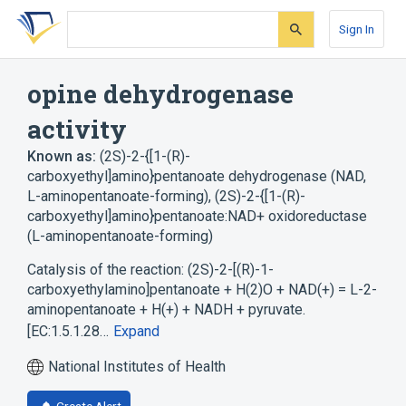
Skip
Skip
Skip
to
to
to
Sign In
search
main
account
form
content
menu
opine dehydrogenase
activity
Known as:
(2S)-2-{[1-(R)-
carboxyethyl]amino}pentanoate dehydrogenase (NAD,
L-aminopentanoate-forming)
,
(2S)-2-{[1-(R)-
carboxyethyl]amino}pentanoate:NAD+ oxidoreductase
(L-aminopentanoate-forming)
Catalysis of the reaction: (2S)-2-[(R)-1-
carboxyethylamino]pentanoate + H(2)O + NAD(+) = L-2-
aminopentanoate + H(+) + NADH + pyruvate.
[EC:1.5.1.28…
Expand
National Institutes of Health