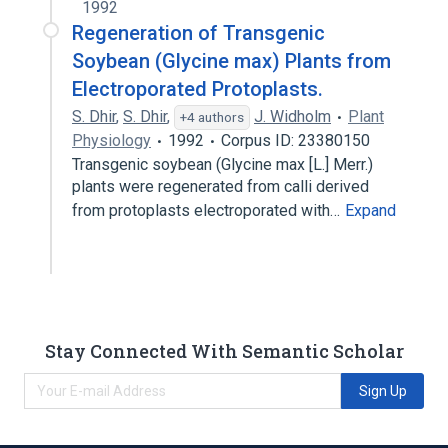
1992
Regeneration of Transgenic
Soybean (Glycine max) Plants from
Electroporated Protoplasts.
S. Dhir
,
S. Dhir
,
J. Widholm
Plant
+4 authors
Physiology
1992
Corpus ID: 23380150
Transgenic soybean (Glycine max [L.] Merr.)
plants were regenerated from calli derived
from protoplasts electroporated with…
Expand
Stay Connected With Semantic Scholar
Sign Up