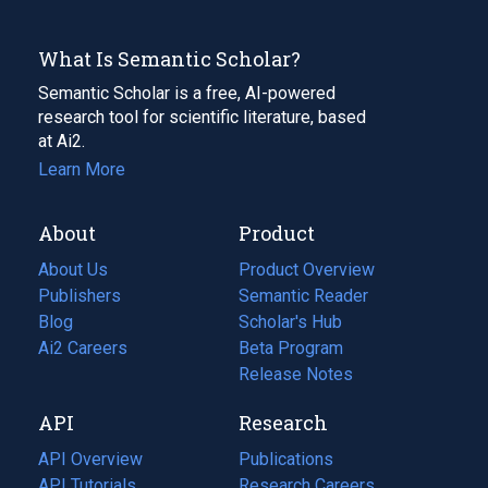
What Is Semantic Scholar?
Semantic Scholar is a free, AI-powered
research tool for scientific literature, based
at Ai2.
Learn More
About
Product
About Us
Product Overview
Publishers
Semantic Reader
Blog
(opens
Scholar's Hub
in
Ai2 Careers
(opens
Beta Program
a
in
Release Notes
new
a
API
Research
tab)
new
tab)
API Overview
Publications
(opens
API Tutorials
in
Research Careers
(opens