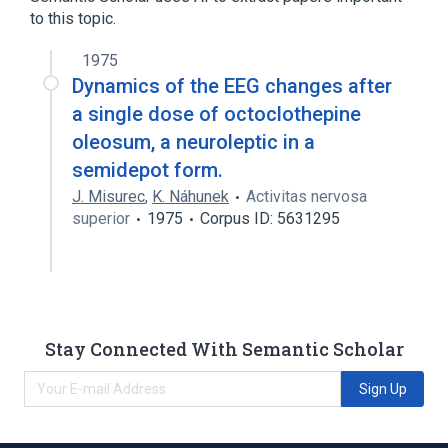
to this topic.
1975
Dynamics of the EEG changes after
a single dose of octoclothepine
oleosum, a neuroleptic in a
semidepot form.
J. Misurec
,
K. Náhunek
Activitas nervosa
superior
1975
Corpus ID: 5631295
Stay Connected With Semantic Scholar
Sign Up