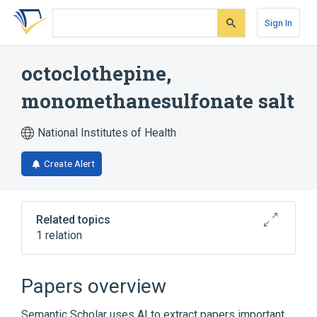
Skip
Skip
Skip
to
to
to
Sign In
search
main
account
form
content
menu
octoclothepine,
monomethanesulfonate salt
National Institutes of Health
Create Alert
Related topics
1 relation
Broader
(
1
)
Papers overview
octoclothepine
Semantic Scholar uses AI to extract papers important