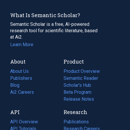
What Is Semantic Scholar?
Semantic Scholar is a free, AI-powered
research tool for scientific literature, based
at Ai2.
Learn More
About
Product
About Us
Product Overview
Publishers
Semantic Reader
Blog
(opens
Scholar's Hub
in
Ai2 Careers
(opens
Beta Program
a
in
Release Notes
new
a
API
Research
tab)
new
tab)
API Overview
Publications
(opens
API Tutorials
in
Research Careers
(opens