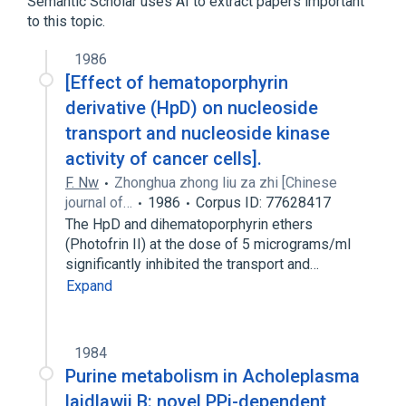
Semantic Scholar uses AI to extract papers important
to this topic.
1986
[Effect of hematoporphyrin
derivative (HpD) on nucleoside
transport and nucleoside kinase
activity of cancer cells].
F. Nw
Zhonghua zhong liu za zhi [Chinese
journal of…
1986
Corpus ID: 77628417
The HpD and dihematoporphyrin ethers
(Photofrin II) at the dose of 5 micrograms/ml
significantly inhibited the transport and…
Expand
1984
Purine metabolism in Acholeplasma
laidlawii B: novel PPi-dependent