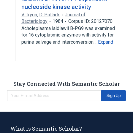
nucleoside kinase activity
V. Tryon
,
D. Pollack
Journal of
Bacteriology
1984
Corpus ID: 20127070
Acholeplasma laidlawii B-PG9 was examined
for 16 cytoplasmic enzymes with activity for
purine salvage and interconversion…
Expand
Stay Connected With Semantic Scholar
Sign Up
What Is Semantic Scholar?