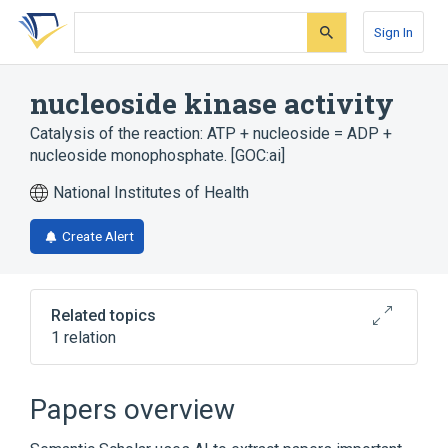
Skip
Skip
Skip
to
to
to
Sign In
search
main
account
form
content
menu
nucleoside kinase activity
Catalysis of the reaction: ATP + nucleoside = ADP +
nucleoside monophosphate. [GOC:ai]
National Institutes of Health
Create Alert
Related topics
1 relation
Broader
(
1
)
Papers overview
Nucleotide Biosynthesis