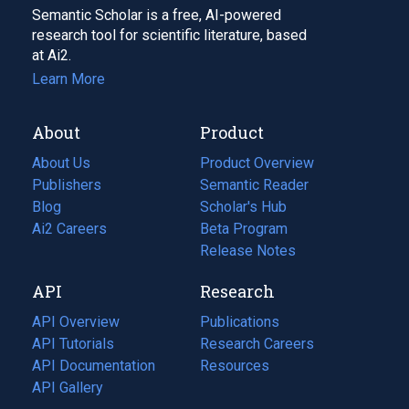
Semantic Scholar is a free, AI-powered
research tool for scientific literature, based
at Ai2.
Learn More
About
Product
About Us
Product Overview
Publishers
Semantic Reader
Blog
(opens
Scholar's Hub
in
Ai2 Careers
(opens
Beta Program
a
in
Release Notes
new
a
API
Research
tab)
new
tab)
API Overview
Publications
(opens
API Tutorials
in
Research Careers
(opens
API Documentation
(opens
a
in
Resources
(opens
in
API Gallery
new
a
in