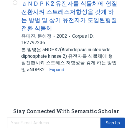
ａＮＤＰＫ2 유전자를 식물체에 형질
전환시켜 스트레스저항성을 갖게 하
는 방법 및 상기 유전자가 도입된형질
전환 식물체
윤대진
,
문혜정
2002
Corpus ID:
182797236
본 발명은 aNDPK2(Arabidopsis nucleoside
diphosphate kinase 2) 유전자를 식물체에 형
질전환시켜 스트레스 저항성을 갖게 하는 방법
및 aNDPK2…
Expand
Stay Connected With Semantic Scholar
Sign Up