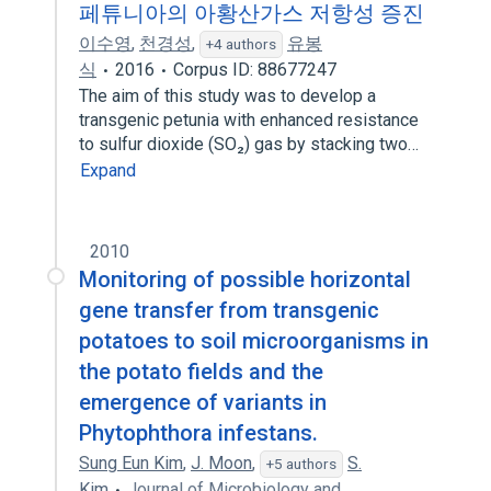
페튜니아의 아황산가스 저항성 증진
이수영
,
천경성
,
유봉
+4 authors
식
2016
Corpus ID: 88677247
The aim of this study was to develop a
transgenic petunia with enhanced resistance
to sulfur dioxide (SO₂) gas by stacking two…
Expand
2010
Monitoring of possible horizontal
gene transfer from transgenic
potatoes to soil microorganisms in
the potato fields and the
emergence of variants in
Phytophthora infestans.
Sung Eun Kim
,
J. Moon
,
S.
+5 authors
Kim
Journal of Microbiology and