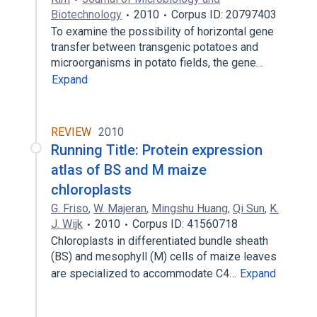
Biotechnology
2010
Corpus ID: 20797403
To examine the possibility of horizontal gene
transfer between transgenic potatoes and
microorganisms in potato fields, the gene…
Expand
REVIEW
2010
Running Title: Protein expression
atlas of BS and M maize
chloroplasts
G. Friso
,
W. Majeran
,
Mingshu Huang
,
Qi Sun
,
K.
J. Wijk
2010
Corpus ID: 41560718
Chloroplasts in differentiated bundle sheath
(BS) and mesophyll (M) cells of maize leaves
are specialized to accommodate C4…
Expand