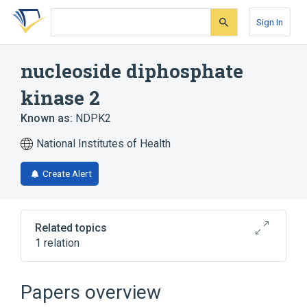
Skip
Skip
Skip
to
to
to
Sign In
search
main
account
form
content
menu
nucleoside diphosphate
kinase 2
Known as:
NDPK2
National Institutes of Health
Create Alert
Related topics
1 relation
Broader
(
1
)
Papers overview