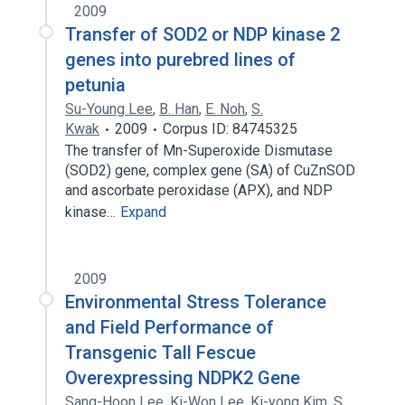
2009
Transfer of SOD2 or NDP kinase 2
genes into purebred lines of
petunia
Su-Young Lee
,
B. Han
,
E. Noh
,
S.
Kwak
2009
Corpus ID: 84745325
The transfer of Mn-Superoxide Dismutase
(SOD2) gene, complex gene (SA) of CuZnSOD
and ascorbate peroxidase (APX), and NDP
kinase…
Expand
2009
Environmental Stress Tolerance
and Field Performance of
Transgenic Tall Fescue
Overexpressing NDPK2 Gene
Sang-Hoon Lee
,
Ki-Won Lee
,
Ki-yong Kim
,
S.