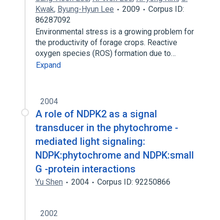
Kwak
,
Byung-Hyun Lee
2009
Corpus ID:
86287092
Environmental stress is a growing problem for
the productivity of forage crops. Reactive
oxygen species (ROS) formation due to…
Expand
2004
A role of NDPK2 as a signal
transducer in the phytochrome -
mediated light signaling:
NDPK:phytochrome and NDPK:small
G -protein interactions
Yu Shen
2004
Corpus ID: 92250866
2002