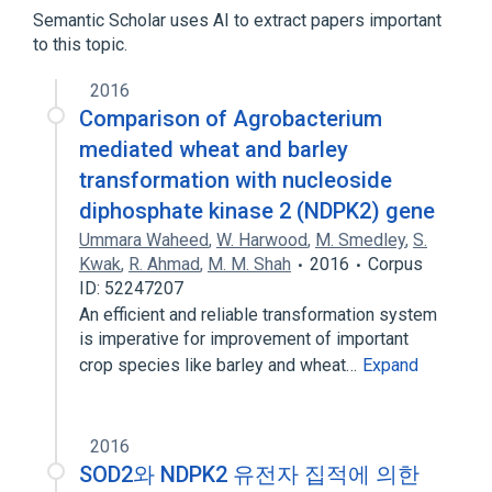
Nucleoside-Diphosphate Kinase
Semantic Scholar uses AI to extract papers important
to this topic.
2016
Comparison of Agrobacterium
mediated wheat and barley
transformation with nucleoside
diphosphate kinase 2 (NDPK2) gene
Ummara Waheed
,
W. Harwood
,
M. Smedley
,
S.
Kwak
,
R. Ahmad
,
M. M. Shah
2016
Corpus
ID: 52247207
An efficient and reliable transformation system
is imperative for improvement of important
crop species like barley and wheat…
Expand
2016
SOD2와 NDPK2 유전자 집적에 의한