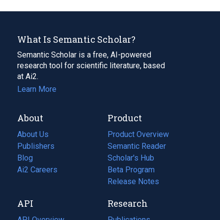
What Is Semantic Scholar?
Semantic Scholar is a free, AI-powered
research tool for scientific literature, based
at Ai2.
Learn More
About
Product
About Us
Product Overview
Publishers
Semantic Reader
Blog
(opens
Scholar's Hub
in
Ai2 Careers
(opens
Beta Program
a
in
Release Notes
new
a
API
Research
tab)
new
tab)
API Overview
Publications
(opens