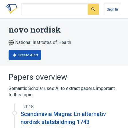
Skip
Skip
Skip
to
to
to
Sign In
search
main
account
form
content
menu
novo nordisk
National Institutes of Health
Create Alert
Papers overview
Semantic Scholar uses AI to extract papers important
to this topic.
2018
Scandinavia Magna: En alternativ
nordisk statsbildning 1743