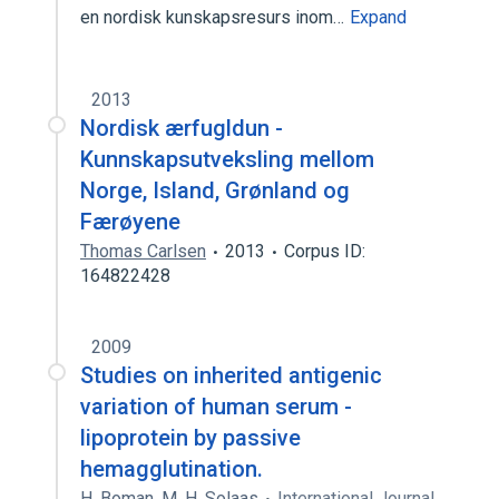
en nordisk kunskapsresurs inom…
Expand
2013
Nordisk ærfugldun -
Kunnskapsutveksling mellom
Norge, Island, Grønland og
Færøyene
Thomas Carlsen
2013
Corpus ID:
164822428
2009
Studies on inherited antigenic
variation of human serum -
lipoprotein by passive
hemagglutination.
H. Boman
,
M. H. Solaas
International Journal