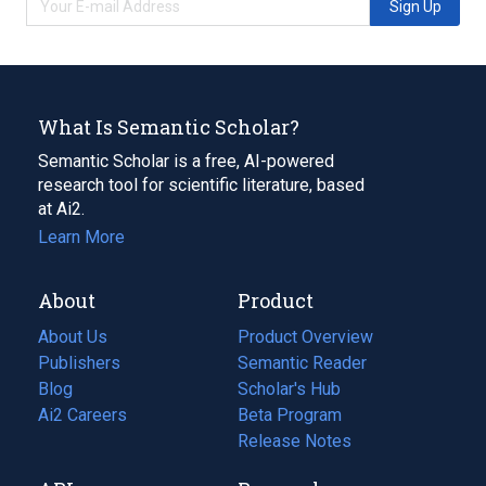
Sign Up
What Is Semantic Scholar?
Semantic Scholar is a free, AI-powered
research tool for scientific literature, based
at Ai2.
Learn More
About
Product
About Us
Product Overview
Publishers
Semantic Reader
Blog
(opens
Scholar's Hub
in
Ai2 Careers
(opens
Beta Program
a
in
Release Notes
new
a