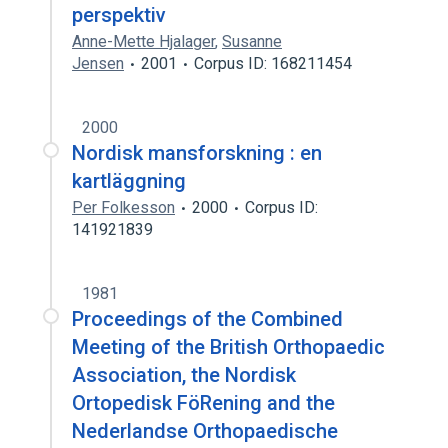
perspektiv
Anne-Mette Hjalager
,
Susanne
Jensen
2001
Corpus ID: 168211454
2000
Nordisk mansforskning : en
kartläggning
Per Folkesson
2000
Corpus ID:
141921839
1981
Proceedings of the Combined
Meeting of the British Orthopaedic
Association, the Nordisk
Ortopedisk FöRening and the
Nederlandse Orthopaedische