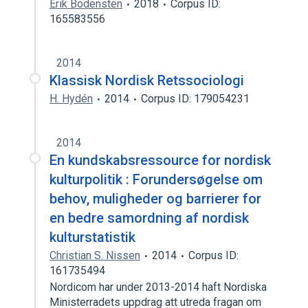
Erik Bodensten
2018
Corpus ID:
165583556
2014
Klassisk Nordisk Retssociologi
H. Hydén
2014
Corpus ID: 179054231
2014
En kundskabsressource for nordisk
kulturpolitik : Forundersøgelse om
behov, muligheder og barrierer for
en bedre samordning af nordisk
kulturstatistik
Christian S. Nissen
2014
Corpus ID:
161735494
Nordicom har under 2013-2014 haft Nordiska
Ministerradets uppdrag att utreda fragan om