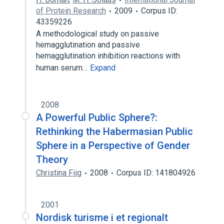
of Protein Research
2009
Corpus ID:
43359226
A methodological study on passive
hemagglutination and passive
hemagglutination inhibition reactions with
human serum…
Expand
2008
A Powerful Public Sphere?:
Rethinking the Habermasian Public
Sphere in a Perspective of Gender
Theory
Christina Fiig
2008
Corpus ID: 141804926
2001
Nordisk turisme i et regionalt