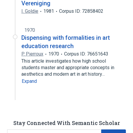
Vereniging
I. Goldie
1981
Corpus ID: 72858402
1970
Dispensing with formalities in art
education research
P. Pierroux
1970
Corpus ID: 76651643
This article investigates how high school
students master and appropriate concepts in
aesthetics and modern art in art history…
Expand
Stay Connected With Semantic Scholar