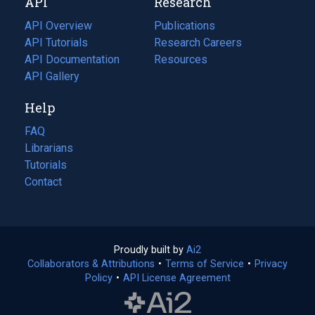
API
Research
tab)
new
tab)
API Overview
Publications
(opens
API Tutorials
in
Research Careers
(opens
API Documentation
(opens
a
in
Resources
(opens
in
API Gallery
new
a
in
a
tab)
new
a
Help
new
tab)
new
tab)
tab)
FAQ
Librarians
Tutorials
Contact
Proudly built by
Ai2
(opens
Collaborators & Attributions
•
Terms of Service
in
(opens
•
Privacy
Policy
(opens
•
API License Agreement
a
in
in
new
a
a
tab)
new